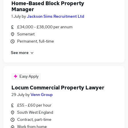
Home-Based Block Property
Manager
1 July
by
Jackson Sims Recruitment Ltd
£34,000 - £38,000 per annum
Somerset
Permanent, full-time
See more
Easy Apply
Locum Commercial Property Lawyer
29 July
by
Venn Group
£55 - £60 per hour
South West England
Contract, part-time
Work from home