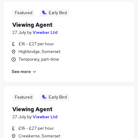
Featured
Early Bird
Viewing Agent
27 July
by
Viewber Ltd
£16 - £27 per hour
Highbridge, Somerset
Temporary, part-time
See more
Featured
Early Bird
Viewing Agent
27 July
by
Viewber Ltd
£16 - £27 per hour
Crewkerne, Somerset