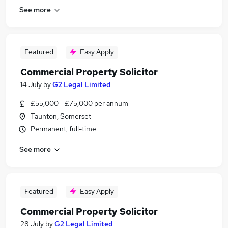
See more
Featured
Easy Apply
Commercial Property Solicitor
14 July
by
G2 Legal Limited
£55,000 - £75,000 per annum
Taunton, Somerset
Permanent, full-time
See more
Featured
Easy Apply
Commercial Property Solicitor
28 July
by
G2 Legal Limited