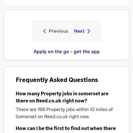
Previous
Next
Apply on the go - get the app
Frequently Asked Questions
How many
Property jobs
in somerset
are
there on Reed.co.uk right now?
There are 198
Property jobs within 10 miles of
Somerset
on Reed.co.uk right now.
How can I be the first to find out when there