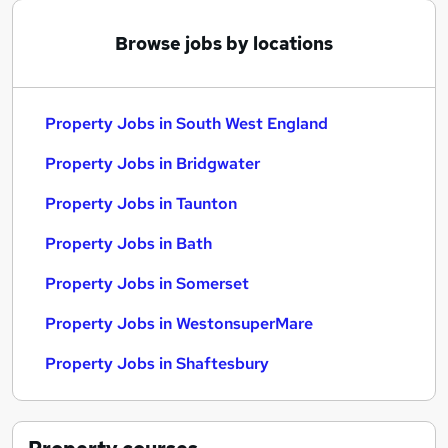
Browse jobs by locations
Property Jobs in South West England
Property Jobs in Bridgwater
Property Jobs in Taunton
Property Jobs in Bath
Property Jobs in Somerset
Property Jobs in WestonsuperMare
Property Jobs in Shaftesbury