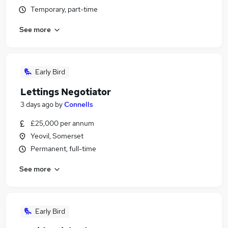
Temporary, part-time
See more
Early Bird
Lettings Negotiator
3 days ago
by
Connells
£25,000 per annum
Yeovil, Somerset
Permanent, full-time
See more
Early Bird