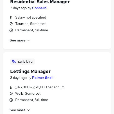
Residential Sales Manager
2 days ago
by
Connells
Salary not specified
Taunton, Somerset
Permanent, full-time
See more
Early Bird
Lettings Manager
3 days ago
by
Palmer Snell
£45,000 - £50,000 per annum
Wells, Somerset
Permanent, full-time
See more