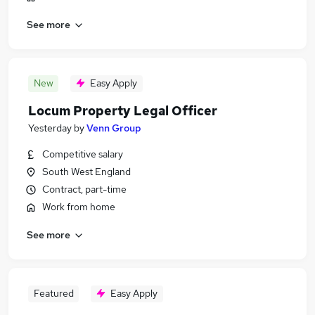
See more
New
Easy Apply
Locum Property Legal Officer
Yesterday
by
Venn Group
Competitive salary
South West England
Contract, part-time
Work from home
See more
Featured
Easy Apply