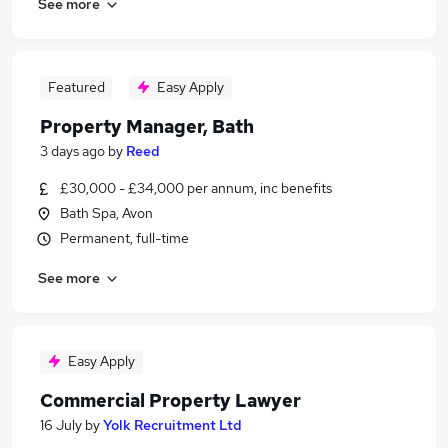
See more
Featured
Easy Apply
Property Manager, Bath
3 days ago
by
Reed
£30,000 - £34,000 per annum, inc benefits
Bath Spa, Avon
Permanent, full-time
See more
Easy Apply
Commercial Property Lawyer
16 July
by
Yolk Recruitment Ltd