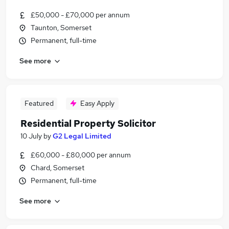
£50,000 - £70,000 per annum
Taunton, Somerset
Permanent, full-time
See more
Featured
Easy Apply
Residential Property Solicitor
10 July
by
G2 Legal Limited
£60,000 - £80,000 per annum
Chard, Somerset
Permanent, full-time
See more