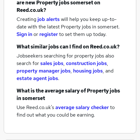
are new
Property jobs
somerset
on
Reed.co.uk?
Creating
job alerts
will help you keep up-to-
date with the latest
Property jobs
in somerset.
Sign in
or
register
to set them up today.
What similar jobs can I find on Reed.co.uk?
Jobseekers searching for property jobs also
search for
sales jobs
,
construction jobs
,
property manager jobs
,
housing jobs
,
and
estate agent jobs
.
What is the average salary of
Property jobs
in somerset
Use Reed.co.uk's
average salary checker
to
find out what you could be earning.