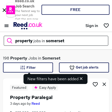
Reed.co.uk
Job Search
FREE
The fastest way to
your next job
Get the app now
Sign in
property
jobs in
somerset
What
198
Property
Jobs in
Somerset
Get job alerts
Filter
New filters have been added
Where
Featured
Easy Apply
Property Paralegal
Search jobs
3 days ago
by
Reed