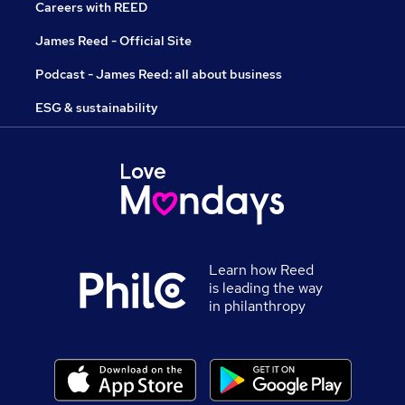
Careers with REED
James Reed - Official Site
Podcast - James Reed: all about business
ESG & sustainability
Learn how Reed
is leading the way
in philanthropy