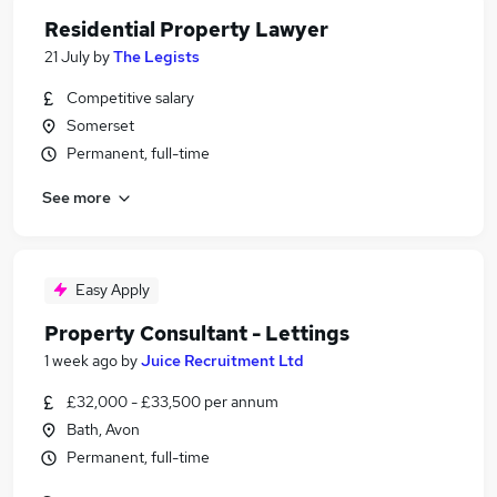
Residential Property Lawyer
21 July
by
The Legists
Competitive salary
Somerset
Permanent, full-time
See more
Easy Apply
Property Consultant - Lettings
1 week ago
by
Juice Recruitment Ltd
£32,000 - £33,500 per annum
Bath, Avon
Permanent, full-time