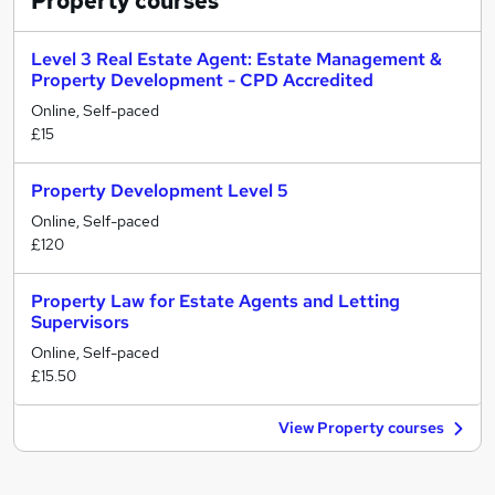
Property
courses
Level 3 Real Estate Agent: Estate Management &
Property Development - CPD Accredited
Online, Self-paced
£15
Property Development Level 5
Online, Self-paced
£120
Property Law for Estate Agents and Letting
Supervisors
Online, Self-paced
£15.50
View Property courses