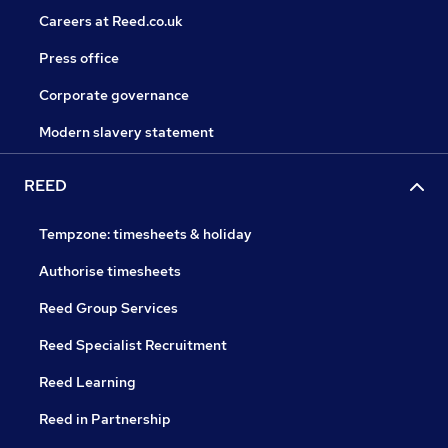
Careers at Reed.co.uk
Press office
Corporate governance
Modern slavery statement
REED
Tempzone: timesheets & holiday
Authorise timesheets
Reed Group Services
Reed Specialist Recruitment
Reed Learning
Reed in Partnership