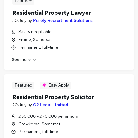
Featured
Residential Property Lawyer
30 July
by
Purely Recruitment Solutions
Salary negotiable
Frome, Somerset
Permanent, full-time
See more
Featured
Easy Apply
Residential Property Solicitor
20 July
by
G2 Legal Limited
£50,000 - £70,000 per annum
Crewkerne, Somerset
Permanent, full-time