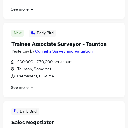
See more
New
Early Bird
Trainee Associate Surveyor - Taunton
Yesterday
by
Connells Survey and Valuation
£30,000 - £70,000 per annum
Taunton, Somerset
Permanent, full-time
See more
Early Bird
Sales Negotiator