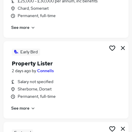
£25,000 - £30,000 per annum, inc benefits
Similar searches:
Chard, Somerset
Sales jobs
Permanent, full-time
Construction jobs
See more
Property Manager jobs
Housing jobs
Estate Agent jobs
Property Jobs in South West England
Early Bird
Property Jobs in Bridgwater
Property Lister
Property Jobs in Taunton
2 days ago
by
Connells
Salary not specified
Sherborne, Dorset
Permanent, full-time
See more