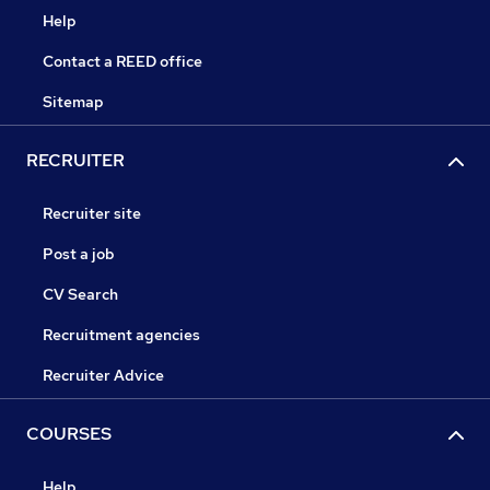
Help
Contact a REED office
Sitemap
RECRUITER
Recruiter site
Post a job
CV Search
Recruitment agencies
Recruiter Advice
COURSES
Help