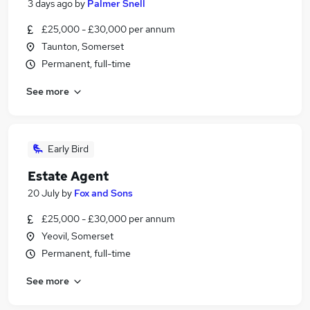
3 days ago
by
Palmer Snell
£25,000 - £30,000 per annum
Taunton, Somerset
Permanent, full-time
See more
Early Bird
Estate Agent
20 July
by
Fox and Sons
£25,000 - £30,000 per annum
Yeovil, Somerset
Permanent, full-time
See more