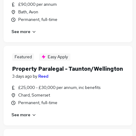
£90,000 per annum
Bath, Avon
Permanent, full-time
See more
Featured
Easy Apply
Property Paralegal - Taunton/Wellington
3 days ago
by
Reed
£25,000 - £30,000 per annum, inc benefits
Chard, Somerset
Permanent, full-time
See more