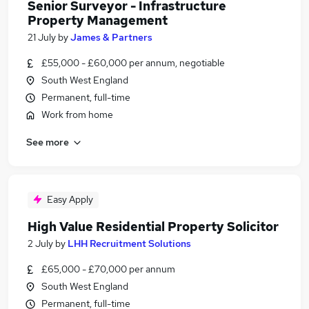
Senior Surveyor - Infrastructure
Property Management
21 July
by
James & Partners
£55,000 - £60,000 per annum, negotiable
South West England
Permanent, full-time
Work from home
See more
Easy Apply
High Value Residential Property Solicitor
2 July
by
LHH Recruitment Solutions
£65,000 - £70,000 per annum
South West England
Permanent, full-time