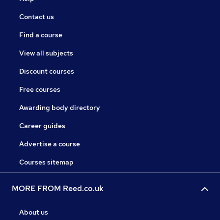
Contact us
Find a course
View all subjects
Discount courses
Free courses
Awarding body directory
Career guides
Advertise a course
Courses sitemap
MORE FROM Reed.co.uk
About us