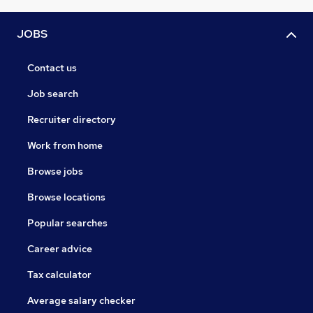
JOBS
Contact us
Job search
Recruiter directory
Work from home
Browse jobs
Browse locations
Popular searches
Career advice
Tax calculator
Average salary checker