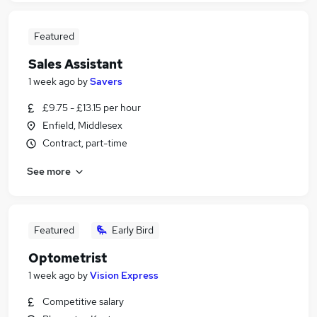
Featured
Sales Assistant
1 week ago
by
Savers
£9.75 - £13.15 per hour
Enfield, Middlesex
Contract, part-time
See more
Featured
Early Bird
Optometrist
1 week ago
by
Vision Express
Competitive salary