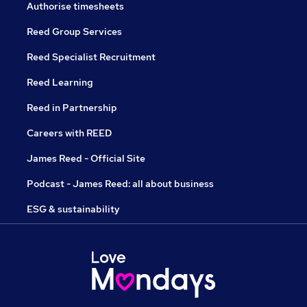
Authorise timesheets
Reed Group Services
Reed Specialist Recruitment
Reed Learning
Reed in Partnership
Careers with REED
James Reed - Official Site
Podcast - James Reed: all about business
ESG & sustainability