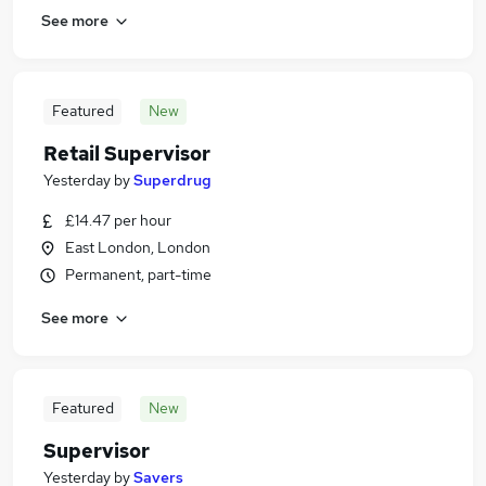
See more
Featured
New
Retail Supervisor
Yesterday
by
Superdrug
£14.47 per hour
East London, London
Permanent, part-time
See more
Featured
New
Supervisor
Yesterday
by
Savers