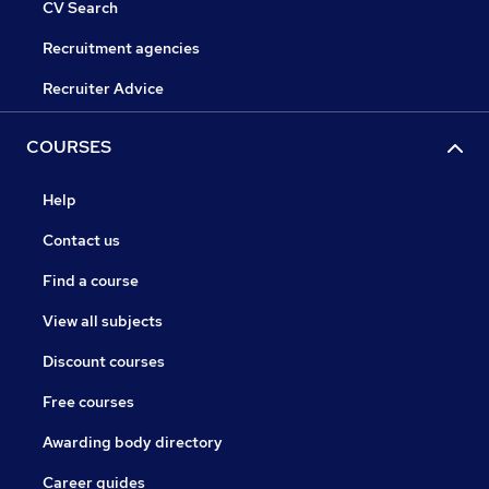
CV Search
Recruitment agencies
Recruiter Advice
COURSES
Help
Contact us
Find a course
View all subjects
Discount courses
Free courses
Awarding body directory
Career guides