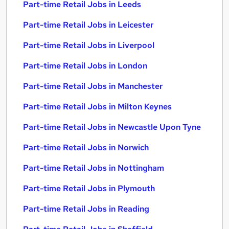
Part-time Retail Jobs in Leeds
Part-time Retail Jobs in Leicester
Part-time Retail Jobs in Liverpool
Part-time Retail Jobs in London
Part-time Retail Jobs in Manchester
Part-time Retail Jobs in Milton Keynes
Part-time Retail Jobs in Newcastle Upon Tyne
Part-time Retail Jobs in Norwich
Part-time Retail Jobs in Nottingham
Part-time Retail Jobs in Plymouth
Part-time Retail Jobs in Reading