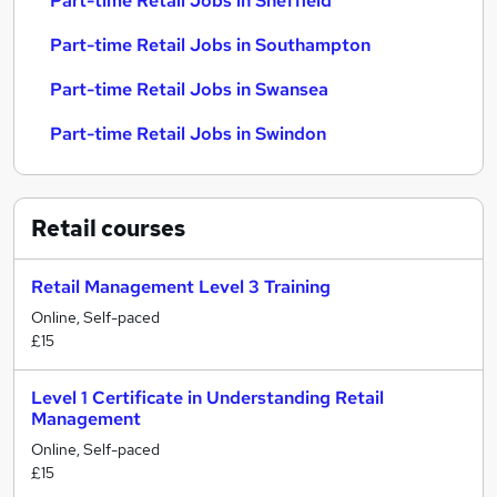
Part-time Retail Jobs in Sheffield
Part-time Retail Jobs in Southampton
Part-time Retail Jobs in Swansea
Part-time Retail Jobs in Swindon
Retail
courses
Retail Management Level 3 Training
Online, Self-paced
£15
Level 1 Certificate in Understanding Retail
Management
Online, Self-paced
£15