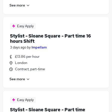
See more
Easy Apply
Stylist - Sloane Square - Part time 16
hours Shift
3 days ago
by
Impellam
£13.86 per hour
London
Contract, part-time
See more
Easy Apply
Stylist - Sloane Square - Part time