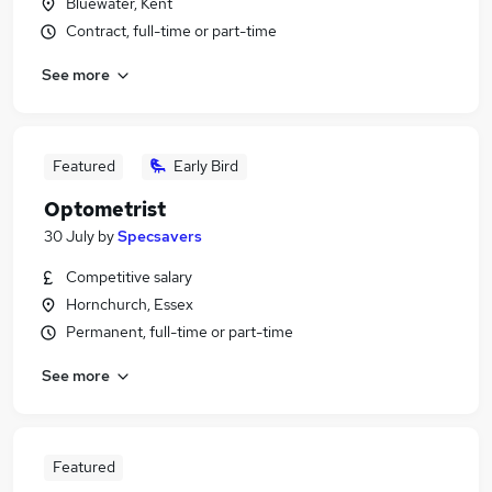
Bluewater, Kent
Contract, full-time or part-time
See more
Featured
Early Bird
Optometrist
30 July
by
Specsavers
Competitive salary
Hornchurch, Essex
Permanent, full-time or part-time
See more
Featured