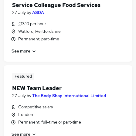
Service Colleague Food Services
27 July
by
ASDA
£13.10 per hour
Watford, Hertfordshire
Permanent, part-time
See more
Featured
NEW Team Leader
27 July
by
The Body Shop International Limited
Competitive salary
London
Permanent, full-time or part-time
See more