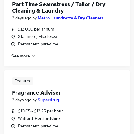
Part Time Seamstress / Tailor / Dry
Cleaning & Laundry
2 days ago
by
Metro Laundrette & Dry Cleaners
£12,000 per annum
Stanmore, Middlesex
Permanent, part-time
See more
Featured
Fragrance Adviser
2 days ago
by
Superdrug
£10.05 - £13.25 per hour
Watford, Hertfordshire
Permanent, part-time