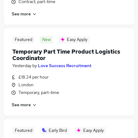
Contract, part-time
See more
Featured
New
Easy Apply
Temporary Part Time Product Logistics
Coordinator
Yesterday
by
Love Success Recruitment
£18.24 per hour
London
Temporary, part-time
See more
Featured
Early Bird
Easy Apply