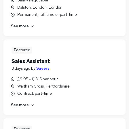
Salary negotiable
Dalston, London, London
Permanent, full-time or part-time
See more
Featured
Sales Assistant
3 days ago
by
Savers
£9.95 - £13.15 per hour
Waltham Cross, Hertfordshire
Contract, part-time
See more
Featured