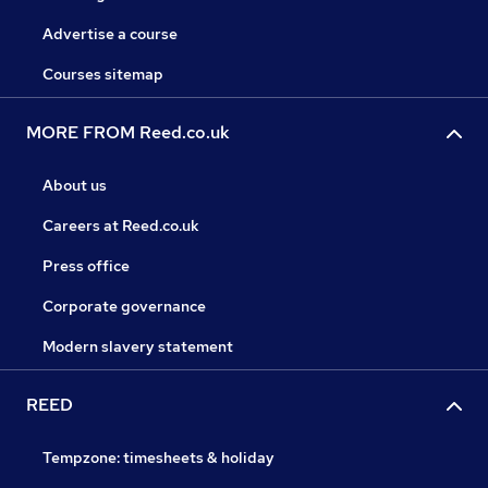
Advertise a course
Courses sitemap
MORE FROM Reed.co.uk
About us
Careers at Reed.co.uk
Press office
Corporate governance
Modern slavery statement
REED
Tempzone: timesheets & holiday