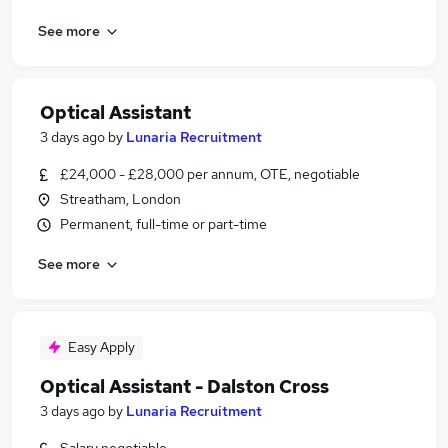
See more
Optical Assistant
3 days ago
by
Lunaria Recruitment
£24,000 - £28,000 per annum, OTE, negotiable
Streatham, London
Permanent, full-time or part-time
See more
Easy Apply
Optical Assistant - Dalston Cross
3 days ago
by
Lunaria Recruitment