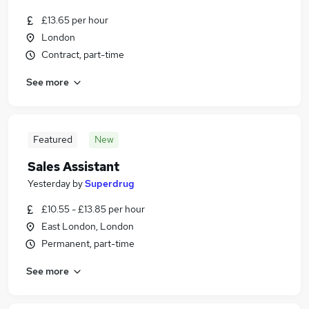
£13.65 per hour
London
Contract, part-time
See more
Featured
New
Sales Assistant
Yesterday
by
Superdrug
£10.55 - £13.85 per hour
East London, London
Permanent, part-time
See more