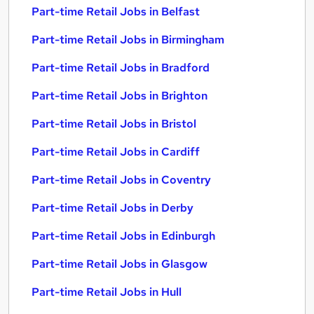
Part-time Retail Jobs in Belfast
Part-time Retail Jobs in Birmingham
Part-time Retail Jobs in Bradford
Part-time Retail Jobs in Brighton
Part-time Retail Jobs in Bristol
Part-time Retail Jobs in Cardiff
Part-time Retail Jobs in Coventry
Part-time Retail Jobs in Derby
Part-time Retail Jobs in Edinburgh
Part-time Retail Jobs in Glasgow
Part-time Retail Jobs in Hull