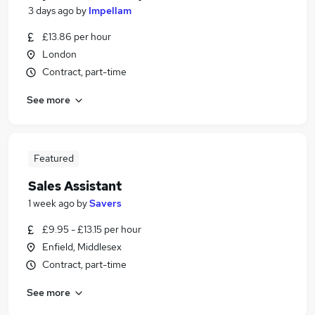
3 days ago
by
Impellam
£13.86 per hour
London
Contract, part-time
See more
Featured
Sales Assistant
1 week ago
by
Savers
£9.95 - £13.15 per hour
Enfield, Middlesex
Contract, part-time
See more