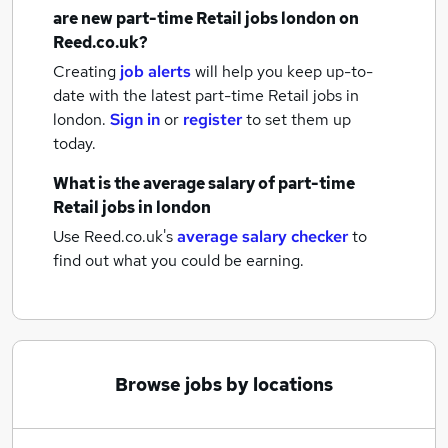
are new
part-time Retail jobs
london
on
Reed.co.uk?
Creating
job alerts
will help you keep up-to-
date with the latest
part-time Retail jobs
in
london.
Sign in
or
register
to set them up
today.
What is the average salary of
part-time
Retail jobs
in london
Use Reed.co.uk's
average salary checker
to
find out what you could be earning.
Browse jobs by locations