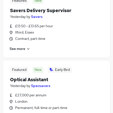
Featured
New
Savers Delivery Supervisor
Yesterday
by
Savers
£13.50 - £13.65 per hour
Ilford, Essex
Contract, part-time
See more
Featured
New
Early Bird
Optical Assistant
Yesterday
by
Specsavers
£27,000 per annum
London
Permanent, full-time or part-time