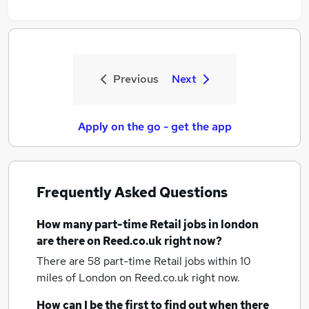
Previous
Next
Apply on the go - get the app
Frequently Asked Questions
How many
part-time Retail jobs
in london
are there on Reed.co.uk right now?
There are 58
part-time Retail jobs within 10
miles of London
on Reed.co.uk right now.
How can I be the first to find out when there