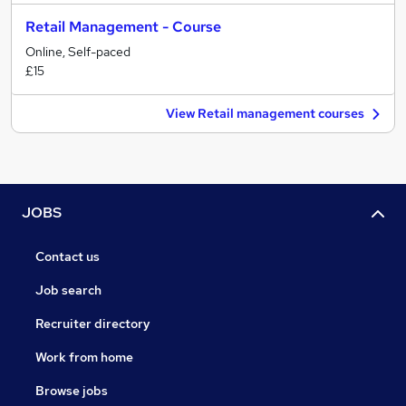
Retail Management - Course
Online, Self-paced
£15
View Retail management courses
JOBS
Contact us
Job search
Recruiter directory
Work from home
Browse jobs