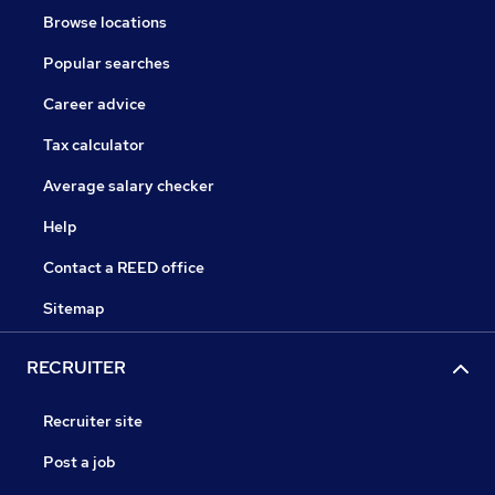
Browse locations
Popular searches
Career advice
Tax calculator
Average salary checker
Help
Contact a REED office
Sitemap
RECRUITER
Recruiter site
Post a job