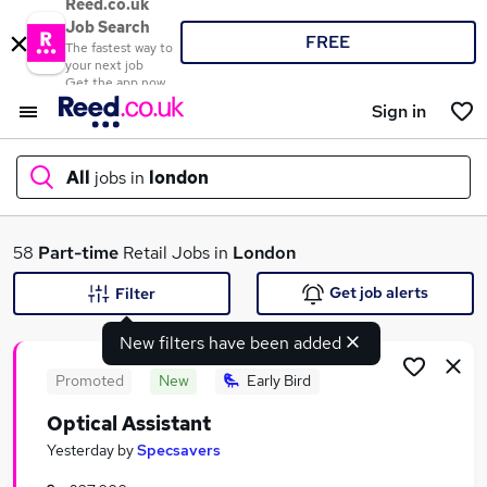
Reed.co.uk
Job Search
FREE
The fastest way to
your next job
Get the app now
Sign in
All
jobs in
london
What
58
Part-time
Retail Jobs in
London
Get job alerts
Filter
New filters have been added
Where
Promoted
New
Early Bird
Optical Assistant
Search jobs
Yesterday
by
Specsavers