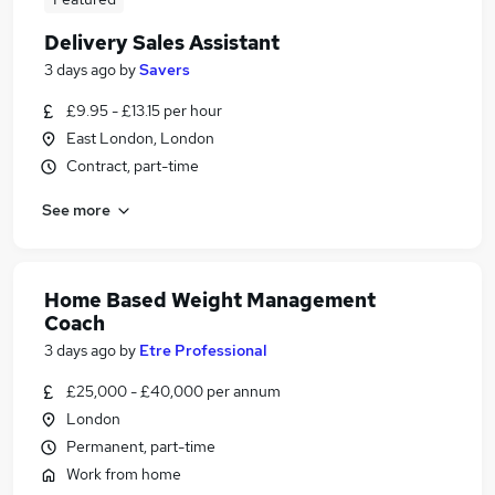
Delivery Sales Assistant
3 days ago
by
Savers
£9.95 - £13.15 per hour
East London, London
Contract, part-time
See more
Home Based Weight Management
Coach
3 days ago
by
Etre Professional
£25,000 - £40,000 per annum
London
Permanent, part-time
Work from home