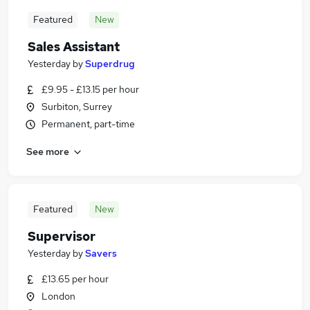
Featured
New
Sales Assistant
Yesterday
by
Superdrug
£9.95 - £13.15 per hour
Surbiton, Surrey
Permanent, part-time
See more
Featured
New
Supervisor
Yesterday
by
Savers
£13.65 per hour
London