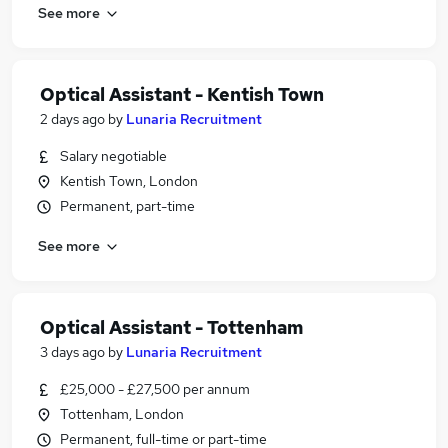
See more
Optical Assistant - Kentish Town
2 days ago
by
Lunaria Recruitment
Salary negotiable
Kentish Town, London
Permanent, part-time
See more
Optical Assistant - Tottenham
3 days ago
by
Lunaria Recruitment
£25,000 - £27,500 per annum
Tottenham, London
Permanent, full-time or part-time