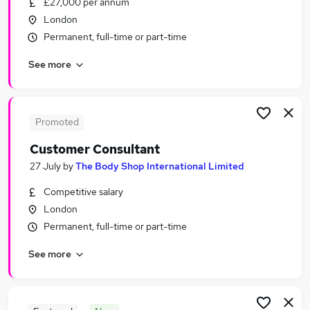
£27,000 per annum
Similar searches:
London
Part-time Retail Jobs in Belfast
Permanent, full-time or part-time
Part-time Retail Jobs in Birmingham
See more
Part-time Retail Jobs in Bradford
Promoted
Customer Consultant
27 July
by
The Body Shop International Limited
Competitive salary
London
Permanent, full-time or part-time
See more