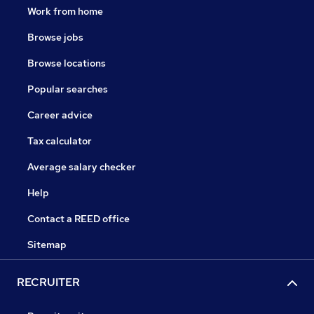
Work from home
Browse jobs
Browse locations
Popular searches
Career advice
Tax calculator
Average salary checker
Help
Contact a REED office
Sitemap
RECRUITER