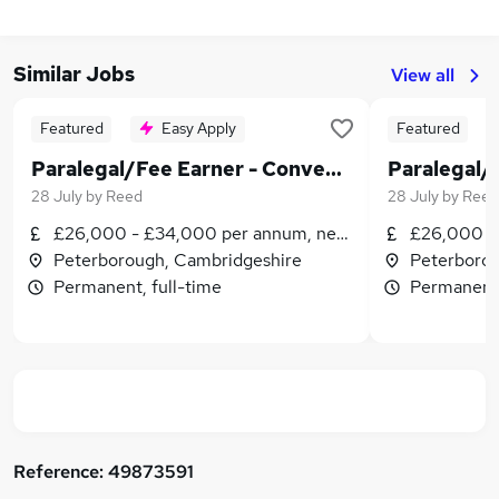
Similar Jobs
View all
Featured
Easy Apply
Featured
Paralegal/Fee Earner - Conveyancing
28 July
by
Reed
28 July
by
Reed
£26,000 - £34,000 per annum, negotiable
£26,000 - 
Peterborough, Cambridgeshire
Peterborou
Permanent, full-time
Permanent,
Reference:
49873591