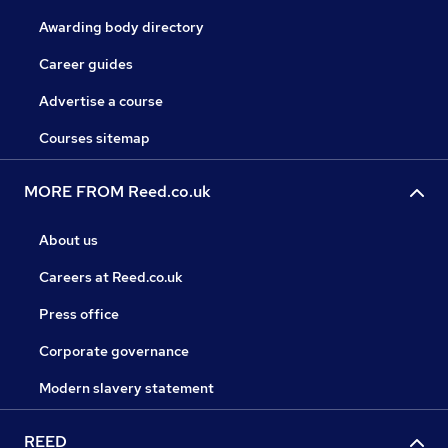
Awarding body directory
Career guides
Advertise a course
Courses sitemap
MORE FROM Reed.co.uk
About us
Careers at Reed.co.uk
Press office
Corporate governance
Modern slavery statement
REED