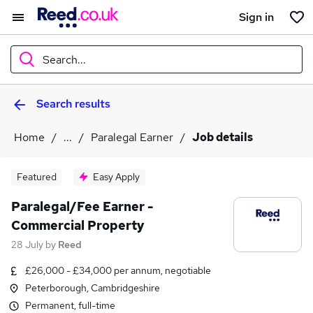
Sign in
Search...
Search results
What
Home
...
Paralegal Earner
Job details
Where
Featured
Easy Apply
Paralegal/Fee Earner -
Commercial Property
Search jobs
28 July
by
Reed
£26,000 - £34,000 per annum, negotiable
Peterborough, Cambridgeshire
Permanent, full-time