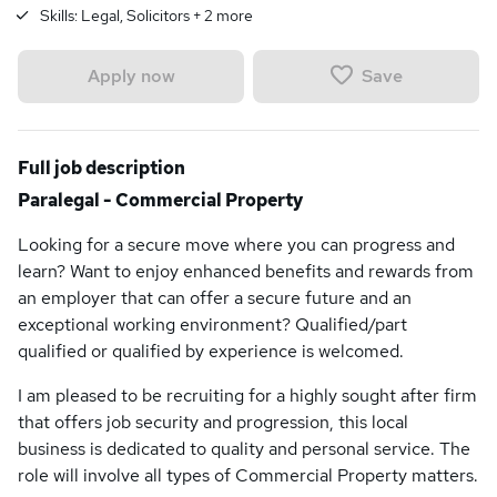
Skills:
Legal, Solicitors
+
2
more
Save
Apply now
Full job description
Paralegal - Commercial Property
Looking for a secure move where you can progress and
learn? Want to enjoy enhanced benefits and rewards from
an employer that can offer a secure future and an
exceptional working environment? Qualified/part
qualified or qualified by experience is welcomed.
I am pleased to be recruiting for a highly sought after firm
that offers job security and progression, this local
business is dedicated to quality and personal service. The
role will involve all types of Commercial Property matters.