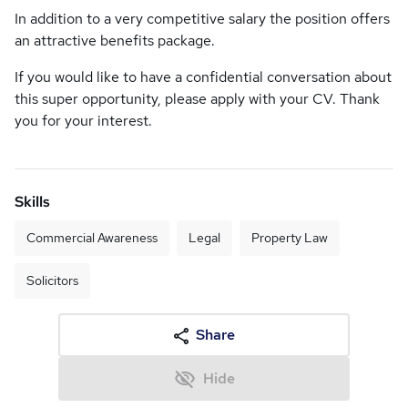
In addition to a very competitive salary the position offers
an attractive benefits package.
If you would like to have a confidential conversation about
this super opportunity, please apply with your CV. Thank
you for your interest.
Skills
Commercial Awareness
Legal
Property Law
Solicitors
Share
Hide