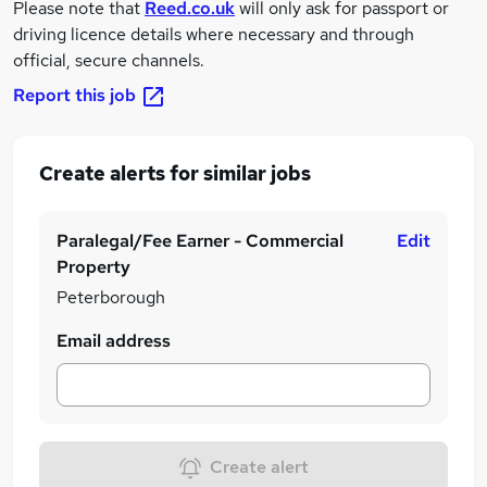
Please note that
Reed.co.uk
will only ask for passport or
driving licence details where necessary and through
official, secure channels.
Report this job
Create alerts for similar jobs
Paralegal/Fee Earner - Commercial
Edit
Property
Peterborough
Email address
Create alert