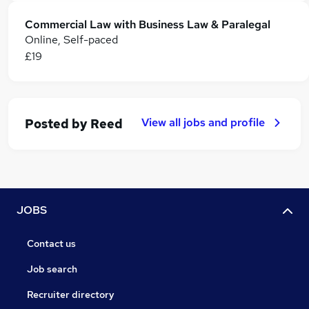
Commercial Law with Business Law & Paralegal
Online, Self-paced
£19
View all jobs and profile
Posted by
Reed
JOBS
Contact us
Job search
Recruiter directory