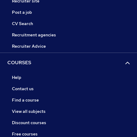
Recruiter site
Post a job
CV Search
Recruitment agencies
Recruiter Advice
COURSES
Help
Contact us
Find a course
View all subjects
Discount courses
Free courses