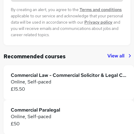
By creating an alert, you agree to the
Terms and conditions
applicable to our service and acknowledge that your personal
data will be used in accordance with our
Privacy policy
and
you will receive emails and communications about jobs and
career related topics.
View all
Recommended courses
Commercial Law - Commercial Solicitor & Legal Counsel
Online, Self-paced
£15.50
Commercial Paralegal
Online, Self-paced
£50