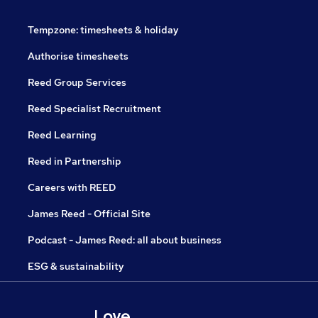
Tempzone: timesheets & holiday
Authorise timesheets
Reed Group Services
Reed Specialist Recruitment
Reed Learning
Reed in Partnership
Careers with REED
James Reed - Official Site
Podcast - James Reed: all about business
ESG & sustainability