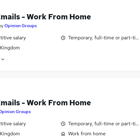
Emails - Work From Home
by
Opinion Groups
itive salary
Temporary, full-time or part-ti
 Kingdom
Emails - Work From Home
Opinion Groups
itive salary
Temporary, full-time or part-ti
 Kingdom
Work from home