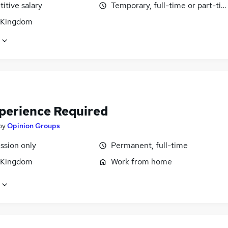
itive salary
Temporary, full-time or part-ti
 Kingdom
perience Required
by
Opinion Groups
sion only
Permanent, full-time
 Kingdom
Work from home