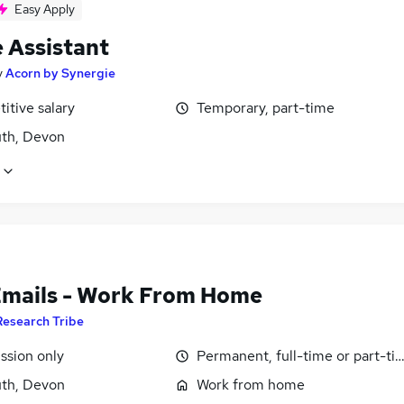
Easy Apply
e Assistant
y
Acorn by Synergie
itive salary
Temporary, part-time
th, Devon
Emails - Work From Home
Research Tribe
sion only
Permanent, full-time or part-ti
th, Devon
Work from home