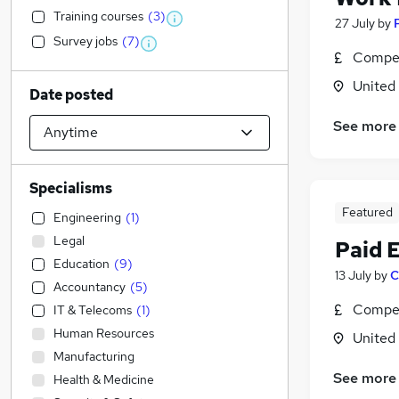
Training courses
(
3
)
27 July
by
Survey jobs
(
7
)
Compet
United
Date posted
See more
Specialisms
Featured
Engineering
(
1
)
Legal
Paid 
Education
(
9
)
13 July
by
C
Accountancy
(
5
)
Compet
IT & Telecoms
(
1
)
Human Resources
United
Manufacturing
See more
Health & Medicine