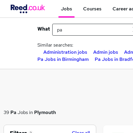
Jobs
Courses
Career a
What
Similar searches:
Administration jobs
Admin jobs
Adm
Pa Jobs in Birmingham
Pa Jobs in Bradf
39
Pa
Jobs in
Plymouth
Clear all