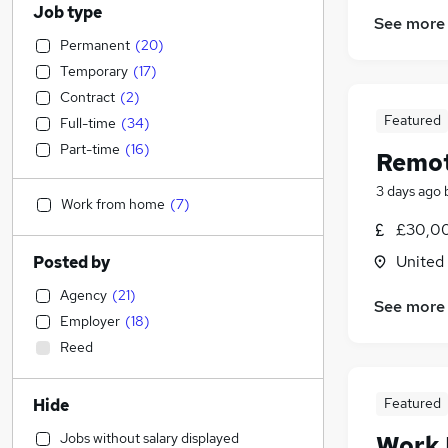
Job type
See more
Permanent
(
20
)
Temporary
(
17
)
Contract
(
2
)
Featured
Full-time
(
34
)
Part-time
(
16
)
Remot
3 days ago
Work from home
(
7
)
£30,00
United
Posted by
Agency
(
21
)
See more
Employer
(
18
)
Reed
Featured
Hide
Jobs without salary displayed
Work