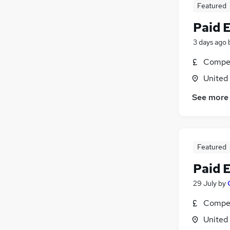
Featured
Paid 
3 days ago
Compet
United
See more
Featured
Paid 
29 July
by
Compet
United