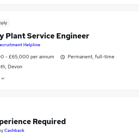
pply
y Plant Service Engineer
ecruitment Helpline
0 - £65,000 per annum
Permanent, full-time
th, Devon
perience Required
by
Cashback