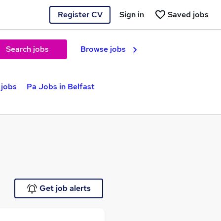
Register CV
Sign in
Saved jobs
Search jobs
Browse jobs
 jobs
Pa Jobs in Belfast
Get job alerts