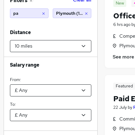
Filters
2
New
pa
Plymouth (10 miles)
Offic
6 hrs ago
b
Distance
Compet
Plymou
See more
Salary range
From:
Featured
Paid 
To:
22 July
by
Commis
Plymou