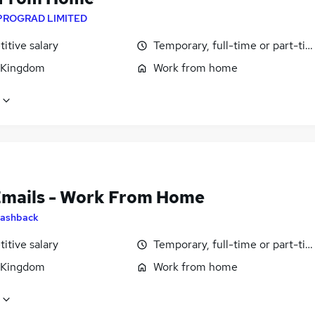
PROGRAD LIMITED
itive salary
Temporary, full-time or part-ti
 Kingdom
Work from home
Emails - Work From Home
ashback
itive salary
Temporary, full-time or part-ti
 Kingdom
Work from home