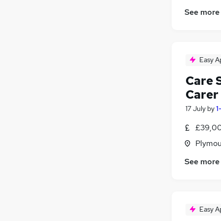
See more
Easy A
Care 
Carer
17 July
by
1
£39,00
Plymou
See more
Easy A