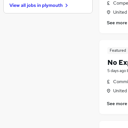
Compet
View all jobs in
plymouth
Other
(
1
)
United
Graduate Training & Internships
Energy
See more
Charity & Voluntary
Strategy & Consultancy
Scientific
Featured
Leisure & Tourism
Banking
No Ex
Media, Digital & Creative
5 days ago
Training
Commis
Apprenticeships
United
See more