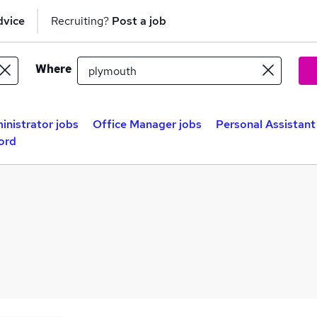
dvice
Recruiting?
Post a job
Where
inistrator jobs
Office Manager jobs
Personal Assistant
ord