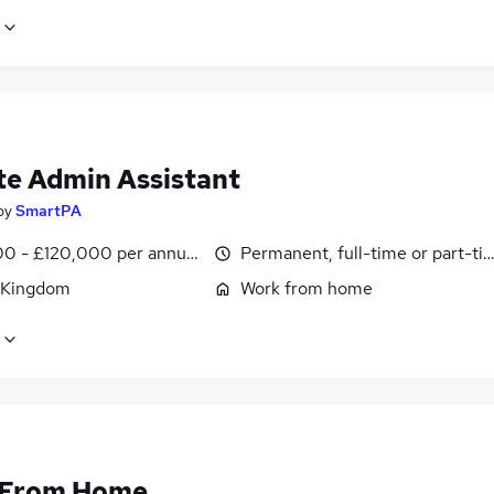
e Admin Assistant
by
SmartPA
0 - £120,000 per annum, pro-rata
Permanent, full-time or part-ti
 Kingdom
Work from home
 From Home