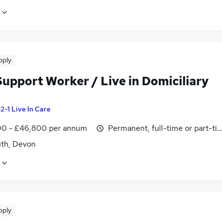
pply
Support Worker / Live in Domiciliary
-2-1 Live In Care
0 - £46,800 per annum
Permanent, full-time or part-ti
th, Devon
pply