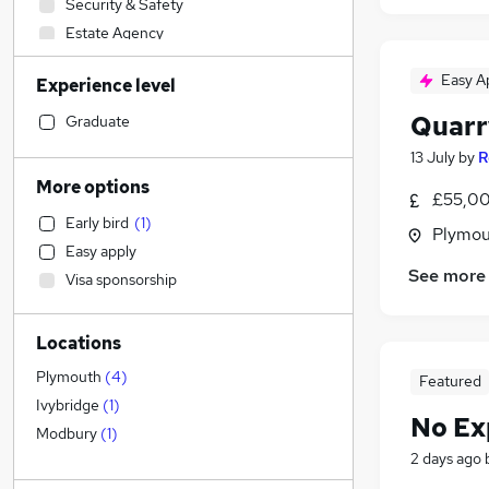
Security & Safety
Estate Agency
Construction & Property
Easy A
Experience level
Sales
Financial Services
Quarr
Graduate
Admin, Secretarial & PA
(
14
)
13 July
by
R
Retail
(
3
)
More options
£55,00
Transport & Logistics
Early bird
(
1
)
Accountancy (Qualified)
Plymou
Easy apply
Social Care
(
3
)
See more
Visa sponsorship
Customer Service
Recruitment Consultancy
Locations
FMCG
Motoring & Automotive
Plymouth
(
4
)
Featured
Hospitality & Catering
(
2
)
Ivybridge
(
1
)
No Ex
Marketing & PR
Modbury
(
1
)
2 days ago
General Insurance
Purchasing