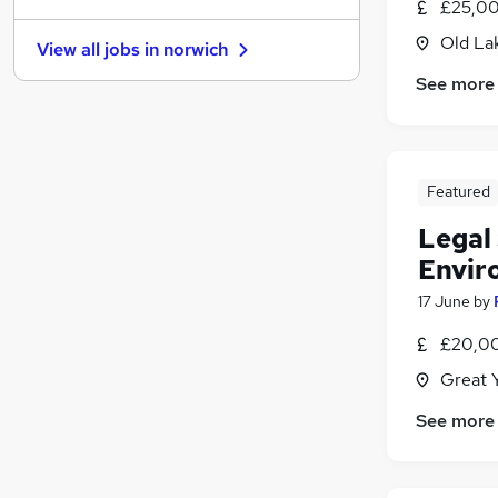
£25,00
FMCG
Old La
View all jobs in
norwich
Banking
See more
Charity & Voluntary
Media, Digital & Creative
Energy
Scientific
Featured
Purchasing
Motoring & Automotive
(
1
)
Legal 
Manufacturing
Envir
Security & Safety
17 June
by
Apprenticeships
£20,00
Great 
See more