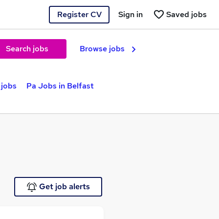
Register CV
Sign in
Saved jobs
Search jobs
Browse jobs
 jobs
Pa Jobs in Belfast
Get job alerts