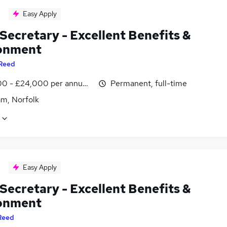
Easy Apply
Secretary - Excellent Benefits &
onment
Reed
0 - £24,000 per annum, negotiable
Permanent, full-time
m, Norfolk
Easy Apply
Secretary - Excellent Benefits &
onment
Reed