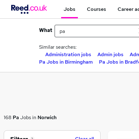
Jobs
Courses
Career a
What
Similar searches:
Administration jobs
Admin jobs
Adm
Pa Jobs in Birmingham
Pa Jobs in Bradf
168
Pa
Jobs in
Norwich
Clear all