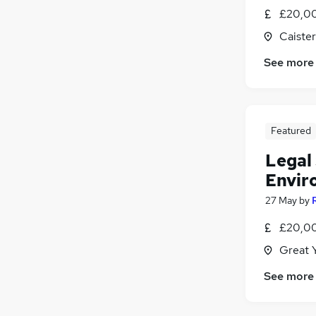
£20,00
Caiste
See more
Featured
Legal 
Envir
27 May
by
£20,00
Great 
See more