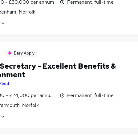
0 - £30,000 per annum
Permanent, full-time
kenham, Norfolk
Easy Apply
Secretary - Excellent Benefits &
onment
Reed
0 - £24,000 per annum, negotiable
Permanent, full-time
Yarmouth, Norfolk