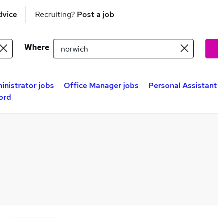
dvice
Recruiting?
Post a job
Where
inistrator jobs
Office Manager jobs
Personal Assistant
ord