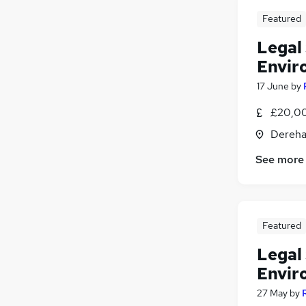
Featured
Legal 
Envir
17 June
by
£20,00
Dereha
See more
Featured
Legal 
Envir
27 May
by