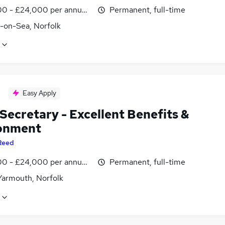
0 - £24,000 per annum, negotiable
Permanent, full-time
r-on-Sea, Norfolk
Easy Apply
Secretary - Excellent Benefits &
onment
Reed
0 - £24,000 per annum, negotiable
Permanent, full-time
Yarmouth, Norfolk