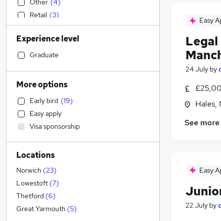
Other
(
4
)
Retail
(
3
)
Easy A
Financial Services
(
2
)
Experience level
Legal 
Construction & Property
(
2
)
Manch
Recruitment Consultancy
(
2
)
Graduate
Hospitality & Catering
(
2
)
24 July
by
IT & Telecoms
(
1
)
More options
£25,00
Sales
(
1
)
Early bird
(
19
)
Hales, 
General Insurance
Easy apply
Engineering
(
1
)
See more
Visa sponsorship
Marketing & PR
Strategy & Consultancy
(
1
)
Locations
Leisure & Tourism
Estate Agency
Easy A
Norwich
(
23
)
Health & Medicine
Lowestoft
(
7
)
Junior
Transport & Logistics
(
2
)
Thetford
(
6
)
22 July
by
Graduate Training & Internships
Great Yarmouth
(
5
)
Training