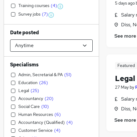
5 days ago
Training courses
(
4
)
Survey jobs
(
7
)
Salary 
Diss, N
Date posted
See more
Specialisms
Featured
Admin, Secretarial & PA
(
51
)
Legal 
Education
(
26
)
27 May
by
Legal
(
25
)
Accountancy
(
20
)
Salary 
Social Care
(
10
)
Diss, N
Human Resources
(
6
)
See more
Accountancy (Qualified)
(
4
)
Customer Service
(
4
)