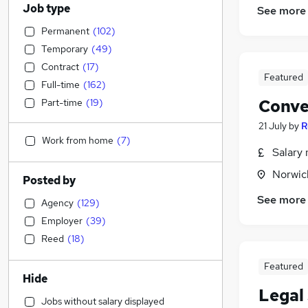
Job type
See more
Permanent
(
102
)
Temporary
(
49
)
Contract
(
17
)
Featured
Full-time
(
162
)
Conve
Part-time
(
19
)
21 July
by
R
Work from home
(
7
)
Salary 
Norwic
Posted by
See more
Agency
(
129
)
Employer
(
39
)
Reed
(
18
)
Featured
Hide
Legal 
Jobs without salary displayed