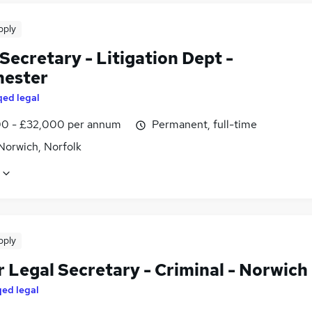
pply
Secretary - Litigation Dept -
ester
qed legal
0 - £32,000 per annum
Permanent, full-time
Norwich, Norfolk
pply
 Legal Secretary - Criminal - Norwich
qed legal