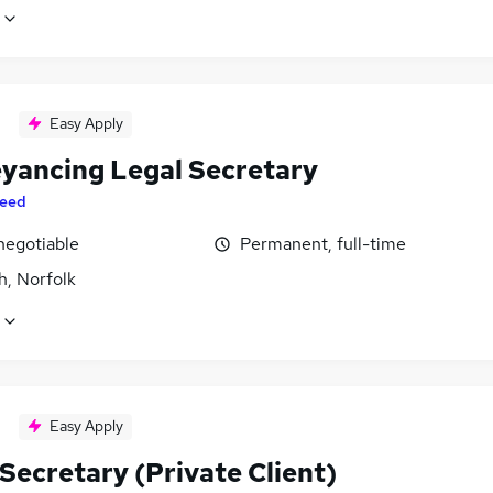
Easy Apply
yancing Legal Secretary
eed
negotiable
Permanent, full-time
h, Norfolk
Easy Apply
Secretary (Private Client)