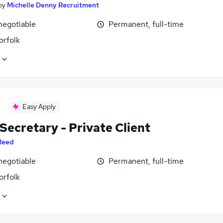
by
Michelle Denny Recruitment
negotiable
Permanent, full-time
orfolk
Easy Apply
Secretary - Private Client
Reed
negotiable
Permanent, full-time
orfolk