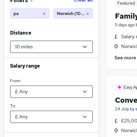
Filters
2
Featured
pa
Norwich (10 miles)
Famil
5 days ago
Distance
Salary 
Norwic
See more
Salary range
From:
Easy A
Conve
To:
24 July
by
£25,00
Norwic