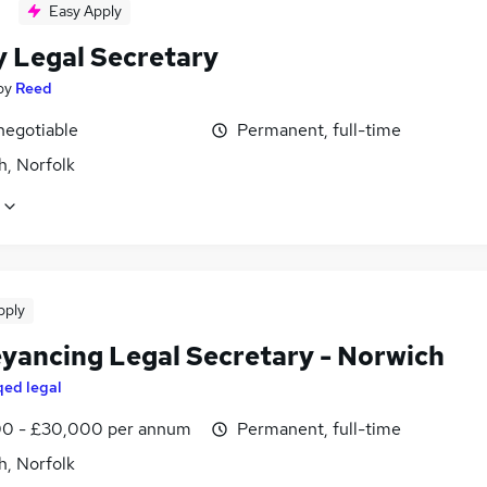
Easy Apply
y Legal Secretary
by
Reed
negotiable
Permanent, full-time
h, Norfolk
pply
yancing Legal Secretary - Norwich
qed legal
0 - £30,000 per annum
Permanent, full-time
h, Norfolk