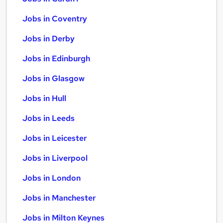
Jobs in Coventry
Jobs in Derby
Jobs in Edinburgh
Jobs in Glasgow
Jobs in Hull
Jobs in Leeds
Jobs in Leicester
Jobs in Liverpool
Jobs in London
Jobs in Manchester
Jobs in Milton Keynes