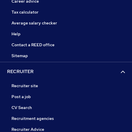
Career advice
Tax calculator
Average salary checker
Help
Contact a REED office
Sitemap
RECRUITER
Recruiter site
Post a job
CV Search
Recruitment agencies
Recruiter Advice