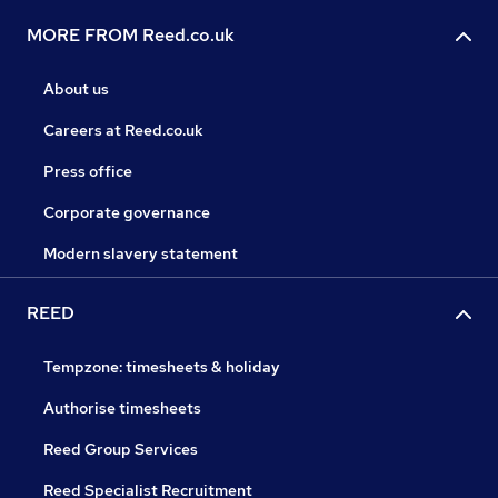
MORE FROM Reed.co.uk
About us
Careers at Reed.co.uk
Press office
Corporate governance
Modern slavery statement
REED
Tempzone: timesheets & holiday
Authorise timesheets
Reed Group Services
Reed Specialist Recruitment