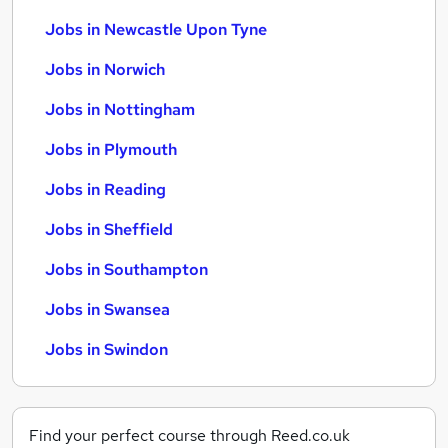
Jobs in Newcastle Upon Tyne
Jobs in Norwich
Jobs in Nottingham
Jobs in Plymouth
Jobs in Reading
Jobs in Sheffield
Jobs in Southampton
Jobs in Swansea
Jobs in Swindon
Find your perfect course through Reed.co.uk