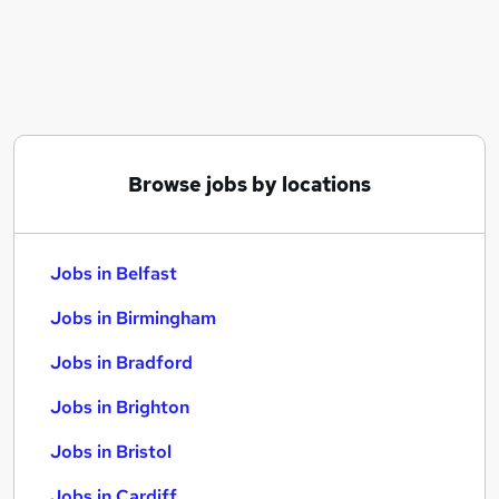
Similar searches:
Jobs in Belfast
Jobs in Birmingham
Jobs in Bradford
Browse jobs by locations
Jobs in Belfast
Jobs in Birmingham
Jobs in Bradford
Jobs in Brighton
Jobs in Bristol
Jobs in Cardiff