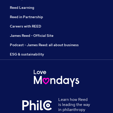
Reed Learning
Reed in Partnership
Careers with REED
James Reed - Official Site
Podcast - James Reed: all about business
ESG & sustainability
Learn how Reed
is leading the way
in philanthropy