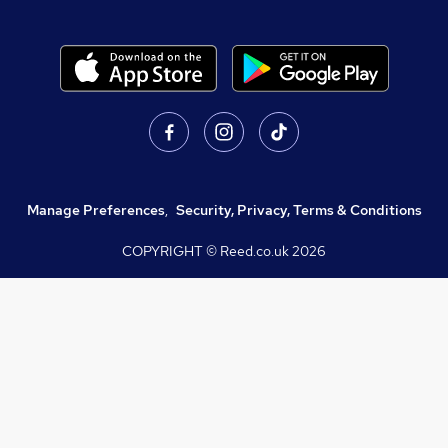
Manage Preferences
,
Security, Privacy, Terms & Conditions
COPYRIGHT © Reed.co.uk
2026