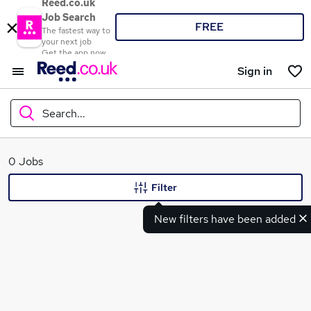
Reed.co.uk
Job Search
FREE
The fastest way to
your next job
Get the app now
Sign in
Search...
What
0 Jobs
Filter
New filters have been added
Where
Search jobs