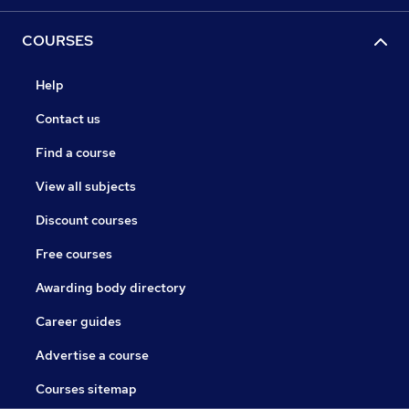
COURSES
Help
Contact us
Find a course
View all subjects
Discount courses
Free courses
Awarding body directory
Career guides
Advertise a course
Courses sitemap