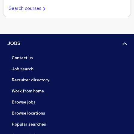
Search courses
JOBS
Contact us
Job search
Recruiter directory
Work from home
Browse jobs
Browse locations
Popular searches