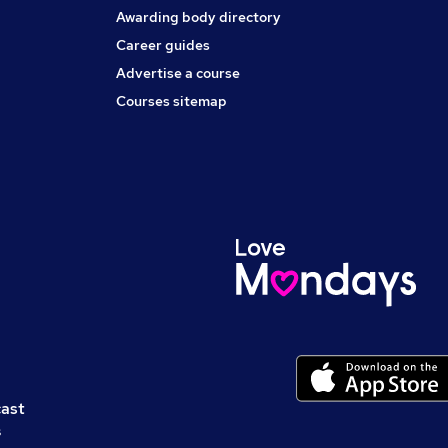
Awarding body directory
Career guides
Advertise a course
Courses sitemap
cast
s