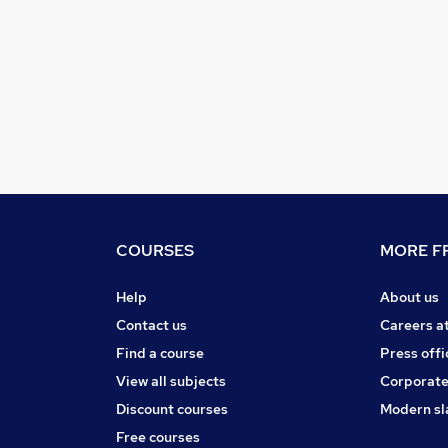
COURSES
MORE FR
Help
About us
Contact us
Careers a
Find a course
Press offi
View all subjects
Corporate
Discount courses
Modern sl
Free courses