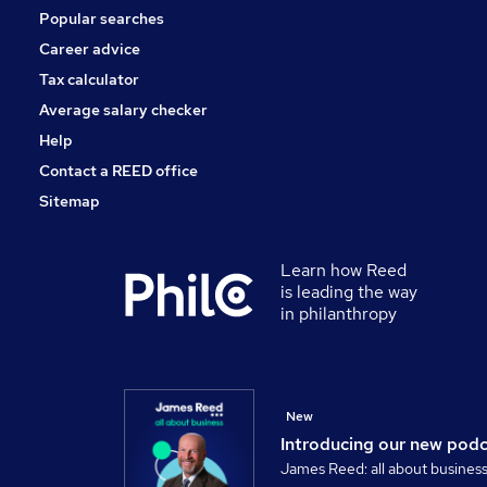
Popular searches
Training
Energy
Career advice
Scientific
Tax calculator
Apprenticeships
Average salary checker
Purchasing
Help
Contact a REED office
Sitemap
Learn how Reed
is leading the way
in philanthropy
New
Introducing our new pod
James Reed: all about busines