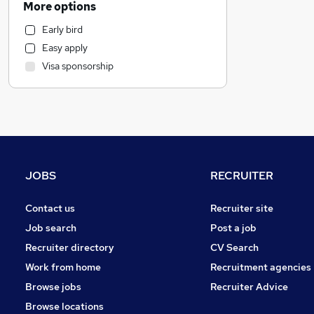
More options
Retail
Early bird
Accountancy (Qualified)
Easy apply
IT & Telecoms
Visa sponsorship
FMCG
Manufacturing
Hospitality & Catering
Banking
Charity & Voluntary
(
1
)
Security & Safety
JOBS
RECRUITER
Strategy & Consultancy
Other
Contact us
Recruiter site
Marketing & PR
Job search
Post a job
Graduate Training & Internships
Recruiter directory
CV Search
Recruitment Consultancy
Work from home
Recruitment agencies
Leisure & Tourism
Browse jobs
Recruiter Advice
Human Resources
Browse locations
Media, Digital & Creative