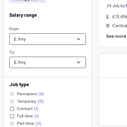
24 July
by
Salary range
£31,49
Centra
From:
See more
To:
Job type
Permanent
(
0
)
Temporary
(
0
)
Contract
(
1
)
Full-time
(
1
)
Part-time
(
0
)