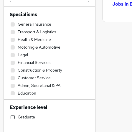
Jobs in 
Specialisms
General Insurance
Transport & Logistics
Health & Medicine
Motoring & Automotive
Legal
Financial Services
Construction & Property
Customer Service
Admin, Secretarial & PA
Education
Social Care
Experience level
Engineering
Estate Agency
Graduate
Accountancy
Sales