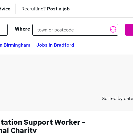
dvice
Recruiting?
Post a job
Where
in Birmingham
Jobs in Bradford
Sorted by dat
itation Support Worker -
nal Charity