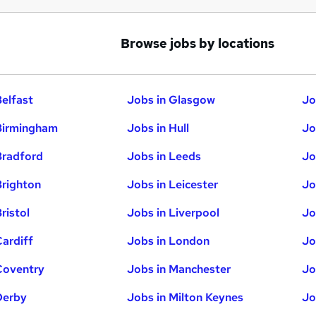
Browse jobs by locations
Belfast
Jobs in Glasgow
Jo
Birmingham
Jobs in Hull
Jo
Bradford
Jobs in Leeds
Jo
Brighton
Jobs in Leicester
Jo
ristol
Jobs in Liverpool
Jo
Cardiff
Jobs in London
Jo
Coventry
Jobs in Manchester
Jo
Derby
Jobs in Milton Keynes
Jo