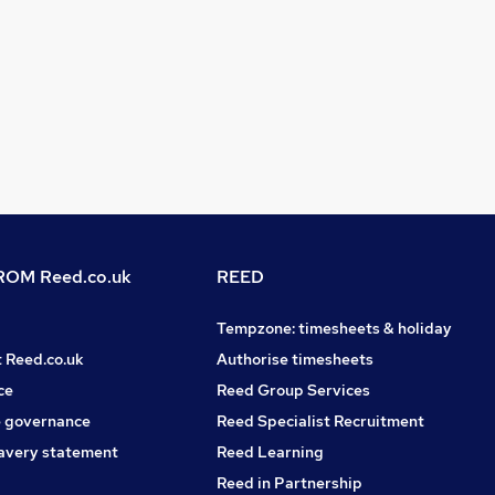
OM Reed.co.uk
REED
Tempzone: timesheets & holiday
t Reed.co.uk
Authorise timesheets
ce
Reed Group Services
 governance
Reed Specialist Recruitment
avery statement
Reed Learning
Reed in Partnership