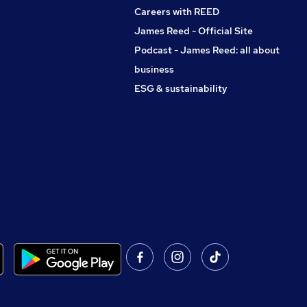
Careers with REED
James Reed - Official Site
Podcast - James Reed: all about
business
ESG & sustainability