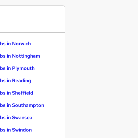
bs in Norwich
bs in Nottingham
bs in Plymouth
bs in Reading
bs in Sheffield
bs in Southampton
bs in Swansea
bs in Swindon