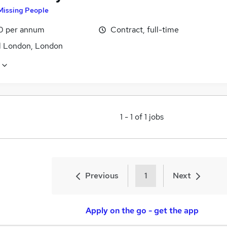
Missing People
0 per annum
Contract, full-time
l London, London
1
-
1
of
1
jobs
Previous
1
Next
Apply on the go - get the app