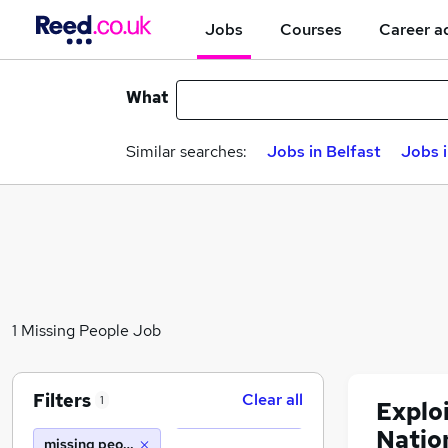
Jobs
Courses
Career a
What
Similar searches:
Jobs in Belfast
Jobs 
1 Missing People Job
Filters
Clear all
1
Explo
Natio
missing people