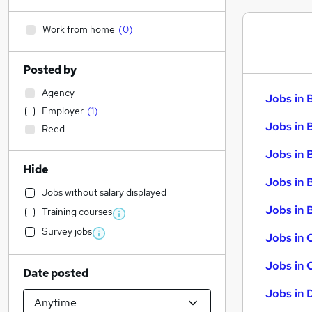
Work from home
(
0
)
Posted by
Agency
Jobs in 
Employer
(
1
)
Jobs in 
Reed
Jobs in 
Hide
Jobs in 
Jobs without salary displayed
Jobs in B
Training courses
Survey jobs
Jobs in 
Jobs in 
Date posted
Jobs in 