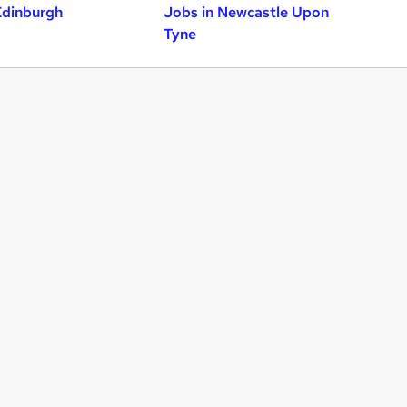
Edinburgh
Jobs in Newcastle Upon
Tyne