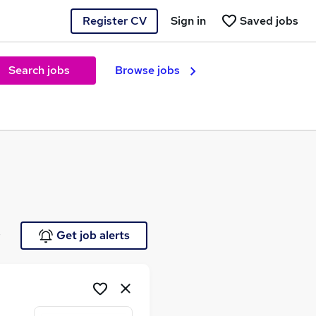
Register CV
Sign in
Saved jobs
Search jobs
Browse jobs
e
Get job alerts