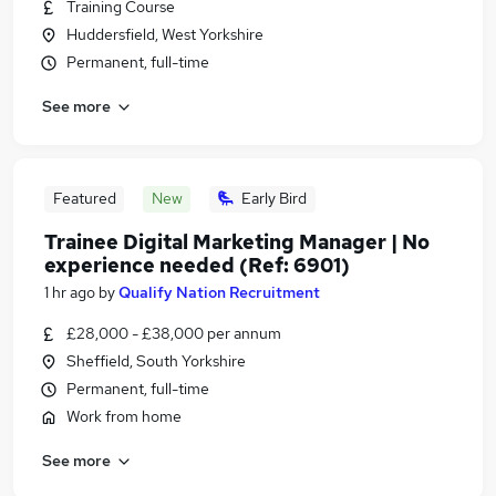
Training Course
Huddersfield, West Yorkshire
Permanent, full-time
See more
Featured
New
Early Bird
Trainee Digital Marketing Manager | No
experience needed (Ref: 6901)
1 hr ago
by
Qualify Nation Recruitment
£28,000 - £38,000 per annum
Sheffield, South Yorkshire
Permanent, full-time
Work from home
See more