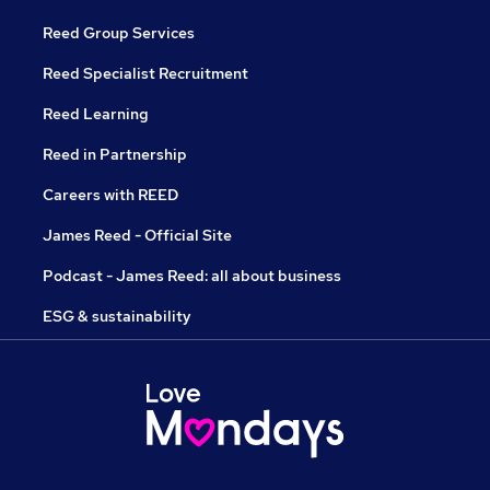
Reed Group Services
Reed Specialist Recruitment
Reed Learning
Reed in Partnership
Careers with REED
James Reed - Official Site
Podcast - James Reed: all about business
ESG & sustainability