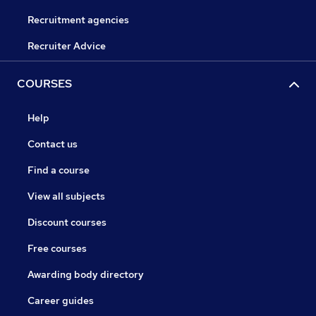
Recruitment agencies
Recruiter Advice
COURSES
Help
Contact us
Find a course
View all subjects
Discount courses
Free courses
Awarding body directory
Career guides