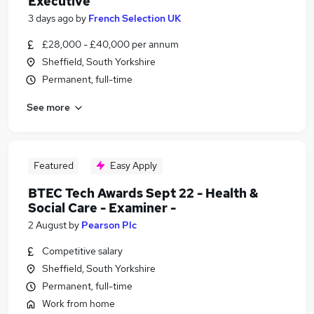
Executive
3 days ago
by
French Selection UK
£28,000 - £40,000 per annum
Sheffield, South Yorkshire
Permanent, full-time
See more
Featured
Easy Apply
BTEC Tech Awards Sept 22 - Health &
Social Care - Examiner -
2 August
by
Pearson Plc
Competitive salary
Sheffield, South Yorkshire
Permanent, full-time
Work from home