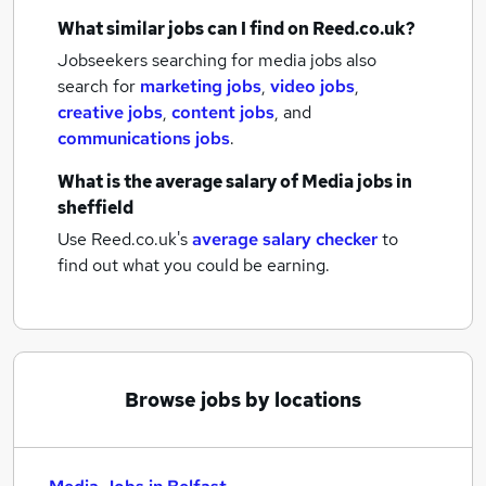
What similar jobs can I find on Reed.co.uk?
Jobseekers searching for media jobs also
search for
marketing jobs
,
video jobs
,
creative jobs
,
content jobs
,
and
communications jobs
.
What is the average salary of
Media jobs
in
sheffield
Use Reed.co.uk's
average salary checker
to
find out what you could be earning.
Browse jobs by locations