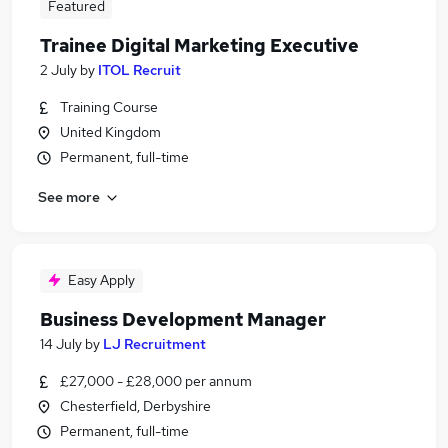
Featured
Trainee Digital Marketing Executive
2 July
by
ITOL Recruit
Training Course
United Kingdom
Permanent, full-time
See more
Easy Apply
Business Development Manager
14 July
by
LJ Recruitment
£27,000 - £28,000 per annum
Chesterfield, Derbyshire
Permanent, full-time