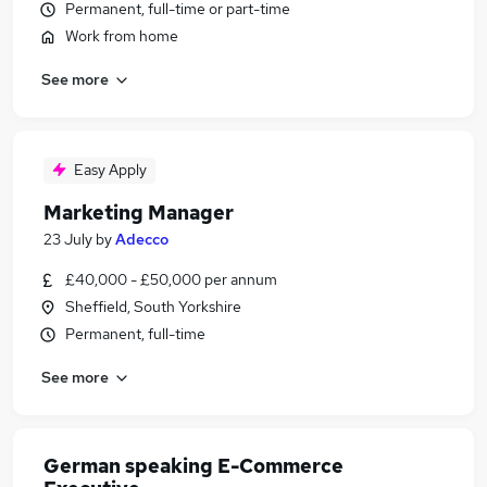
Permanent, full-time or part-time
Work from home
See more
Easy Apply
Marketing Manager
23 July
by
Adecco
£40,000 - £50,000 per annum
Sheffield, South Yorkshire
Permanent, full-time
See more
German speaking E-Commerce