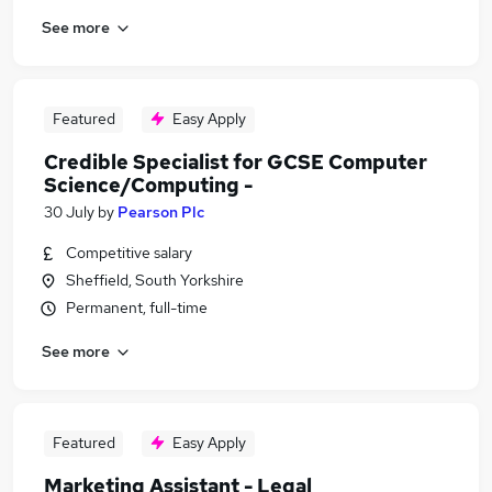
See more
Featured
Easy Apply
Credible Specialist for GCSE Computer
Science/Computing -
30 July
by
Pearson Plc
Competitive salary
Sheffield, South Yorkshire
Permanent, full-time
See more
Featured
Easy Apply
Marketing Assistant - Legal