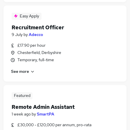
Easy Apply
Recruitment Officer
9 July
by
Adecco
£17.90 per hour
Chesterfield, Derbyshire
Temporary, full-time
See more
Featured
Remote Admin Assistant
1 week ago
by
SmartPA
£30,000 - £120,000 per annum, pro-rata