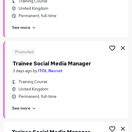
Training Course
Similar searches:
United Kingdom
Marketing jobs
Permanent, full-time
Video jobs
See more
Creative jobs
Content jobs
Communications jobs
Media Jobs in Belfast
Promoted
Media Jobs in Birmingham
Trainee Social Media Manager
Media Jobs in Bradford
3 days ago
by
ITOL Recruit
Training Course
United Kingdom
Permanent, full-time
See more