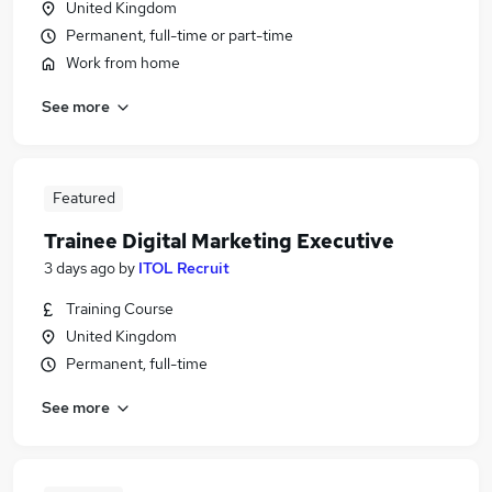
United Kingdom
Permanent, full-time or part-time
Work from home
See more
Featured
Trainee Digital Marketing Executive
3 days ago
by
ITOL Recruit
Training Course
United Kingdom
Permanent, full-time
See more