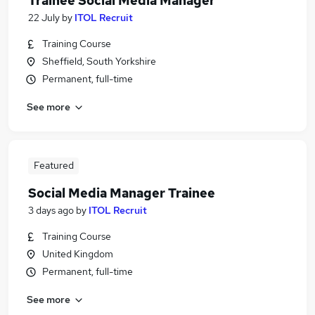
Trainee Social Media Manager
22 July
by
ITOL Recruit
Training Course
Sheffield, South Yorkshire
Permanent, full-time
See more
Featured
Social Media Manager Trainee
3 days ago
by
ITOL Recruit
Training Course
United Kingdom
Permanent, full-time
See more