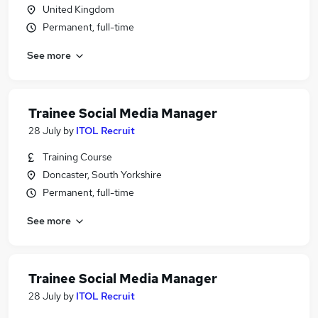
United Kingdom
Permanent, full-time
See more
Trainee Social Media Manager
28 July
by
ITOL Recruit
Training Course
Doncaster, South Yorkshire
Permanent, full-time
See more
Trainee Social Media Manager
28 July
by
ITOL Recruit