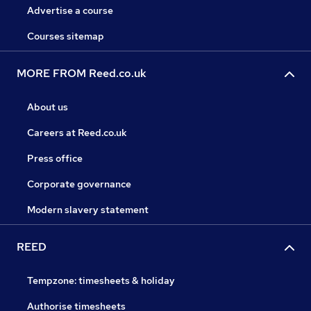
Advertise a course
Courses sitemap
MORE FROM Reed.co.uk
About us
Careers at Reed.co.uk
Press office
Corporate governance
Modern slavery statement
REED
Tempzone: timesheets & holiday
Authorise timesheets