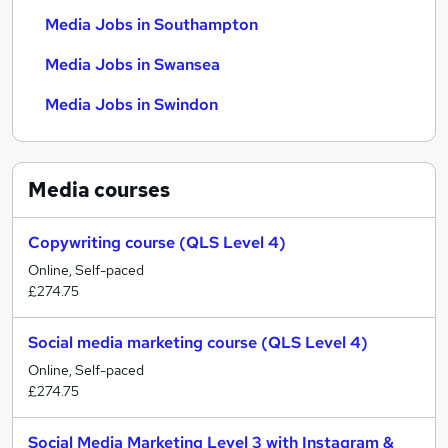
Media Jobs in Southampton
Media Jobs in Swansea
Media Jobs in Swindon
Media
courses
Copywriting course (QLS Level 4)
Online, Self-paced
£274.75
Social media marketing course (QLS Level 4)
Online, Self-paced
£274.75
Social Media Marketing Level 3 with Instagram &