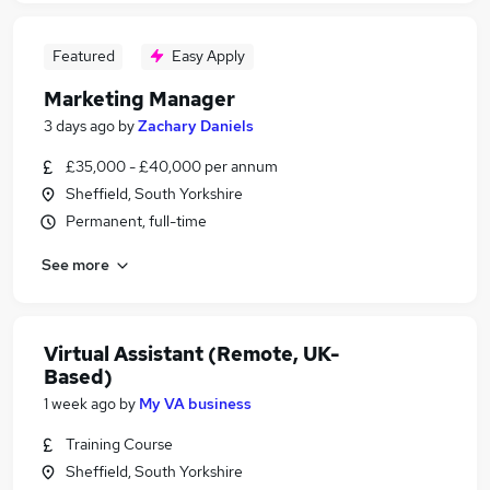
Featured
Easy Apply
Marketing Manager
3 days ago
by
Zachary Daniels
£35,000 - £40,000 per annum
Sheffield, South Yorkshire
Permanent, full-time
See more
Virtual Assistant (Remote, UK-
Based)
1 week ago
by
My VA business
Training Course
Sheffield, South Yorkshire