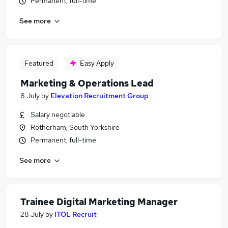
Permanent, full-time
See more
Featured
Easy Apply
Marketing & Operations Lead
8 July
by
Elevation Recruitment Group
Salary negotiable
Rotherham, South Yorkshire
Permanent, full-time
See more
Trainee Digital Marketing Manager
28 July
by
ITOL Recruit