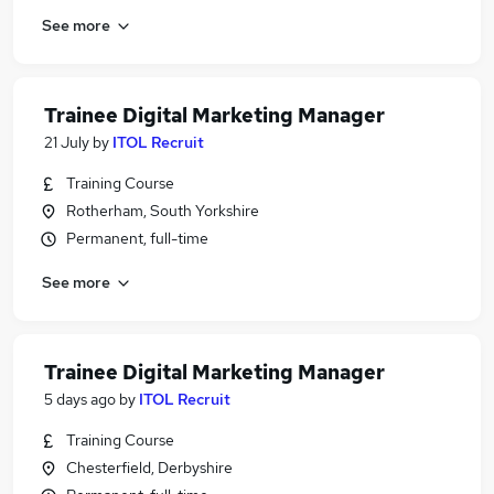
See more
Trainee Digital Marketing Manager
21 July
by
ITOL Recruit
Training Course
Rotherham, South Yorkshire
Permanent, full-time
See more
Trainee Digital Marketing Manager
5 days ago
by
ITOL Recruit
Training Course
Chesterfield, Derbyshire