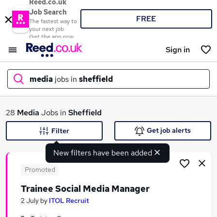
Reed.co.uk
Job Search
FREE
The fastest way to
your next job
Get the app now
Sign in
media
jobs in
sheffield
What
28
Media
Jobs in
Sheffield
Get job alerts
Filter
New filters have been added
Where
Promoted
Trainee Social Media Manager
Search jobs
2 July
by
ITOL Recruit