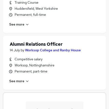
Training Course
Huddersfield, West Yorkshire
Permanent, full-time
See more
Alumni Relations Officer
14 July
by
Worksop College and Ranby House
Competitive salary
Worksop, Nottinghamshire
Permanent, part-time
See more