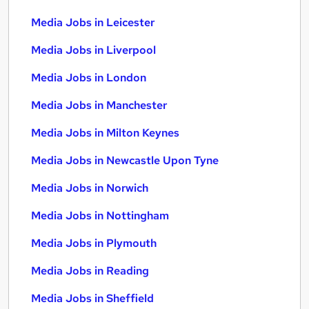
Media Jobs in Leicester
Media Jobs in Liverpool
Media Jobs in London
Media Jobs in Manchester
Media Jobs in Milton Keynes
Media Jobs in Newcastle Upon Tyne
Media Jobs in Norwich
Media Jobs in Nottingham
Media Jobs in Plymouth
Media Jobs in Reading
Media Jobs in Sheffield