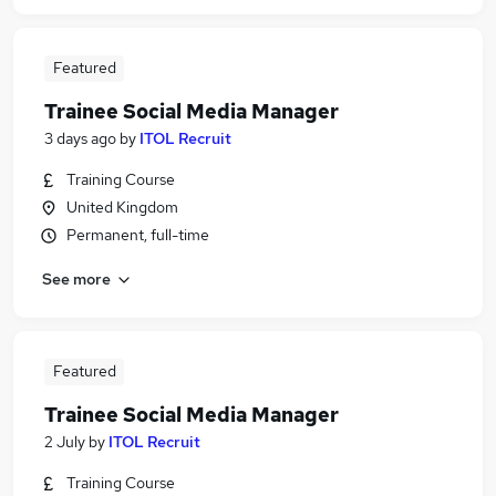
Featured
Trainee Social Media Manager
3 days ago
by
ITOL Recruit
Training Course
United Kingdom
Permanent, full-time
See more
Featured
Trainee Social Media Manager
2 July
by
ITOL Recruit
Training Course