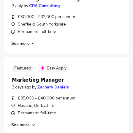
3 July
by
CRA Consulting
£30,000 - £32,000 per annum
Sheffield, South Yorkshire
Permanent, full-time
See more
Featured
Easy Apply
Marketing Manager
3 days ago
by
Zachary Daniels
£35,000 - £40,000 per annum
Hasland, Derbyshire
Permanent, full-time
See more