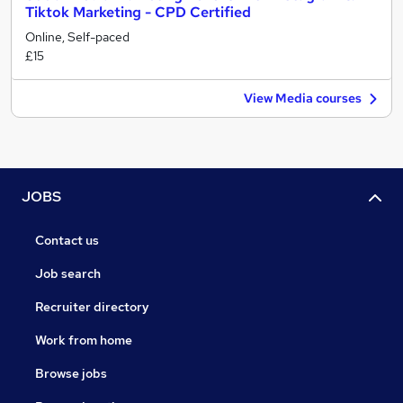
Tiktok Marketing - CPD Certified
Online, Self-paced
£15
View Media courses
JOBS
Contact us
Job search
Recruiter directory
Work from home
Browse jobs