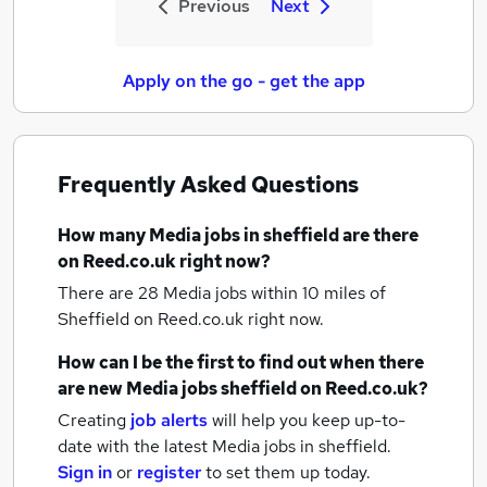
Previous
Next
Apply on the go - get the app
Frequently Asked Questions
How many
Media jobs
in sheffield
are there
on Reed.co.uk right now?
There are 28
Media jobs within 10 miles of
Sheffield
on Reed.co.uk right now.
How can I be the first to find out when there
are new
Media jobs
sheffield
on Reed.co.uk?
Creating
job alerts
will help you keep up-to-
date with the latest
Media jobs
in sheffield.
Sign in
or
register
to set them up today.