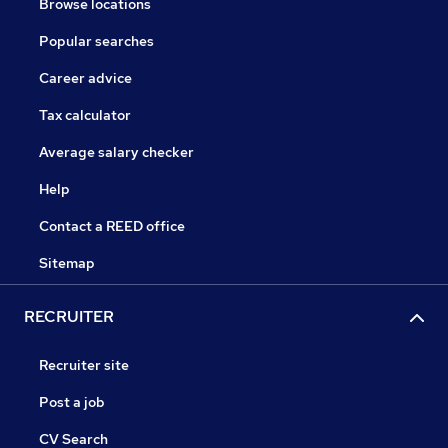
Browse locations
Popular searches
Career advice
Tax calculator
Average salary checker
Help
Contact a REED office
Sitemap
RECRUITER
Recruiter site
Post a job
CV Search