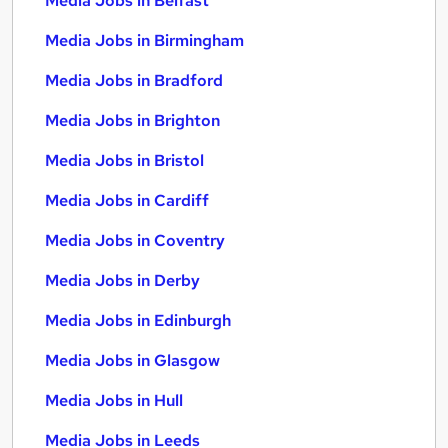
Media Jobs in Belfast
Media Jobs in Birmingham
Media Jobs in Bradford
Media Jobs in Brighton
Media Jobs in Bristol
Media Jobs in Cardiff
Media Jobs in Coventry
Media Jobs in Derby
Media Jobs in Edinburgh
Media Jobs in Glasgow
Media Jobs in Hull
Media Jobs in Leeds