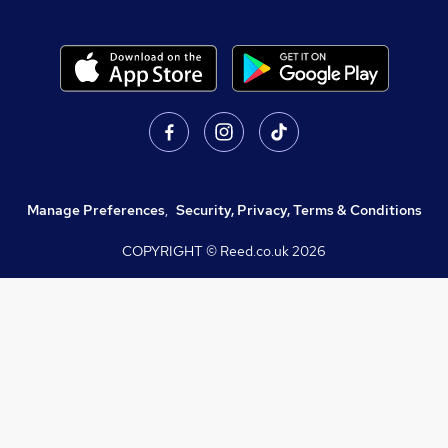
Manage Preferences
,
Security, Privacy, Terms & Conditions
COPYRIGHT © Reed.co.uk
2026