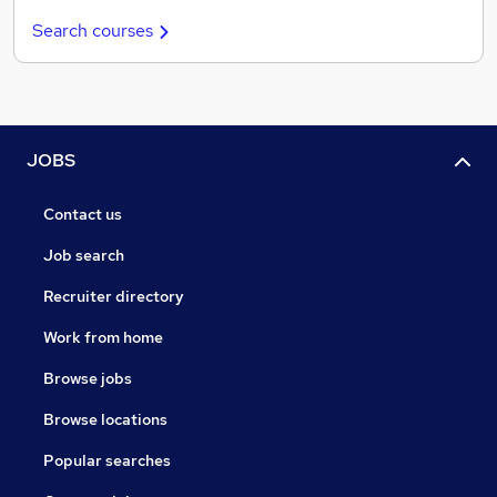
Search courses
JOBS
Contact us
Job search
Recruiter directory
Work from home
Browse jobs
Browse locations
Popular searches