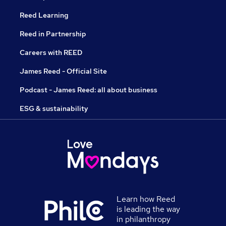
Reed Learning
Reed in Partnership
Careers with REED
James Reed - Official Site
Podcast - James Reed: all about business
ESG & sustainability
Learn how Reed
is leading the way
in philanthropy