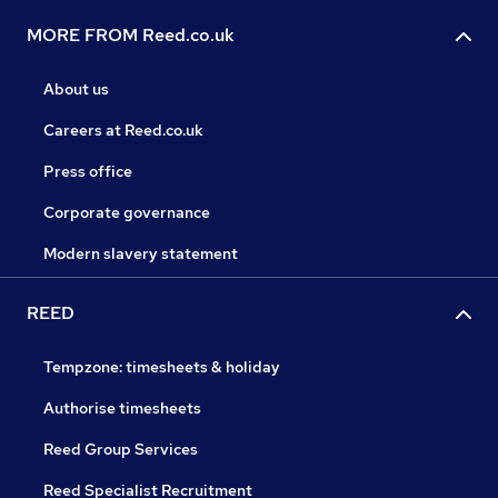
MORE FROM Reed.co.uk
About us
Careers at Reed.co.uk
Press office
Corporate governance
Modern slavery statement
REED
Tempzone: timesheets & holiday
Authorise timesheets
Reed Group Services
Reed Specialist Recruitment