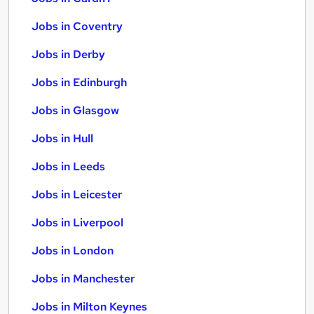
Jobs in Coventry
Jobs in Derby
Jobs in Edinburgh
Jobs in Glasgow
Jobs in Hull
Jobs in Leeds
Jobs in Leicester
Jobs in Liverpool
Jobs in London
Jobs in Manchester
Jobs in Milton Keynes