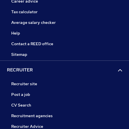
Career advice
Tax calculator
Average salary checker
Help
Contact a REED office
Sitemap
RECRUITER
Recruiter site
Post a job
CV Search
Recruitment agencies
Recruiter Advice