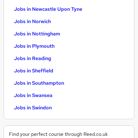
Jobs in Newcastle Upon Tyne
Jobs in Norwich
Jobs in Nottingham
Jobs in Plymouth
Jobs in Reading
Jobs in Sheffield
Jobs in Southampton
Jobs in Swansea
Jobs in Swindon
Find your perfect course through Reed.co.uk