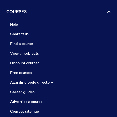
COURSES
Help
Contact us
Find a course
View all subjects
Discount courses
Free courses
Awarding body directory
Career guides
Advertise a course
Courses sitemap