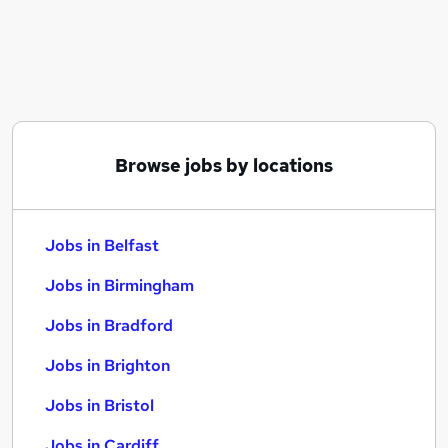
Similar searches:
Jobs in Belfast
Jobs in Birmingham
Jobs in Bradford
Browse jobs by locations
Jobs in Belfast
Jobs in Birmingham
Jobs in Bradford
Jobs in Brighton
Jobs in Bristol
Jobs in Cardiff