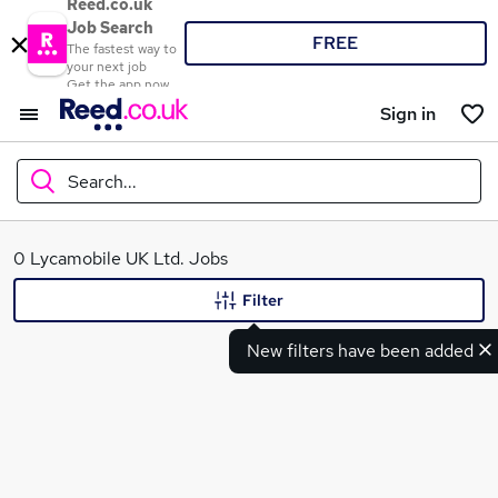
Reed.co.uk
Job Search
FREE
The fastest way to
your next job
Get the app now
Sign in
Search...
What
0 Lycamobile UK Ltd. Jobs
Filter
New filters have been added
Where
Search jobs