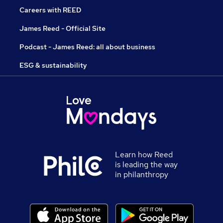
Careers with REED
James Reed - Official Site
Podcast - James Reed: all about business
ESG & sustainability
Learn how Reed
is leading the way
in philanthropy