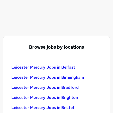
Similar searches:
Leicester Mercury Jobs in Belfast
Leicester Mercury Jobs in Birmingham
Leicester Mercury Jobs in Bradford
Browse jobs by locations
Leicester Mercury Jobs in Belfast
Leicester Mercury Jobs in Birmingham
Leicester Mercury Jobs in Bradford
Leicester Mercury Jobs in Brighton
Leicester Mercury Jobs in Bristol