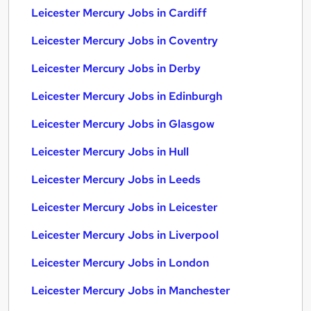
Leicester Mercury Jobs in Cardiff
Leicester Mercury Jobs in Coventry
Leicester Mercury Jobs in Derby
Leicester Mercury Jobs in Edinburgh
Leicester Mercury Jobs in Glasgow
Leicester Mercury Jobs in Hull
Leicester Mercury Jobs in Leeds
Leicester Mercury Jobs in Leicester
Leicester Mercury Jobs in Liverpool
Leicester Mercury Jobs in London
Leicester Mercury Jobs in Manchester