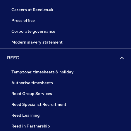
Careers at Reed.co.uk
Press office
Corporate governance
Modern slavery statement
REED
Tempzone: timesheets & holiday
Authorise timesheets
Reed Group Services
Reed Specialist Recruitment
Reed Learning
Reed in Partnership