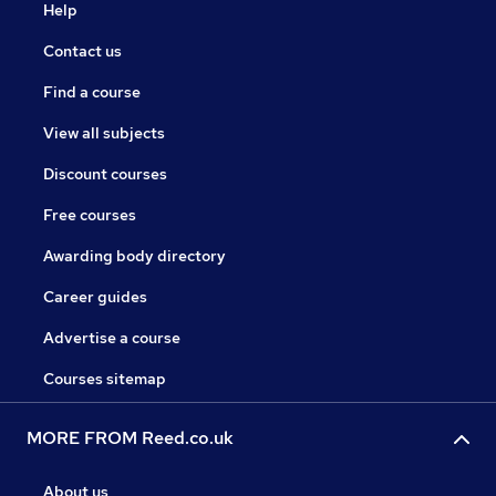
Help
Contact us
Find a course
View all subjects
Discount courses
Free courses
Awarding body directory
Career guides
Advertise a course
Courses sitemap
MORE FROM Reed.co.uk
About us