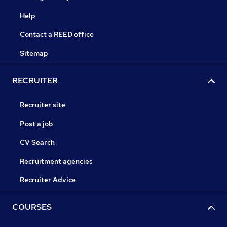
Help
Contact a REED office
Sitemap
RECRUITER
Recruiter site
Post a job
CV Search
Recruitment agencies
Recruiter Advice
COURSES