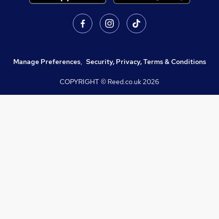
Manage Preferences
,
Security, Privacy, Terms & Conditions
COPYRIGHT © Reed.co.uk
2026