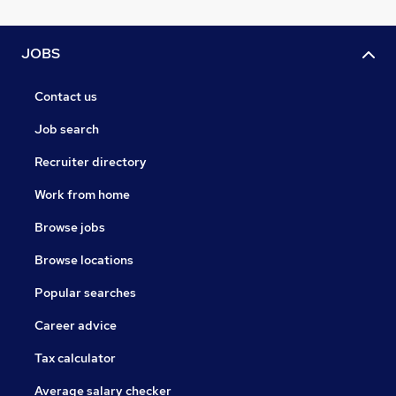
JOBS
Contact us
Job search
Recruiter directory
Work from home
Browse jobs
Browse locations
Popular searches
Career advice
Tax calculator
Average salary checker