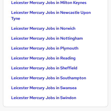
Leicester Mercury Jobs in Milton Keynes
Leicester Mercury Jobs in Newcastle Upon
Tyne
Leicester Mercury Jobs in Norwich
Leicester Mercury Jobs in Nottingham
Leicester Mercury Jobs in Plymouth
Leicester Mercury Jobs in Reading
Leicester Mercury Jobs in Sheffield
Leicester Mercury Jobs in Southampton
Leicester Mercury Jobs in Swansea
Leicester Mercury Jobs in Swindon