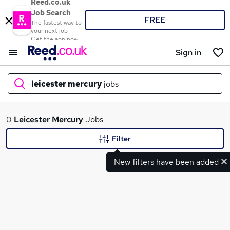
Reed.co.uk
Job Search
FREE
The fastest way to
your next job
Get the app now
Sign in
leicester mercury
jobs
What
0
Leicester Mercury
Jobs
Filter
New filters have been added
Where
Search jobs