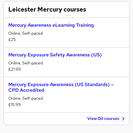
Leicester Mercury
courses
Mercury Awareness eLearning Training
Online, Self-paced
£25
Mercury Exposure Safety Awareness (US)
Online, Self-paced
£21.99
Mercury Exposure Awareness (US Standards) –
CPD Accredited
Online, Self-paced
£15.99
View Oil courses