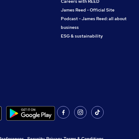
Careers with REED
James Reed - Official Site
Podcast - James Reed: all about
business
ESG & sustainability
Preferences
,
Security, Privacy, Terms & Conditions