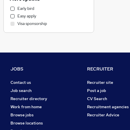
Financial Services
Early bird
Motoring & Automotive
Easy apply
Health & Medicine
Visa sponsorship
Marketing & PR
Estate Agency
Other
Strategy & Consultancy
Purchasing
General Insurance
JOBS
RECRUITER
Charity & Voluntary
FMCG
Contact us
Recruiter site
Hospitality & Catering
Job search
Post a job
Recruitment Consultancy
Recruiter directory
CV Search
Leisure & Tourism
Work from home
Recruitment agencies
Security & Safety
Browse jobs
Recruiter Advice
Scientific
Browse locations
Energy