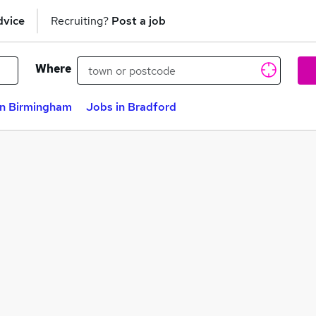
dvice
Recruiting?
Post a job
Where
in Birmingham
Jobs in Bradford