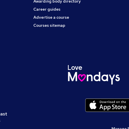
Awarding body directory
Career guides
Advertise a course
Courses sitemap
cast
s
Manage 