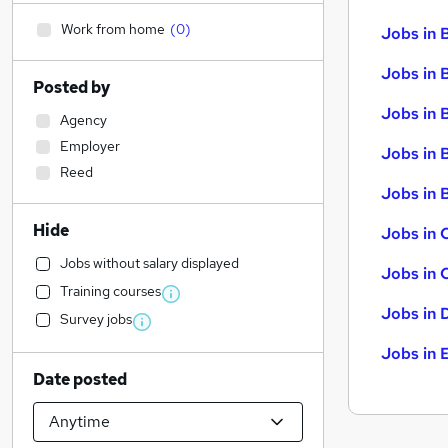
Work from home
(
0
)
Jobs in 
Jobs in 
Posted by
Jobs in 
Agency
Employer
Jobs in 
Reed
Jobs in B
Hide
Jobs in 
Jobs without salary displayed
Jobs in 
Training courses
Jobs in 
Survey jobs
Jobs in 
Date posted