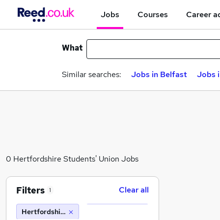
Jobs
Courses
Career a
What
Similar searches:
Jobs in Belfast
Jobs 
0 Hertfordshire Students' Union Jobs
Filters
Clear all
1
Hertfordshire Students' Union