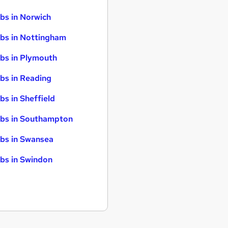
bs in Norwich
bs in Nottingham
bs in Plymouth
bs in Reading
bs in Sheffield
bs in Southampton
bs in Swansea
bs in Swindon