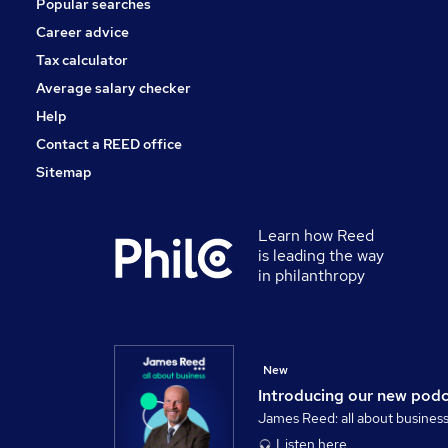
Popular searches
Media, Digital & Creative
Training
Career advice
Apprenticeships
Tax calculator
Banking
Average salary checker
Graduate Training & Internships
Help
Contact a REED office
Sitemap
Learn how Reed
is leading the way
in philanthropy
New
Introducing our new pod
James Reed: all about busines
Listen here