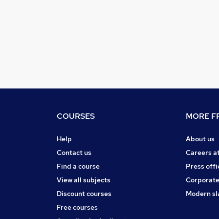
COURSES
MORE FR
Help
About us
Contact us
Careers a
Find a course
Press offi
View all subjects
Corporate
Discount courses
Modern sl
Free courses