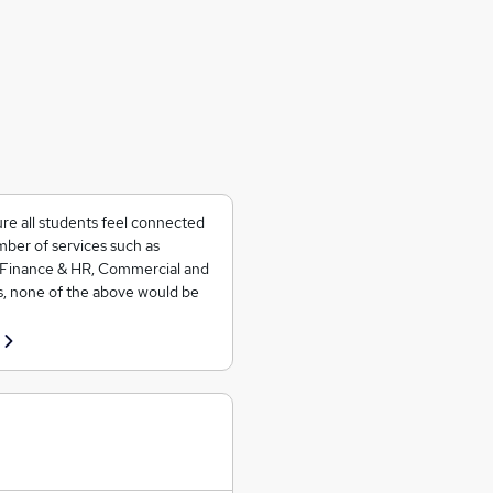
ure all students feel connected
ber of services such as
 Finance & HR, Commercial and
s, none of the above would be