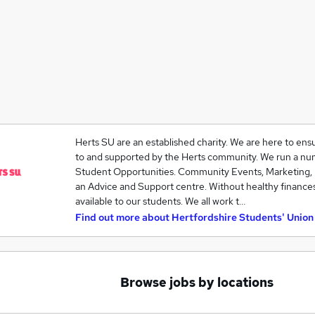
Herts SU are an established charity. We are here to ens
to and supported by the Herts community. We run a num
Student Opportunities. Community Events, Marketing,
an Advice and Support centre. Without healthy finance
available to our students. We all work t…
Find out more about
Hertfordshire Students' Union
Browse jobs by locations