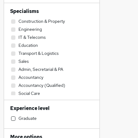
Specialisms
Construction & Property
Engineering
IT & Telecoms
Education
Transport & Logistics
Sales
Admin, Secretarial & PA
Accountancy
Accountancy (Qualified)
Social Care
Retail
Experience level
Legal
Customer Service
Graduate
Manufacturing
Human Resources
More options