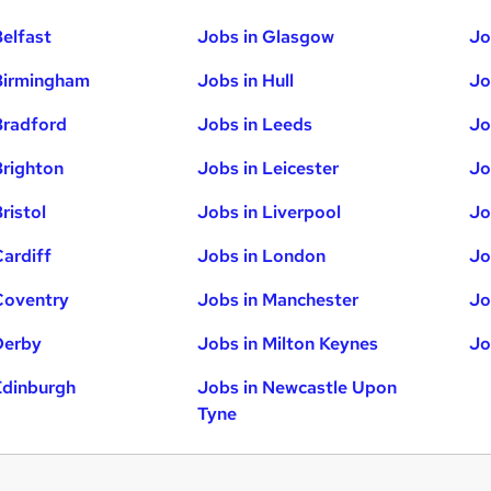
Belfast
Jobs in Glasgow
Jo
Birmingham
Jobs in Hull
Jo
Bradford
Jobs in Leeds
Jo
Brighton
Jobs in Leicester
Jo
ristol
Jobs in Liverpool
Jo
Cardiff
Jobs in London
Jo
Coventry
Jobs in Manchester
Jo
Derby
Jobs in Milton Keynes
Jo
Edinburgh
Jobs in Newcastle Upon
Tyne