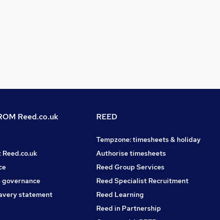
OM Reed.co.uk
REED
Tempzone: timesheets & holiday
t Reed.co.uk
Authorise timesheets
ce
Reed Group Services
 governance
Reed Specialist Recruitment
avery statement
Reed Learning
Reed in Partnership