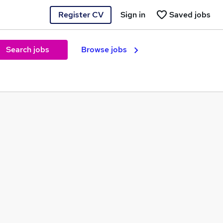
Register CV
Sign in
Saved jobs
Search jobs
Browse jobs