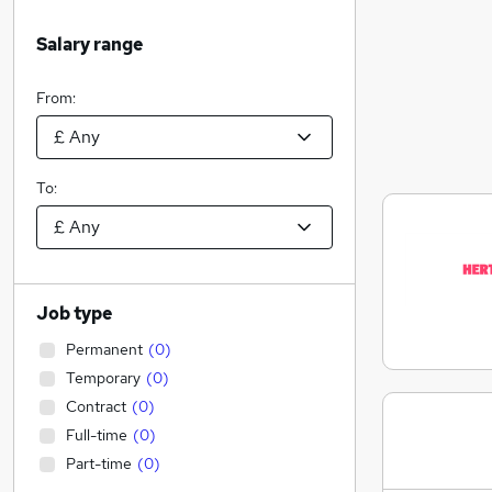
Salary range
From:
To:
Job type
Permanent
(
0
)
Temporary
(
0
)
Contract
(
0
)
Full-time
(
0
)
Part-time
(
0
)