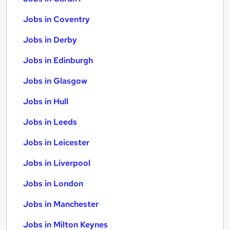
Jobs in Coventry
Jobs in Derby
Jobs in Edinburgh
Jobs in Glasgow
Jobs in Hull
Jobs in Leeds
Jobs in Leicester
Jobs in Liverpool
Jobs in London
Jobs in Manchester
Jobs in Milton Keynes