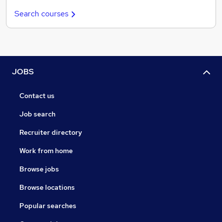
Search courses
JOBS
Contact us
Job search
Recruiter directory
Work from home
Browse jobs
Browse locations
Popular searches