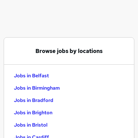
Similar searches:
Jobs in Belfast
Jobs in Birmingham
Jobs in Bradford
Browse jobs by locations
Jobs in Belfast
Jobs in Birmingham
Jobs in Bradford
Jobs in Brighton
Jobs in Bristol
Jobs in Cardiff