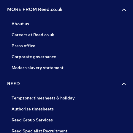
MORE FROM Reed.co.uk
About us
Careers at Reed.co.uk
Press office
Corporate governance
Modern slavery statement
REED
Tempzone: timesheets & holiday
Authorise timesheets
Reed Group Services
Reed Specialist Recruitment