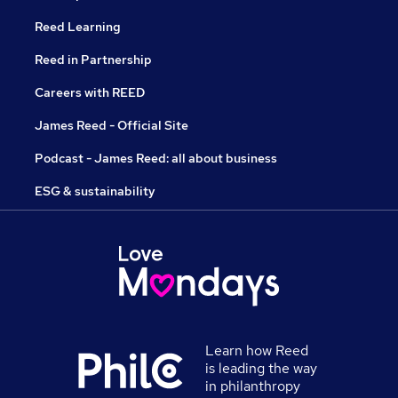
Reed Learning
Reed in Partnership
Careers with REED
James Reed - Official Site
Podcast - James Reed: all about business
ESG & sustainability
Learn how Reed
is leading the way
in philanthropy