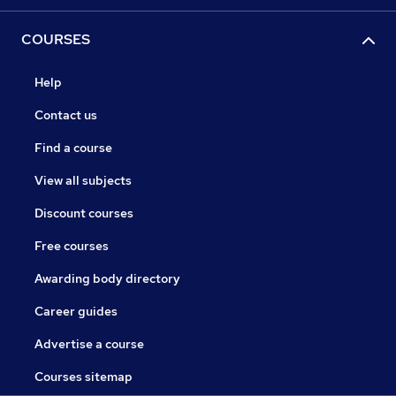
COURSES
Help
Contact us
Find a course
View all subjects
Discount courses
Free courses
Awarding body directory
Career guides
Advertise a course
Courses sitemap