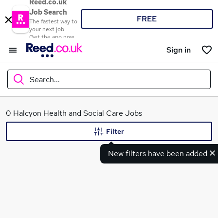
Reed.co.uk
Job Search
FREE
The fastest way to
your next job
Get the app now
Sign in
Search...
What
0 Halcyon Health and Social Care Jobs
Filter
New filters have been added
Where
Search jobs