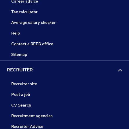
Career advice
Tax calculator
Average salary checker
Help
Contact a REED office
Sitemap
RECRUITER
Recruiter site
Post a job
CV Search
Recruitment agencies
Recruiter Advice