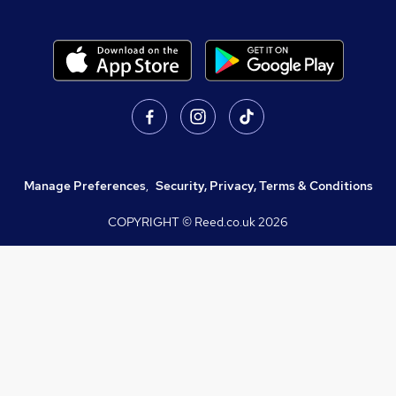
Manage Preferences
,
Security, Privacy, Terms & Conditions
COPYRIGHT © Reed.co.uk
2026