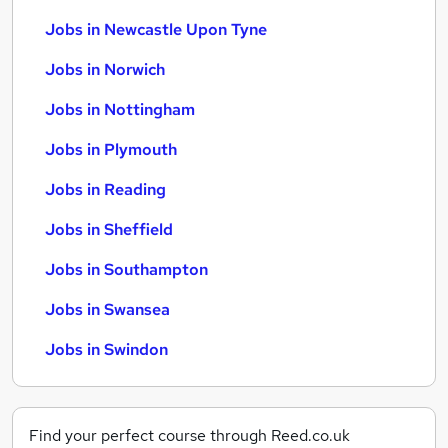
Jobs in Newcastle Upon Tyne
Jobs in Norwich
Jobs in Nottingham
Jobs in Plymouth
Jobs in Reading
Jobs in Sheffield
Jobs in Southampton
Jobs in Swansea
Jobs in Swindon
Find your perfect course through Reed.co.uk