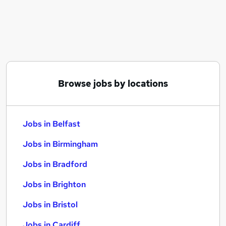
Similar searches:
Jobs in Belfast
Jobs in Birmingham
Jobs in Bradford
Browse jobs by locations
Jobs in Belfast
Jobs in Birmingham
Jobs in Bradford
Jobs in Brighton
Jobs in Bristol
Jobs in Cardiff