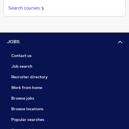
Search courses
JOBS
Contact us
Job search
Recruiter directory
Work from home
Browse jobs
Browse locations
Popular searches