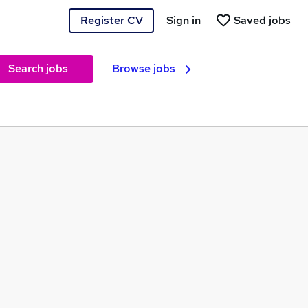
Register CV
Sign in
Saved jobs
Search jobs
Browse jobs