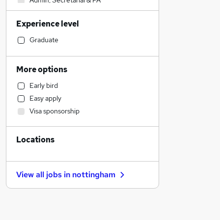
Admin, Secretarial & PA
Construction & Property
Experience level
Accountancy (Qualified)
Motoring & Automotive
Graduate
Hospitality & Catering
Financial Services
More options
Human Resources
Early bird
Customer Service
Easy apply
Strategy & Consultancy
Visa sponsorship
Health & Medicine
Recruitment Consultancy
Locations
Estate Agency
Legal
Marketing & PR
View all jobs in
nottingham
General Insurance
Other
Purchasing
Banking