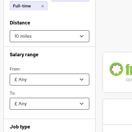
Full-time
Distance
Salary range
From:
To:
Job type