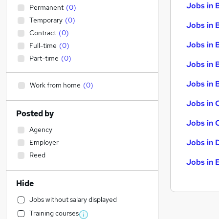
Jobs in 
Permanent
(
0
)
Temporary
(
0
)
Jobs in 
Contract
(
0
)
Jobs in 
Full-time
(
0
)
Part-time
(
0
)
Jobs in 
Jobs in B
Work from home
(
0
)
Jobs in 
Posted by
Jobs in 
Agency
Jobs in 
Employer
Reed
Jobs in 
Hide
Jobs without salary displayed
Training courses