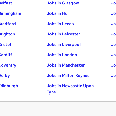
Belfast
Jobs in Glasgow
Jo
Birmingham
Jobs in Hull
Jo
Bradford
Jobs in Leeds
Jo
Brighton
Jobs in Leicester
Jo
ristol
Jobs in Liverpool
Jo
Cardiff
Jobs in London
Jo
Coventry
Jobs in Manchester
Jo
Derby
Jobs in Milton Keynes
Jo
Edinburgh
Jobs in Newcastle Upon
Tyne