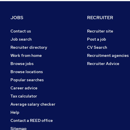
Apprenticeships
Energy
JOBS
RECRUITER
Graduate Training & Internships
Training
Contact us
Recruiter site
Leisure & Tourism
Job search
Post a job
FMCG
Recruiter directory
CV Search
Charity & Voluntary
Work from home
Recruitment agencies
Media, Digital & Creative
Browse jobs
Recruiter Advice
Security & Safety
Browse locations
Scientific
Popular searches
Career advice
Tax calculator
Average salary checker
Help
Contact a REED office
Sitemap