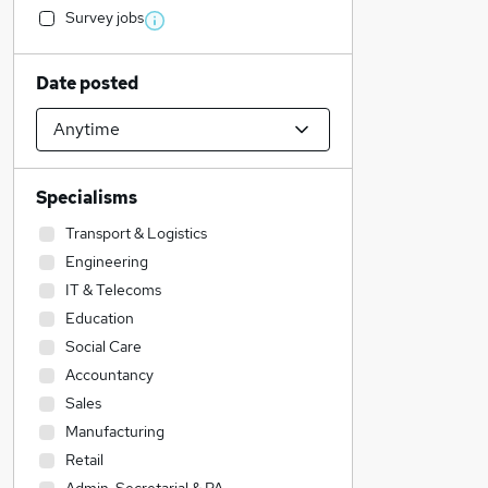
Survey jobs
Date posted
Specialisms
Transport & Logistics
Engineering
IT & Telecoms
Education
Social Care
Accountancy
Sales
Manufacturing
Retail