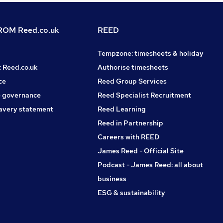
OM Reed.co.uk
REED
Tempzone: timesheets & holiday
t Reed.co.uk
Authorise timesheets
ce
Reed Group Services
 governance
Reed Specialist Recruitment
avery statement
Reed Learning
Reed in Partnership
Careers with REED
James Reed - Official Site
Podcast - James Reed: all about
business
ESG & sustainability