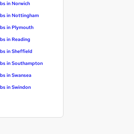
bs in Norwich
bs in Nottingham
bs in Plymouth
bs in Reading
bs in Sheffield
bs in Southampton
bs in Swansea
bs in Swindon