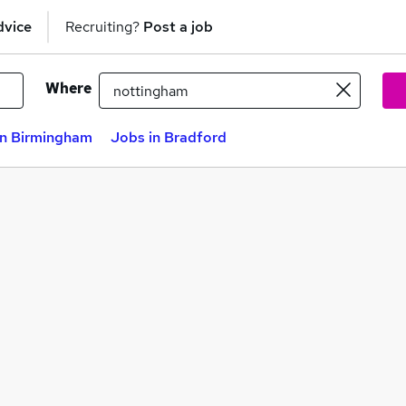
dvice
Recruiting?
Post a job
Where
in Birmingham
Jobs in Bradford