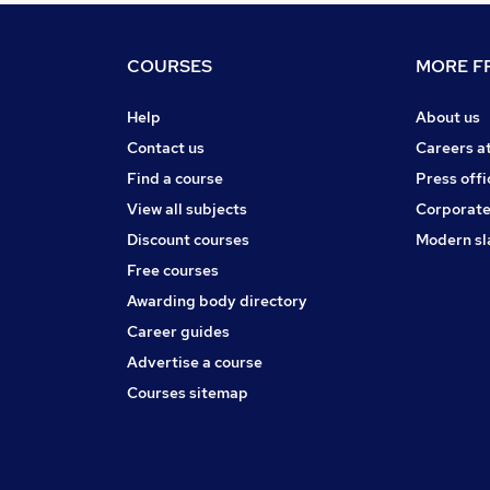
COURSES
MORE FR
Help
About us
Contact us
Careers a
Find a course
Press offi
View all subjects
Corporate
Discount courses
Modern sl
Free courses
Awarding body directory
Career guides
Advertise a course
Courses sitemap