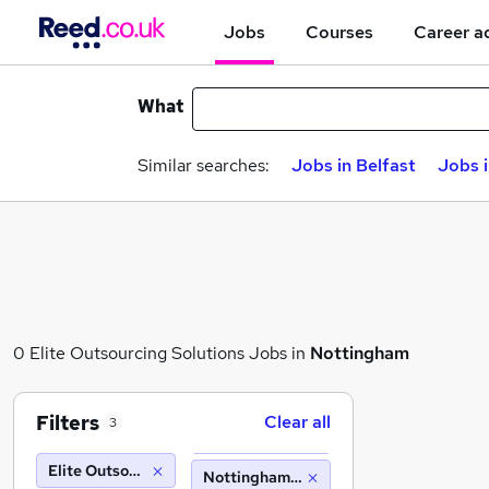
Jobs
Courses
Career a
What
Similar searches:
Jobs in Belfast
Jobs 
0 Elite Outsourcing Solutions Jobs in
Nottingham
Filters
Clear all
3
Elite Outsourcing Solutions
Nottingham (10 miles)