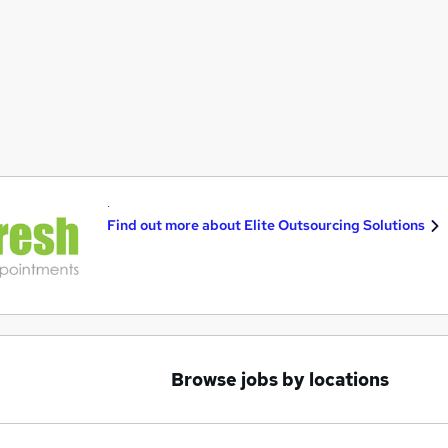
.
Find out more about
Elite Outsourcing Solutions
Browse jobs by locations