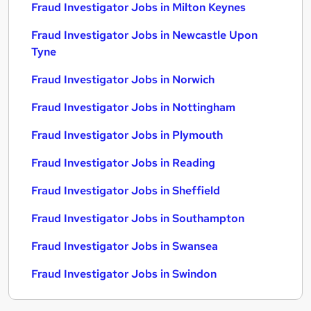
Fraud Investigator Jobs in Milton Keynes
Fraud Investigator Jobs in Newcastle Upon
Tyne
Fraud Investigator Jobs in Norwich
Fraud Investigator Jobs in Nottingham
Fraud Investigator Jobs in Plymouth
Fraud Investigator Jobs in Reading
Fraud Investigator Jobs in Sheffield
Fraud Investigator Jobs in Southampton
Fraud Investigator Jobs in Swansea
Fraud Investigator Jobs in Swindon