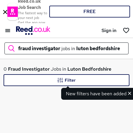
Reed.co.uk
Job Search
FREE
The fastest way to
your next job
Get the app now
Sign in
fraud investigator
jobs in
luton bedfordshire
What
0
Fraud Investigator
Jobs in
Luton Bedfordshire
Filter
New filters have been added
Where
Search jobs