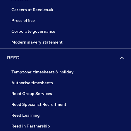
Careers at Reed.co.uk
Press office
Corporate governance
Modern slavery statement
REED
Tempzone: timesheets & holiday
Authorise timesheets
Reed Group Services
Reed Specialist Recruitment
Reed Learning
Reed in Partnership