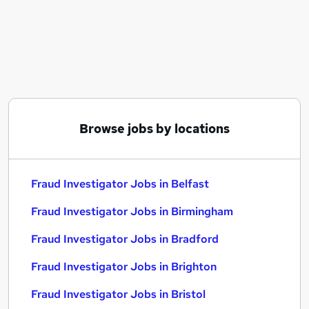
Similar searches:
Compliance jobs
Work From Home jobs
Fraud Investigator Jobs in Belfast
Fraud Investigator Jobs in Birmingham
Fraud Investigator Jobs in Bradford
Browse jobs by locations
Fraud Investigator Jobs in Belfast
Fraud Investigator Jobs in Birmingham
Fraud Investigator Jobs in Bradford
Fraud Investigator Jobs in Brighton
Fraud Investigator Jobs in Bristol