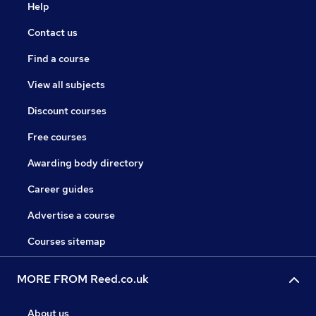
Help
Contact us
Find a course
View all subjects
Discount courses
Free courses
Awarding body directory
Career guides
Advertise a course
Courses sitemap
MORE FROM Reed.co.uk
About us