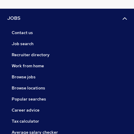
JOBS
Contact us
Job search
Recruiter directory
Work from home
Browse jobs
Browse locations
Popular searches
Career advice
Tax calculator
Average salary checker