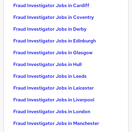
Fraud Investigator Jobs in Cardiff
Fraud Investigator Jobs in Coventry
Fraud Investigator Jobs in Derby
Fraud Investigator Jobs in Edinburgh
Fraud Investigator Jobs in Glasgow
Fraud Investigator Jobs in Hull
Fraud Investigator Jobs in Leeds
Fraud Investigator Jobs in Leicester
Fraud Investigator Jobs in Liverpool
Fraud Investigator Jobs in London
Fraud Investigator Jobs in Manchester