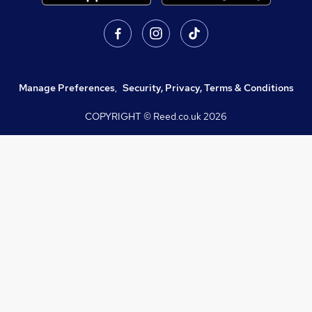
Manage Preferences
,
Security, Privacy, Terms & Conditions
COPYRIGHT © Reed.co.uk
2026