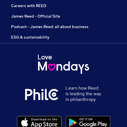
Careers with REED
James Reed - Official Site
Podcast - James Reed: all about business
ESG & sustainability
Learn how Reed
is leading the way
in philanthropy