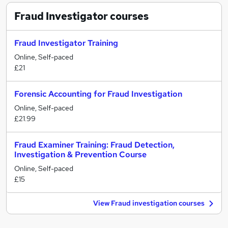
Fraud Investigator
courses
Fraud Investigator Training
Online, Self-paced
£21
Forensic Accounting for Fraud Investigation
Online, Self-paced
£21.99
Fraud Examiner Training: Fraud Detection,
Investigation & Prevention Course
Online, Self-paced
£15
View Fraud investigation courses