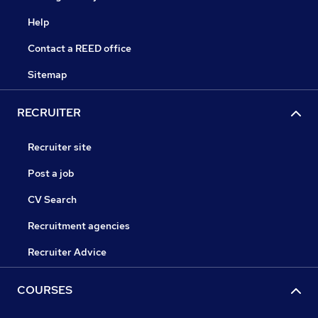
Help
Contact a REED office
Sitemap
RECRUITER
Recruiter site
Post a job
CV Search
Recruitment agencies
Recruiter Advice
COURSES