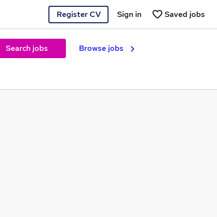
Register CV
Sign in
Saved jobs
Search jobs
Browse jobs