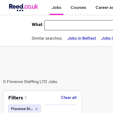
Jobs
Courses
Career a
What
Similar searches:
Jobs in Belfast
Jobs 
0 Florence Staffing LTD Jobs
Filters
Clear all
1
Florence Staffing LTD