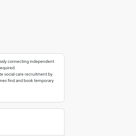
essly connecting independent
required.
te social care recruitment by
omes find and book temporary