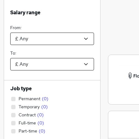
Salary range
From:
To:
Job type
Permanent
(
0
)
Temporary
(
0
)
Contract
(
0
)
Full-time
(
0
)
Part-time
(
0
)