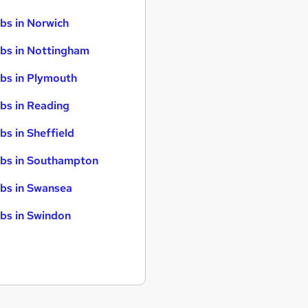
bs in Norwich
bs in Nottingham
bs in Plymouth
bs in Reading
bs in Sheffield
bs in Southampton
bs in Swansea
bs in Swindon