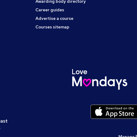
Awarding body directory
Career guides
Advertise a course
Courses sitemap
cast
s
Manage 