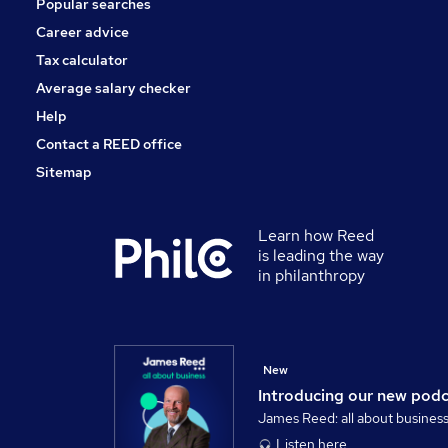
Popular searches
Security & Safety
Scientific
Career advice
Manufacturing
Tax calculator
Training
Average salary checker
Apprenticeships
Help
Contact a REED office
Sitemap
Learn how Reed
is leading the way
in philanthropy
New
Introducing our new pod
James Reed: all about busines
Listen here