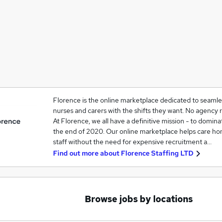
Florence is the online marketplace dedicated to seaml
nurses and carers with the shifts they want. No agency 
At Florence, we all have a definitive mission - to domina
the end of 2020. Our online marketplace helps care h
staff without the need for expensive recruitment a…
Find out more about
Florence Staffing LTD
Browse jobs by locations