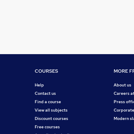
COURSES
MORE FR
Help
About us
Contact us
Careers a
Find a course
Press offi
View all subjects
Corporate
Discount courses
Modern sl
Free courses