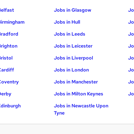
Belfast
Jobs in Glasgow
Jo
Birmingham
Jobs in Hull
Jo
Bradford
Jobs in Leeds
Jo
Brighton
Jobs in Leicester
Jo
ristol
Jobs in Liverpool
Jo
Cardiff
Jobs in London
Jo
Coventry
Jobs in Manchester
Jo
Derby
Jobs in Milton Keynes
Jo
Edinburgh
Jobs in Newcastle Upon
Tyne