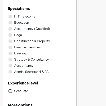
Specialisms
IT & Telecoms
Education
Accountancy (Qualified)
Legal
Construction & Property
Financial Services
Banking
Strategy & Consultancy
Accountancy
Admin, Secretarial & PA
Sales
Experience level
Engineering
Marketing & PR
Graduate
General Insurance
Human Resources
More options