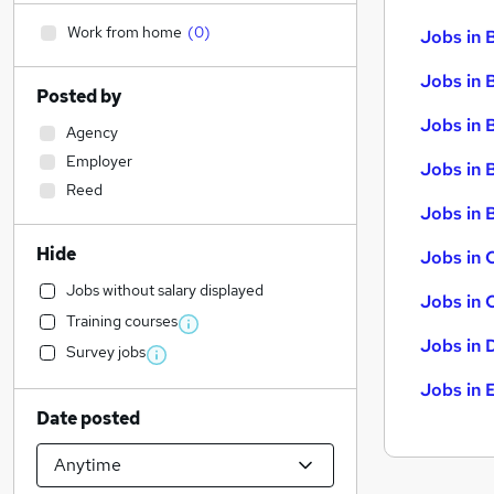
Work from home
(
0
)
Jobs in 
Jobs in 
Posted by
Jobs in 
Agency
Employer
Jobs in 
Reed
Jobs in B
Hide
Jobs in 
Jobs without salary displayed
Jobs in 
Training courses
Jobs in 
Survey jobs
Jobs in 
Date posted