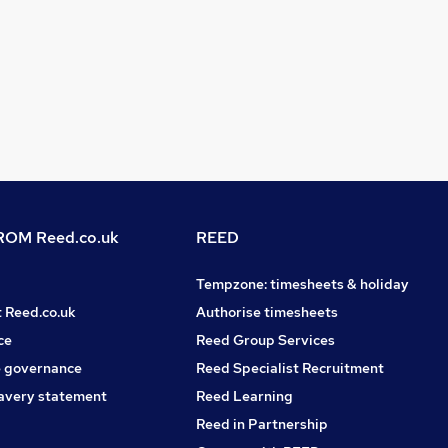
OM Reed.co.uk
REED
Tempzone: timesheets & holiday
t Reed.co.uk
Authorise timesheets
ce
Reed Group Services
 governance
Reed Specialist Recruitment
avery statement
Reed Learning
Reed in Partnership