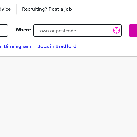
dvice
Recruiting?
Post a job
Where
in Birmingham
Jobs in Bradford