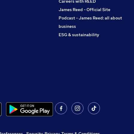
Careers with REED
James Reed - Official Site
Podcast - James Reed: all about
business
ESG & sustainability
Preferences
,
Security, Privacy, Terms & Conditions