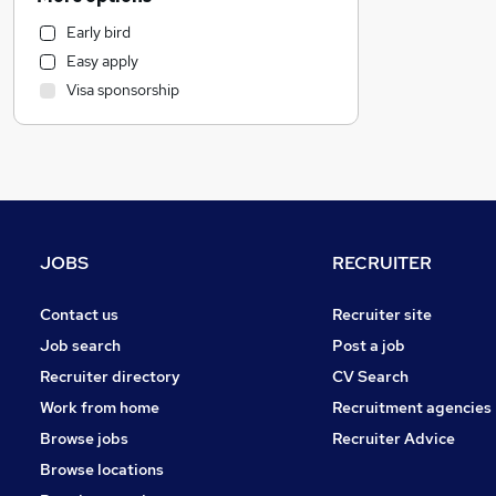
Estate Agency
Early bird
Retail
Easy apply
Transport & Logistics
Visa sponsorship
Social Care
Media, Digital & Creative
Hospitality & Catering
Recruitment Consultancy
Leisure & Tourism
Graduate Training & Internships
JOBS
RECRUITER
Motoring & Automotive
Customer Service
Contact us
Recruiter site
Health & Medicine
Job search
Post a job
Other
Recruiter directory
CV Search
Charity & Voluntary
Work from home
Recruitment agencies
FMCG
Browse jobs
Recruiter Advice
Energy
Browse locations
Purchasing