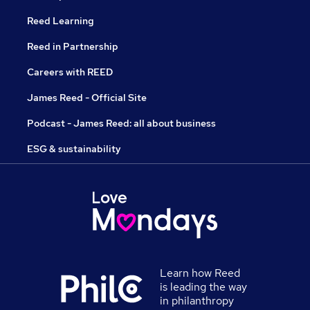
Reed Learning
Reed in Partnership
Careers with REED
James Reed - Official Site
Podcast - James Reed: all about business
ESG & sustainability
Learn how Reed
is leading the way
in philanthropy