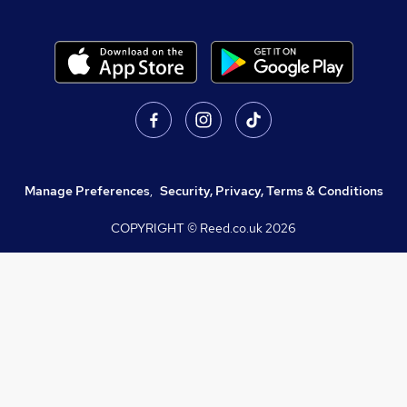
Manage Preferences
,
Security, Privacy, Terms & Conditions
COPYRIGHT © Reed.co.uk
2026