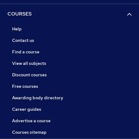
COURSES
Help
Contact us
Find a course
View all subjects
Discount courses
Free courses
Awarding body directory
Career guides
Advertise a course
Courses sitemap