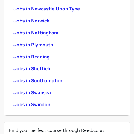
Jobs in Newcastle Upon Tyne
Jobs in Norwich
Jobs in Nottingham
Jobs in Plymouth
Jobs in Reading
Jobs in Sheffield
Jobs in Southampton
Jobs in Swansea
Jobs in Swindon
Find your perfect course through Reed.co.uk