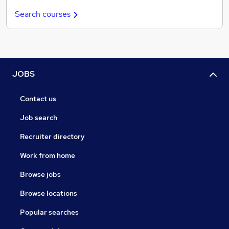
Search courses
JOBS
Contact us
Job search
Recruiter directory
Work from home
Browse jobs
Browse locations
Popular searches