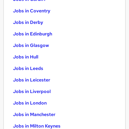
Jobs in Coventry
Jobs in Derby
Jobs in Edinburgh
Jobs in Glasgow
Jobs in Hull
Jobs in Leeds
Jobs in Leicester
Jobs in Liverpool
Jobs in London
Jobs in Manchester
Jobs in Milton Keynes