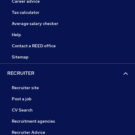
Career advice
Tax calculator
Average salary checker
Help
Contact a REED office
Sitemap
RECRUITER
Recruiter site
Post a job
CV Search
Recruitment agencies
Recruiter Advice