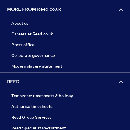
MORE FROM Reed.co.uk
About us
Careers at Reed.co.uk
Press office
Corporate governance
Modern slavery statement
REED
Tempzone: timesheets & holiday
Authorise timesheets
Reed Group Services
Reed Specialist Recruitment