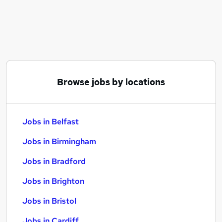
Similar searches:
Jobs in Belfast
Jobs in Birmingham
Jobs in Bradford
Browse jobs by locations
Jobs in Belfast
Jobs in Birmingham
Jobs in Bradford
Jobs in Brighton
Jobs in Bristol
Jobs in Cardiff