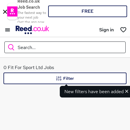
Reed.co.uk
Job Search
FREE
The fastest way to
your next job
Get the app now
Sign in
Search...
What
0 Fit For Sport Ltd Jobs
Filter
New filters have been added
Where
Search jobs