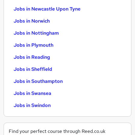
Jobs in Newcastle Upon Tyne
Jobs in Norwich
Jobs in Nottingham
Jobs in Plymouth
Jobs in Reading
Jobs in Sheffield
Jobs in Southampton
Jobs in Swansea
Jobs in Swindon
Find your perfect course through Reed.co.uk