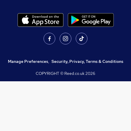
Manage Preferences
,
Security, Privacy, Terms & Conditions
COPYRIGHT © Reed.co.uk
2026