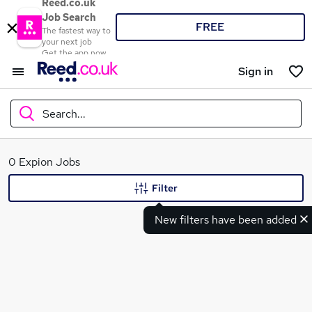
Reed.co.uk
Job Search
FREE
The fastest way to
your next job
Get the app now
Sign in
Search...
What
0 Expion Jobs
Filter
New filters have been added
Where
Search jobs