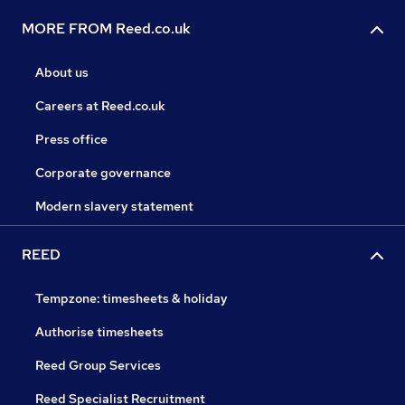
MORE FROM Reed.co.uk
About us
Careers at Reed.co.uk
Press office
Corporate governance
Modern slavery statement
REED
Tempzone: timesheets & holiday
Authorise timesheets
Reed Group Services
Reed Specialist Recruitment