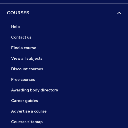
COURSES
Help
Contact us
Find a course
View all subjects
Discount courses
Free courses
Awarding body directory
Career guides
Advertise a course
Courses sitemap