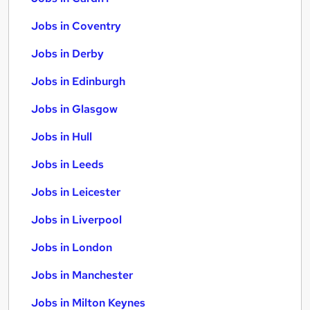
Jobs in Coventry
Jobs in Derby
Jobs in Edinburgh
Jobs in Glasgow
Jobs in Hull
Jobs in Leeds
Jobs in Leicester
Jobs in Liverpool
Jobs in London
Jobs in Manchester
Jobs in Milton Keynes