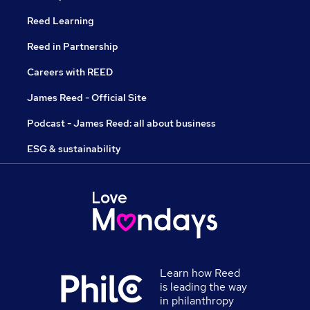
Reed Learning
Reed in Partnership
Careers with REED
James Reed - Official Site
Podcast - James Reed: all about business
ESG & sustainability
Learn how Reed
is leading the way
in philanthropy