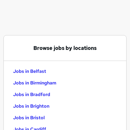
Similar searches:
Jobs in Belfast
Jobs in Birmingham
Jobs in Bradford
Browse jobs by locations
Jobs in Belfast
Jobs in Birmingham
Jobs in Bradford
Jobs in Brighton
Jobs in Bristol
Jobs in Cardiff