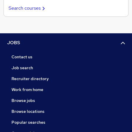
Search courses
JOBS
Contact us
Job search
Recruiter directory
Work from home
Browse jobs
Browse locations
Popular searches