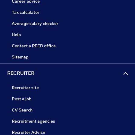
Career advice
Tax calculator
Average salary checker
Help
Contact a REED office
Sitemap
RECRUITER
Recruiter site
Post a job
CV Search
Recruitment agencies
Recruiter Advice