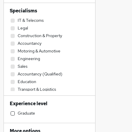
Specialisms
IT & Telecoms
Legal
Construction & Property
Accountancy
Motoring & Automotive
Engineering
Sales
Accountancy (Qualified)
Education
Transport & Logistics
Financial Services
Experience level
General Insurance
Retail
Graduate
Recruitment Consultancy
Admin, Secretarial & PA
More options