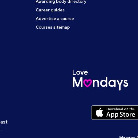
Awarding body directory
Career guides
Advertise a course
Courses sitemap
cast
s
Manage 