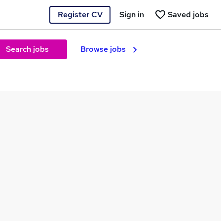
Register CV
Sign in
Saved jobs
Search jobs
Browse jobs