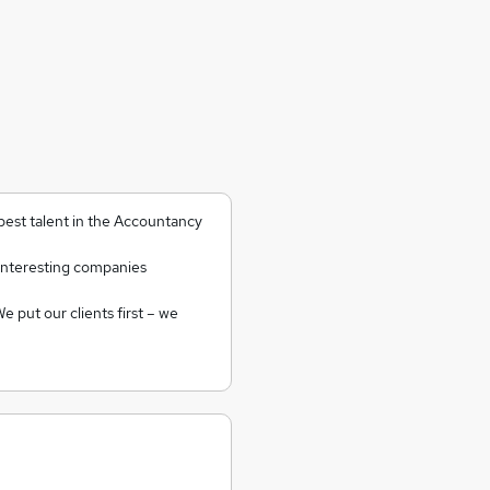
 best talent in the Accountancy
interesting companies
e put our clients first – we