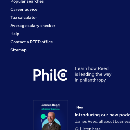
Popular searches
Security & Safety
Charity & Voluntary
Career advice
Scientific
Tax calculator
Hospitality & Catering
Average salary checker
Apprenticeships
Help
Contact a REED office
Sitemap
Learn how Reed
is leading the way
in philanthropy
New
Introducing our new pod
James Reed: all about busines
Listen here