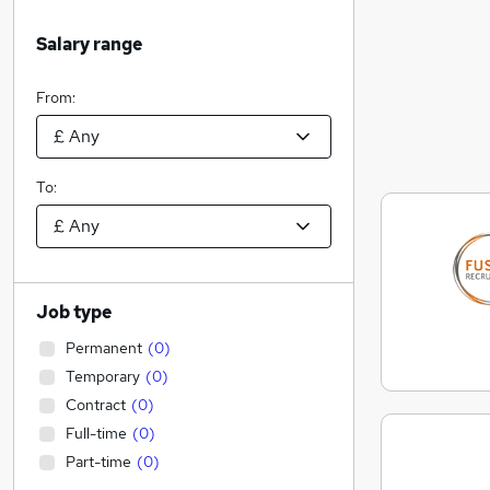
Salary range
From:
To:
Job type
Permanent
(
0
)
Temporary
(
0
)
Contract
(
0
)
Full-time
(
0
)
Part-time
(
0
)