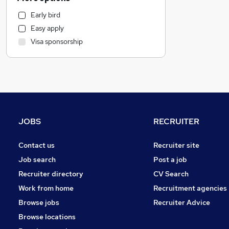
Other
Early bird
Marketing & PR
Easy apply
Social Care
Visa sponsorship
Customer Service
Human Resources
Health & Medicine
Manufacturing
Media, Digital & Creative
Strategy & Consultancy
JOBS
RECRUITER
FMCG
Purchasing
Contact us
Recruiter site
Estate Agency
Job search
Post a job
Banking
Recruiter directory
CV Search
Energy
Work from home
Recruitment agencies
Graduate Training & Internships
Browse jobs
Recruiter Advice
Training
Browse locations
Leisure & Tourism