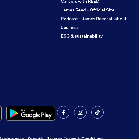
Careers with REED
James Reed - Official Site
Podcast - James Reed: all about
business
ESG & sustainability
Preferences
,
Security, Privacy, Terms & Conditions