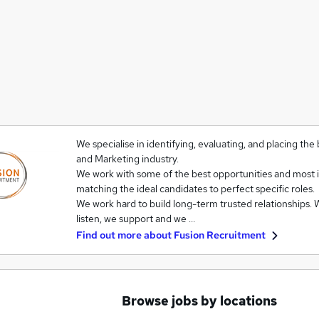
We specialise in identifying, evaluating, and placing the
and Marketing industry.
We work with some of the best opportunities and most 
matching the ideal candidates to perfect specific roles.
We work hard to build long-term trusted relationships. W
listen, we support and we …
Find out more about
Fusion Recruitment
Browse jobs by locations