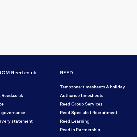
OM Reed.co.uk
REED
Tempzone: timesheets & holiday
t Reed.co.uk
Authorise timesheets
ce
Reed Group Services
 governance
Reed Specialist Recruitment
avery statement
Reed Learning
Reed in Partnership