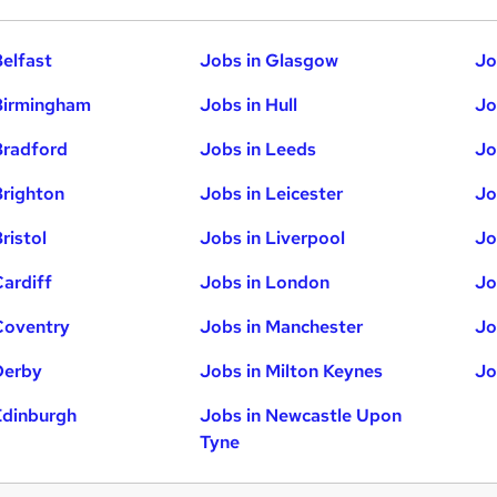
Belfast
Jobs in Glasgow
Jo
Birmingham
Jobs in Hull
Jo
Bradford
Jobs in Leeds
Jo
Brighton
Jobs in Leicester
Jo
ristol
Jobs in Liverpool
Jo
Cardiff
Jobs in London
Jo
Coventry
Jobs in Manchester
Jo
Derby
Jobs in Milton Keynes
Jo
Edinburgh
Jobs in Newcastle Upon
Tyne