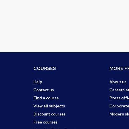
COURSES
MORE FR
Help
About us
Contact us
Careers a
Find a course
Press offi
View all subjects
Corporate
Discount courses
Modern sl
Free courses