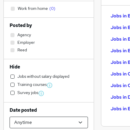
Work from home
(
0
)
Jobs in 
Posted by
Jobs in 
Agency
Jobs in 
Employer
Reed
Jobs in 
Jobs in B
Hide
Jobs in 
Jobs without salary displayed
Training courses
Jobs in 
Survey jobs
Jobs in 
Jobs in 
Date posted