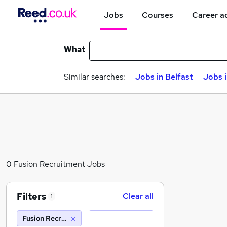
Jobs
Courses
Career a
What
Similar searches:
Jobs in Belfast
Jobs 
0 Fusion Recruitment Jobs
Filters
Clear all
1
Fusion Recruitment