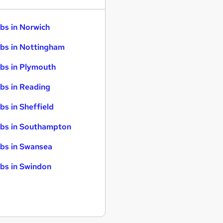
bs in Norwich
bs in Nottingham
bs in Plymouth
bs in Reading
bs in Sheffield
bs in Southampton
bs in Swansea
bs in Swindon