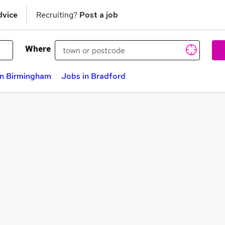
dvice
Recruiting?
Post a job
Where
in Birmingham
Jobs in Bradford