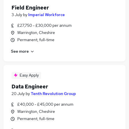
Field Engineer
3 July
by
Imperial Workforce
£27,750 - £30,000 per annum
Warrington, Cheshire
Permanent, full-time
See more
Easy Apply
Data Engineer
20 July
by
Tenth Revolution Group
£40,000 - £45,000 per annum
Warrington, Cheshire
Permanent, full-time