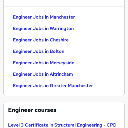
Engineer Jobs in Manchester
Engineer Jobs in Warrington
Engineer Jobs in Cheshire
Engineer Jobs in Bolton
Engineer Jobs in Merseyside
Engineer Jobs in Altrincham
Engineer Jobs in Greater Manchester
Engineer
courses
Level 3 Certificate in Structural Engineering - CPD