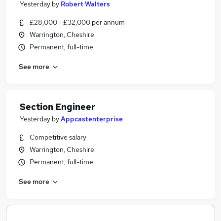
Yesterday
by
Robert Walters
£28,000 - £32,000 per annum
Warrington, Cheshire
Permanent, full-time
See more
Section Engineer
Yesterday
by
Appcastenterprise
Competitive salary
Warrington, Cheshire
Permanent, full-time
See more