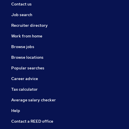
Contact us
Job search
Recruiter directory
Work from home
Browse jobs
Browse locations
Popular searches
Career advice
Tax calculator
Average salary checker
Help
Contact a REED office