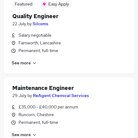
Featured
Easy Apply
Quality Engineer
22 July
by
Silcoms
Salary negotiable
Farnworth, Lancashire
Permanent, full-time
See more
Maintenance Engineer
29 July
by
ReAgent Chemical Services
£35,000 - £40,000 per annum
Runcorn, Cheshire
Permanent, full-time
See more