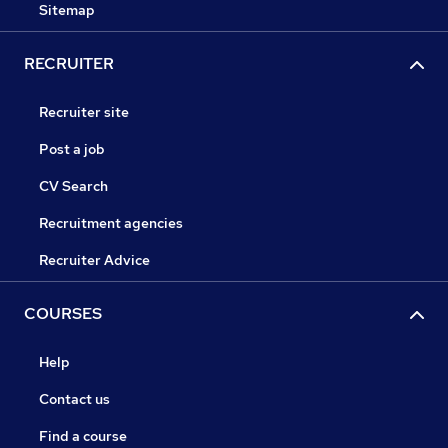
Sitemap
RECRUITER
Recruiter site
Post a job
CV Search
Recruitment agencies
Recruiter Advice
COURSES
Help
Contact us
Find a course