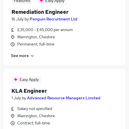
Featured
Easy Apply
Remediation Engineer
16 July
by
Penguin Recruitment Ltd
£35,000 - £45,000 per annum
Warrington, Cheshire
Permanent, full-time
See more
Easy Apply
KLA Engineer
1 July
by
Advanced Resource Managers Limited
Salary not specified
Warrington, Cheshire
Contract, full-time