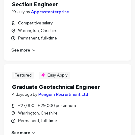
Section Engineer
19 July
by
Appcastenterprise
Competitive salary
Warrington, Cheshire
Permanent, full-time
See more
Featured
Easy Apply
Graduate Geotechnical Engineer
4 days ago
by
Penguin Recruitment Ltd
£27,000 - £29,000 per annum
Warrington, Cheshire
Permanent, full-time
See more