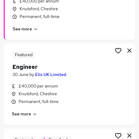
£40,000 per annum
Similar searches:
Knutsford, Cheshire
Engineering jobs
Permanent, full-time
Maintenance jobs
See more
Service Engineer jobs
Project Engineer jobs
Technician jobs
Engineer Jobs in Manchester
Featured
Engineer Jobs in Warrington
Engineer
Engineer Jobs in Cheshire
30 June
by
Elis UK Limited
£40,000 per annum
Knutsford, Cheshire
Permanent, full-time
See more