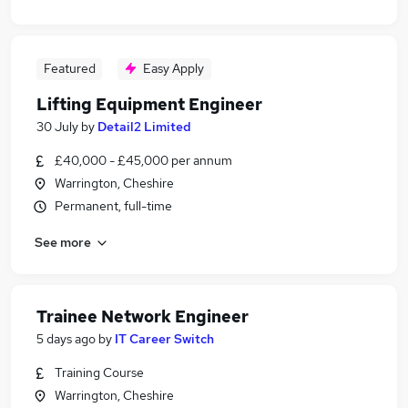
Featured
Easy Apply
Lifting Equipment Engineer
30 July
by
Detail2 Limited
£40,000 - £45,000 per annum
Warrington, Cheshire
Permanent, full-time
See more
Trainee Network Engineer
5 days ago
by
IT Career Switch
Training Course
Warrington, Cheshire