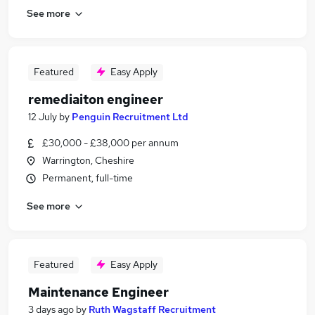
See more
Featured
Easy Apply
remediaiton engineer
12 July
by
Penguin Recruitment Ltd
£30,000 - £38,000 per annum
Warrington, Cheshire
Permanent, full-time
See more
Featured
Easy Apply
Maintenance Engineer
3 days ago
by
Ruth Wagstaff Recruitment