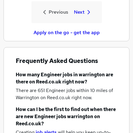
Previous
Next
Apply on the go - get the app
Frequently Asked Questions
How many
Engineer jobs
in warrington
are
there on Reed.co.uk right now?
There are 651
Engineer jobs within 10 miles of
Warrington
on Reed.co.uk right now.
How can I be the first to find out when there
are new
Engineer jobs
warrington
on
Reed.co.uk?
Creating
job alerts
will help you keep up-to-