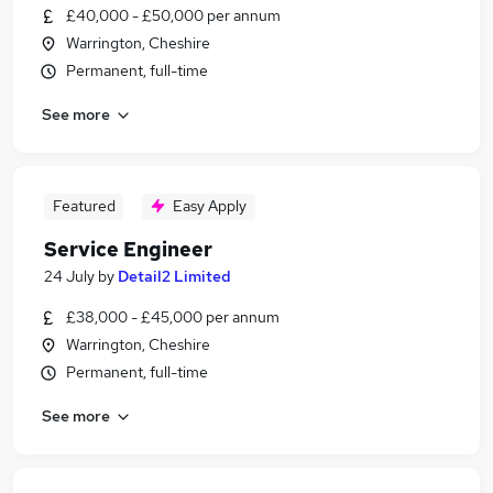
£40,000 - £50,000 per annum
Warrington, Cheshire
Permanent, full-time
See more
Featured
Easy Apply
Service Engineer
24 July
by
Detail2 Limited
£38,000 - £45,000 per annum
Warrington, Cheshire
Permanent, full-time
See more