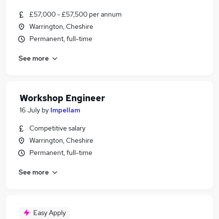
£57,000 - £57,500 per annum
Warrington, Cheshire
Permanent, full-time
See more
Workshop Engineer
16 July
by
Impellam
Competitive salary
Warrington, Cheshire
Permanent, full-time
See more
Easy Apply