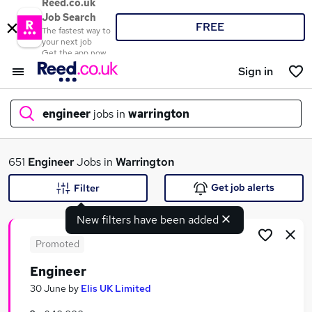
Reed.co.uk
Job Search
FREE
The fastest way to
your next job
Get the app now
Sign in
engineer
jobs in
warrington
What
651
Engineer
Jobs in
Warrington
Get job alerts
Filter
New filters have been added
Where
Promoted
Engineer
Search jobs
30 June
by
Elis UK Limited