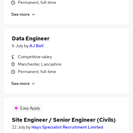
Permanent, full-time
See more
Data Engineer
6 July
by
AJ Bell
Competitive salary
Manchester, Lancashire
Permanent, full-time
See more
Easy Apply
Site Engineer / Senior Engineer (Civils)
22 July
by
Hays Specialist Recruitment Limited