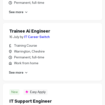
Permanent, full-time
See more
Trainee Ai Engineer
16 July
by
IT Career Switch
Training Course
Warrington, Cheshire
Permanent, full-time
Work from home
See more
New
Easy Apply
IT Support Engineer