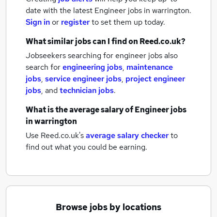
date with the latest
Engineer jobs
in warrington.
Sign in
or
register
to set them up today.
What similar jobs can I find on Reed.co.uk?
Jobseekers searching for engineer jobs also
search for
engineering jobs
,
maintenance
jobs
,
service engineer jobs
,
project engineer
jobs
,
and
technician jobs
.
What is the average salary of
Engineer jobs
in warrington
Use Reed.co.uk's
average salary checker
to
find out what you could be earning.
Browse jobs by locations