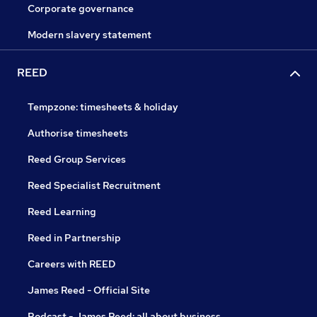
Corporate governance
Modern slavery statement
REED
Tempzone: timesheets & holiday
Authorise timesheets
Reed Group Services
Reed Specialist Recruitment
Reed Learning
Reed in Partnership
Careers with REED
James Reed - Official Site
Podcast - James Reed: all about business