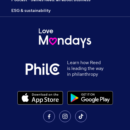
ESG & sustainability
Learn how Reed
is leading the way
in philanthropy