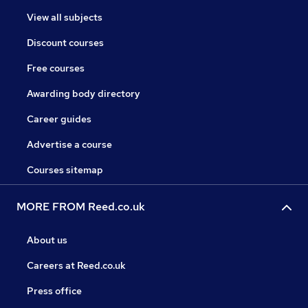
View all subjects
Discount courses
Free courses
Awarding body directory
Career guides
Advertise a course
Courses sitemap
MORE FROM Reed.co.uk
About us
Careers at Reed.co.uk
Press office