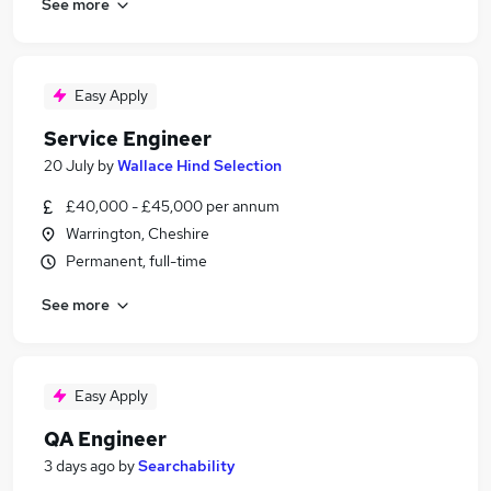
See more
Easy Apply
Service Engineer
20 July
by
Wallace Hind Selection
£40,000 - £45,000 per annum
Warrington, Cheshire
Permanent, full-time
See more
Easy Apply
QA Engineer
3 days ago
by
Searchability