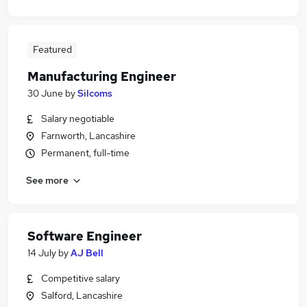
Featured
Manufacturing Engineer
30 June
by
Silcoms
Salary negotiable
Farnworth, Lancashire
Permanent, full-time
See more
Software Engineer
14 July
by
AJ Bell
Competitive salary
Salford, Lancashire