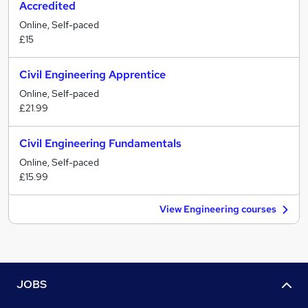
Accredited
Online, Self-paced
£15
Civil Engineering Apprentice
Online, Self-paced
£21.99
Civil Engineering Fundamentals
Online, Self-paced
£15.99
View Engineering courses
JOBS