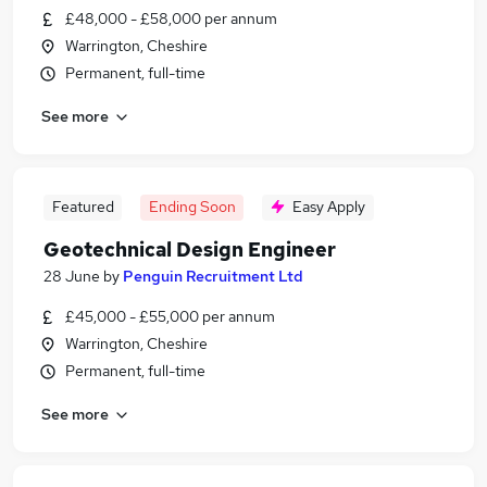
£48,000 - £58,000 per annum
Warrington, Cheshire
Permanent, full-time
See more
Featured
Ending Soon
Easy Apply
Geotechnical Design Engineer
28 June
by
Penguin Recruitment Ltd
£45,000 - £55,000 per annum
Warrington, Cheshire
Permanent, full-time
See more