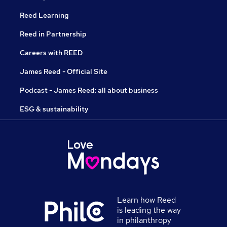
Reed Learning
Reed in Partnership
Careers with REED
James Reed - Official Site
Podcast - James Reed: all about business
ESG & sustainability
Learn how Reed
is leading the way
in philanthropy