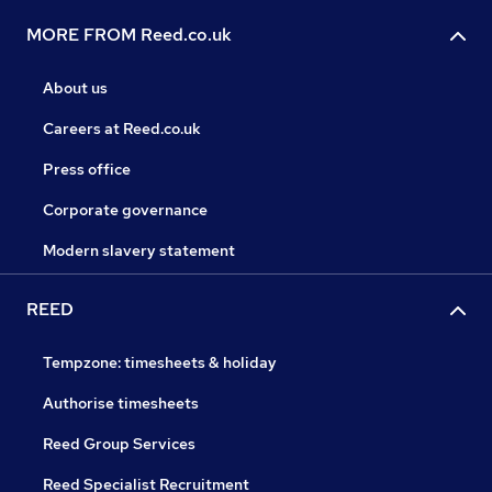
MORE FROM Reed.co.uk
About us
Careers at Reed.co.uk
Press office
Corporate governance
Modern slavery statement
REED
Tempzone: timesheets & holiday
Authorise timesheets
Reed Group Services
Reed Specialist Recruitment