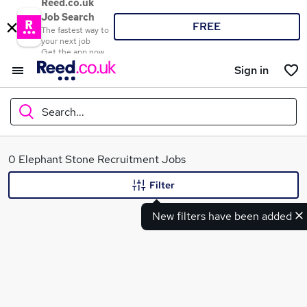
Reed.co.uk
Job Search
FREE
The fastest way to
your next job
Get the app now
Sign in
Search...
What
0 Elephant Stone Recruitment Jobs
Filter
New filters have been added
Where
Search jobs