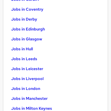
Jobs in Coventry
Jobs in Derby
Jobs in Edinburgh
Jobs in Glasgow
Jobs in Hull
Jobs in Leeds
Jobs in Leicester
Jobs in Liverpool
Jobs in London
Jobs in Manchester
Jobs in Milton Keynes