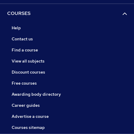
COURSES
Help
Contact us
Find a course
View all subjects
Discount courses
Free courses
Awarding body directory
Career guides
Advertise a course
Courses sitemap