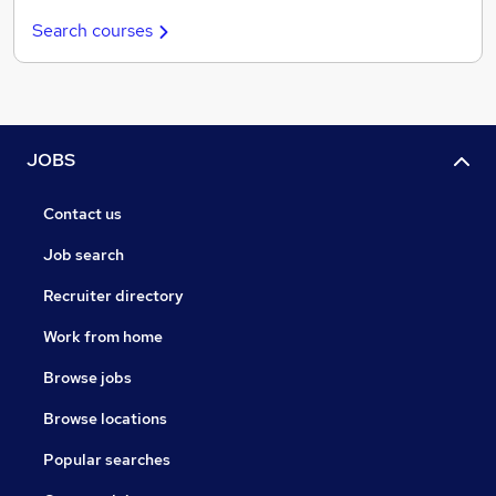
Search courses
JOBS
Contact us
Job search
Recruiter directory
Work from home
Browse jobs
Browse locations
Popular searches