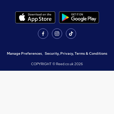
Manage Preferences
,
Security, Privacy, Terms & Conditions
COPYRIGHT © Reed.co.uk
2026