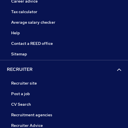
Career advice
Tax calculator
Average salary checker
Help
Contact a REED office
Sitemap
RECRUITER
Recruiter site
Post a job
CV Search
Recruitment agencies
Recruiter Advice