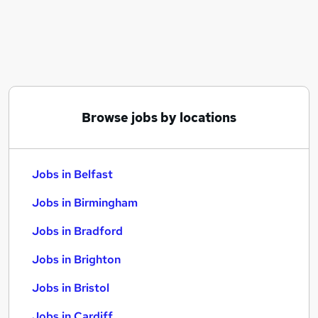
Similar searches:
Jobs in Belfast
Jobs in Birmingham
Jobs in Bradford
Browse jobs by locations
Jobs in Belfast
Jobs in Birmingham
Jobs in Bradford
Jobs in Brighton
Jobs in Bristol
Jobs in Cardiff