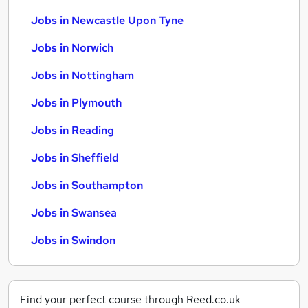
Jobs in Newcastle Upon Tyne
Jobs in Norwich
Jobs in Nottingham
Jobs in Plymouth
Jobs in Reading
Jobs in Sheffield
Jobs in Southampton
Jobs in Swansea
Jobs in Swindon
Find your perfect course through Reed.co.uk