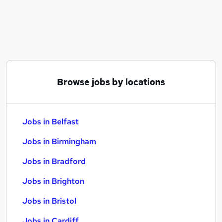
Similar searches:
Jobs in Belfast
Jobs in Birmingham
Jobs in Bradford
Browse jobs by locations
Jobs in Belfast
Jobs in Birmingham
Jobs in Bradford
Jobs in Brighton
Jobs in Bristol
Jobs in Cardiff