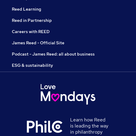
Reed Learning
Reed in Partnership
Careers with REED
James Reed - Official Site
Podcast - James Reed: all about business
ESG & sustainability
Learn how Reed
is leading the way
in philanthropy