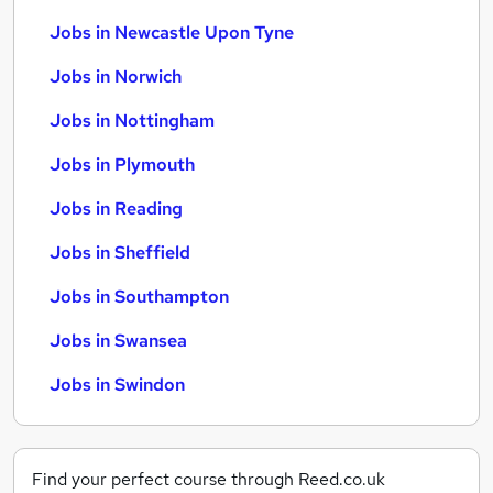
Jobs in Newcastle Upon Tyne
Jobs in Norwich
Jobs in Nottingham
Jobs in Plymouth
Jobs in Reading
Jobs in Sheffield
Jobs in Southampton
Jobs in Swansea
Jobs in Swindon
Find your perfect course through Reed.co.uk