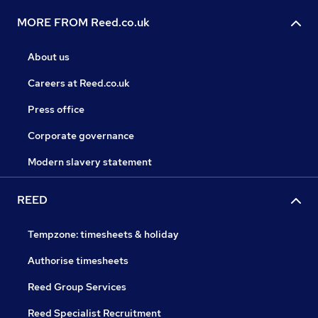
MORE FROM Reed.co.uk
About us
Careers at Reed.co.uk
Press office
Corporate governance
Modern slavery statement
REED
Tempzone: timesheets & holiday
Authorise timesheets
Reed Group Services
Reed Specialist Recruitment