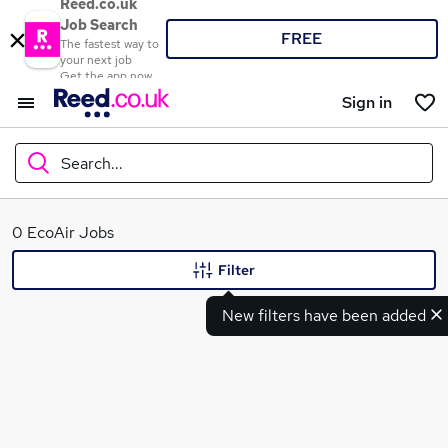
Reed.co.uk
Job Search
FREE
The fastest way to
your next job
Get the app now
Sign in
Search...
What
0 EcoAir Jobs
Filter
New filters have been added
Where
Search jobs