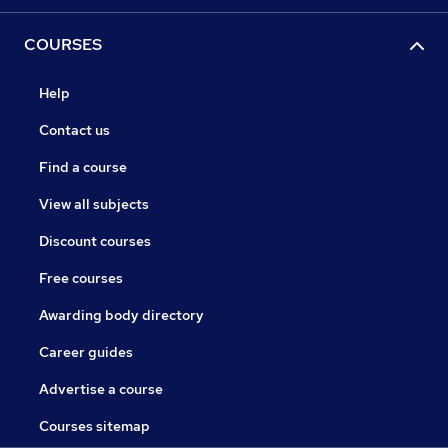
COURSES
Help
Contact us
Find a course
View all subjects
Discount courses
Free courses
Awarding body directory
Career guides
Advertise a course
Courses sitemap