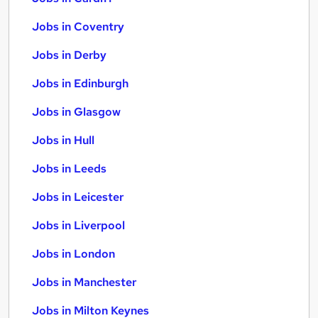
Jobs in Coventry
Jobs in Derby
Jobs in Edinburgh
Jobs in Glasgow
Jobs in Hull
Jobs in Leeds
Jobs in Leicester
Jobs in Liverpool
Jobs in London
Jobs in Manchester
Jobs in Milton Keynes