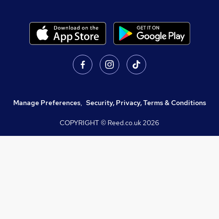
Manage Preferences
,
Security, Privacy, Terms & Conditions
COPYRIGHT © Reed.co.uk
2026