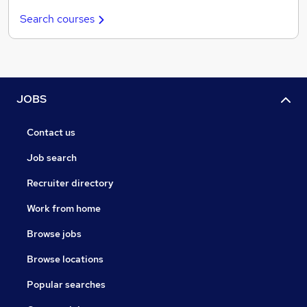
Search courses
JOBS
Contact us
Job search
Recruiter directory
Work from home
Browse jobs
Browse locations
Popular searches