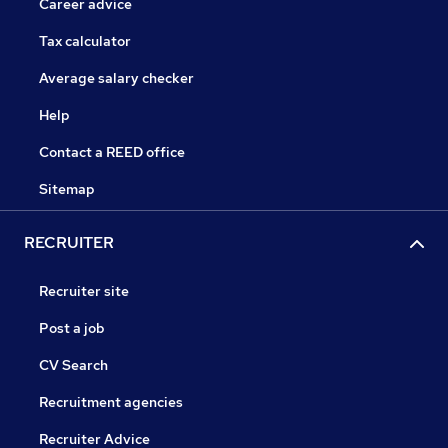
Career advice
Tax calculator
Average salary checker
Help
Contact a REED office
Sitemap
RECRUITER
Recruiter site
Post a job
CV Search
Recruitment agencies
Recruiter Advice