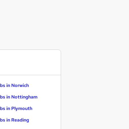
bs in Norwich
bs in Nottingham
bs in Plymouth
bs in Reading