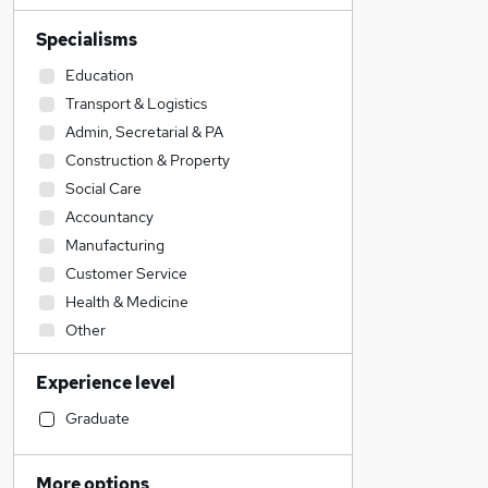
Specialisms
Education
Transport & Logistics
Admin, Secretarial & PA
Construction & Property
Social Care
Accountancy
Manufacturing
Customer Service
Health & Medicine
Other
Human Resources
Experience level
Accountancy (Qualified)
Hospitality & Catering
Graduate
Engineering
IT & Telecoms
More options