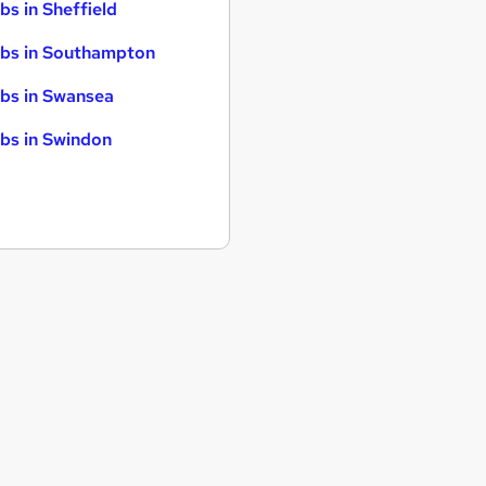
bs in Sheffield
bs in Southampton
bs in Swansea
bs in Swindon