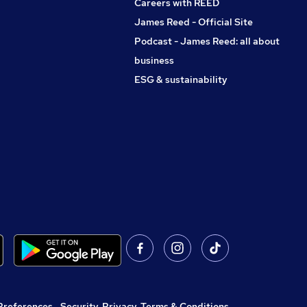
Careers with REED
James Reed - Official Site
Podcast - James Reed: all about
business
ESG & sustainability
Preferences
,
Security, Privacy, Terms & Conditions