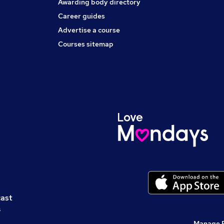
Awarding body directory
Career guides
Advertise a course
Courses sitemap
cast
s
Manage 