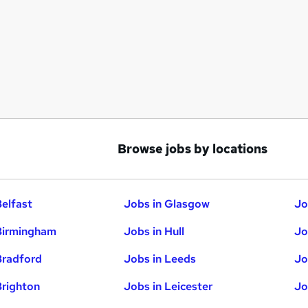
Browse jobs by locations
Belfast
Jobs in Glasgow
Jo
Birmingham
Jobs in Hull
Jo
Bradford
Jobs in Leeds
Jo
Brighton
Jobs in Leicester
Jo