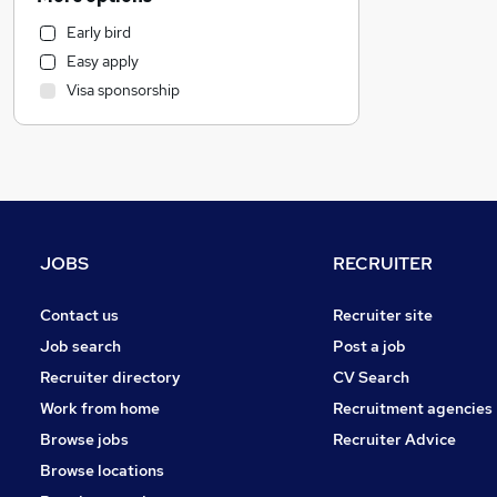
Legal
Early bird
FMCG
Easy apply
Security & Safety
Visa sponsorship
Marketing & PR
Motoring & Automotive
Retail
Strategy & Consultancy
Estate Agency
Purchasing
JOBS
RECRUITER
Financial Services
Sales
Contact us
Recruiter site
Charity & Voluntary
Job search
Post a job
Scientific
Recruiter directory
CV Search
Apprenticeships
Work from home
Recruitment agencies
Recruitment Consultancy
Browse jobs
Recruiter Advice
Media, Digital & Creative
Browse locations
Leisure & Tourism