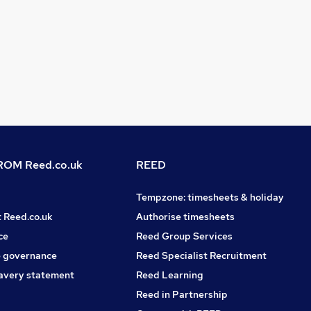
OM Reed.co.uk
REED
Tempzone: timesheets & holiday
t Reed.co.uk
Authorise timesheets
ce
Reed Group Services
 governance
Reed Specialist Recruitment
avery statement
Reed Learning
Reed in Partnership