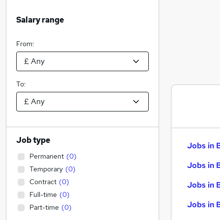
Salary range
From:
To:
Job type
Jobs in 
Permanent
(
0
)
Jobs in 
Temporary
(
0
)
Contract
(
0
)
Jobs in 
Full-time
(
0
)
Jobs in 
Part-time
(
0
)