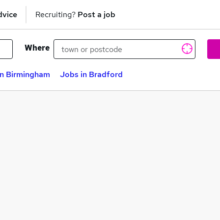
dvice
Recruiting?
Post a job
Where
in Birmingham
Jobs in Bradford