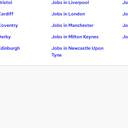
ristol
Jobs in Liverpool
Jo
Cardiff
Jobs in London
Jo
Coventry
Jobs in Manchester
Jo
Derby
Jobs in Milton Keynes
Jo
Edinburgh
Jobs in Newcastle Upon
Tyne