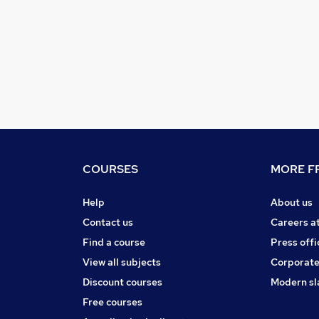
COURSES
MORE FR
Help
About us
Contact us
Careers a
Find a course
Press offi
View all subjects
Corporate
Discount courses
Modern sl
Free courses