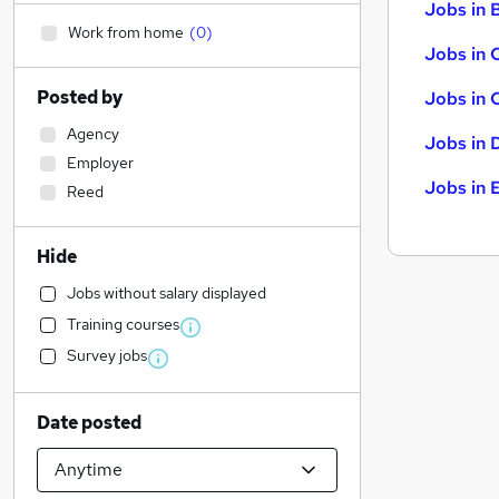
Jobs in B
Work from home
(
0
)
Jobs in 
Posted by
Jobs in 
Agency
Jobs in 
Employer
Jobs in 
Reed
Hide
Jobs without salary displayed
Training courses
Survey jobs
Date posted