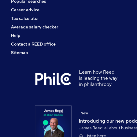
Popular searches
Energy
Banking
Career advice
Graduate Training & Internships
Tax calculator
Training
Average salary checker
General Insurance
Help
Contact a REED office
Sitemap
Learn how Reed
is leading the way
in philanthropy
New
Introducing our new pod
James Reed: all about busines
Listen here