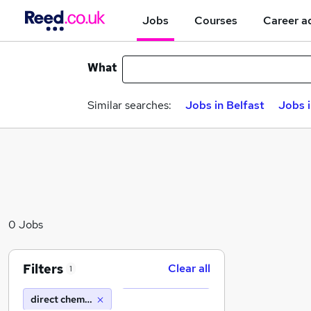
Jobs
Courses
Career a
What
Similar searches:
Jobs in Belfast
Jobs 
0 Jobs
Filters
Clear all
1
direct chemicals ltd