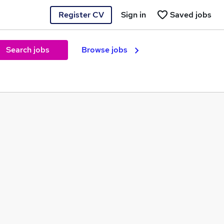
Register CV
Sign in
Saved jobs
Search jobs
Browse jobs