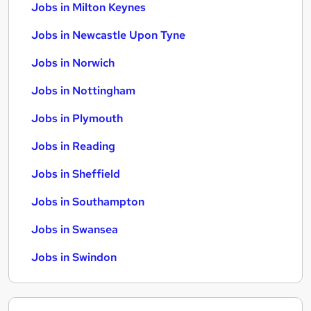
Jobs in Milton Keynes
Jobs in Newcastle Upon Tyne
Jobs in Norwich
Jobs in Nottingham
Jobs in Plymouth
Jobs in Reading
Jobs in Sheffield
Jobs in Southampton
Jobs in Swansea
Jobs in Swindon