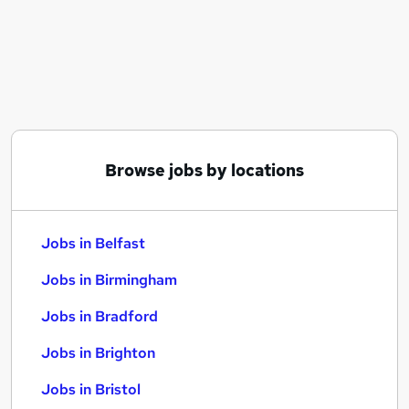
Similar searches:
Jobs in Belfast
Jobs in Birmingham
Jobs in Bradford
Browse jobs by locations
Jobs in Belfast
Jobs in Birmingham
Jobs in Bradford
Jobs in Brighton
Jobs in Bristol