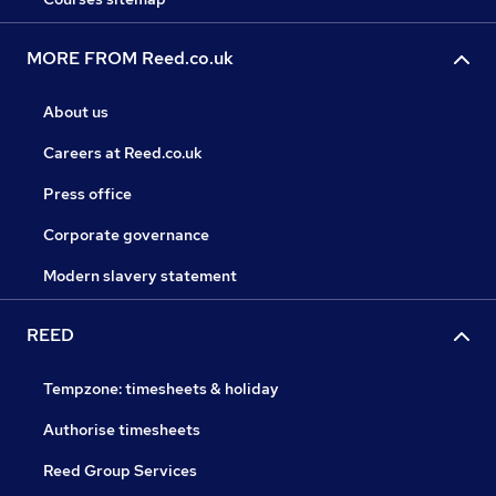
MORE FROM Reed.co.uk
About us
Careers at Reed.co.uk
Press office
Corporate governance
Modern slavery statement
REED
Tempzone: timesheets & holiday
Authorise timesheets
Reed Group Services