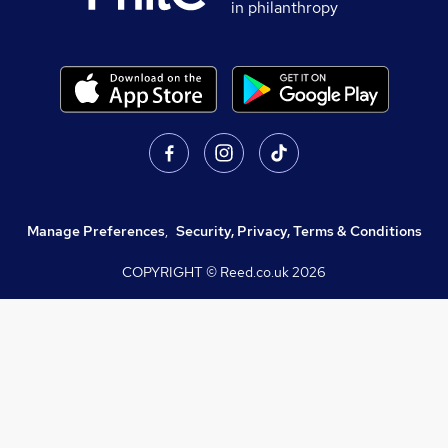
in philanthropy
Manage Preferences
,
Security, Privacy, Terms & Conditions
COPYRIGHT © Reed.co.uk
2026