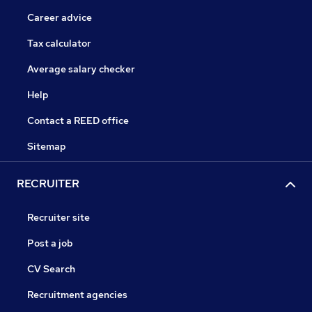
Career advice
Tax calculator
Average salary checker
Help
Contact a REED office
Sitemap
RECRUITER
Recruiter site
Post a job
CV Search
Recruitment agencies