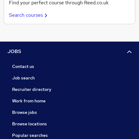
Find your perfect course through Reed.co.uk
Search courses
JOBS
Contact us
Job search
Recruiter directory
Work from home
Browse jobs
Browse locations
Popular searches