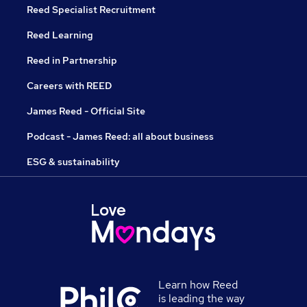
Reed Specialist Recruitment
Reed Learning
Reed in Partnership
Careers with REED
James Reed - Official Site
Podcast - James Reed: all about business
ESG & sustainability
Learn how Reed
is leading the way