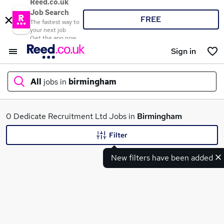
Reed.co.uk
Job Search
FREE
The fastest way to
your next job
Get the app now
Sign in
All
jobs in
birmingham
What
0 Dedicate Recruitment Ltd Jobs in
Birmingham
Filter
New filters have been added
Where
Search jobs