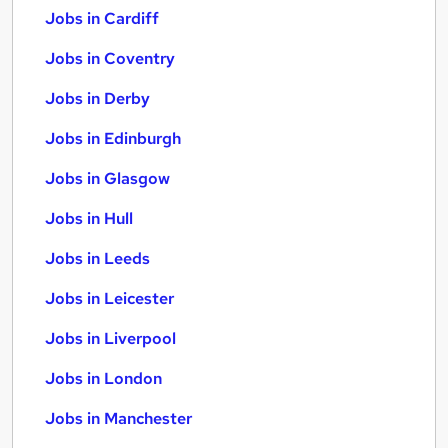
Jobs in Cardiff
Jobs in Coventry
Jobs in Derby
Jobs in Edinburgh
Jobs in Glasgow
Jobs in Hull
Jobs in Leeds
Jobs in Leicester
Jobs in Liverpool
Jobs in London
Jobs in Manchester