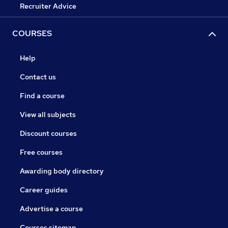
Recruiter Advice
COURSES
Help
Contact us
Find a course
View all subjects
Discount courses
Free courses
Awarding body directory
Career guides
Advertise a course
Courses sitemap