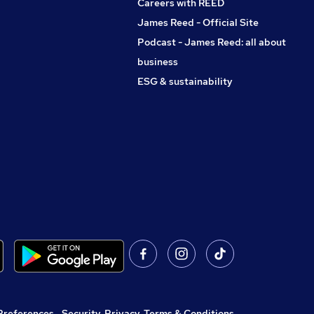
Careers with REED
James Reed - Official Site
Podcast - James Reed: all about
business
ESG & sustainability
Preferences
,
Security, Privacy, Terms & Conditions