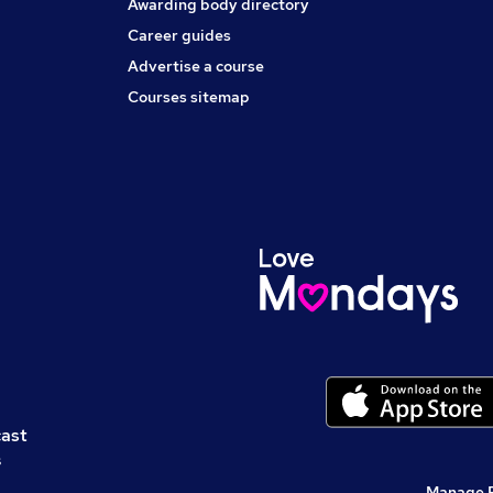
Awarding body directory
Career guides
Advertise a course
Courses sitemap
cast
s
Manage 