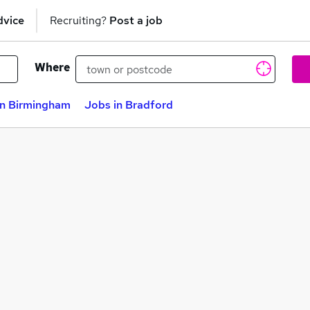
dvice
Recruiting?
Post a job
Where
in Birmingham
Jobs in Bradford