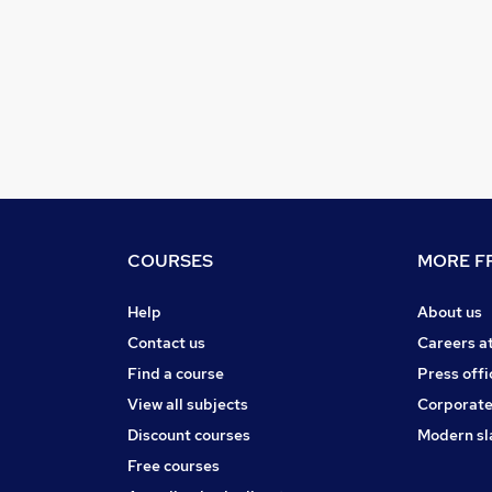
COURSES
MORE FR
Help
About us
Contact us
Careers a
Find a course
Press offi
View all subjects
Corporate
Discount courses
Modern sl
Free courses