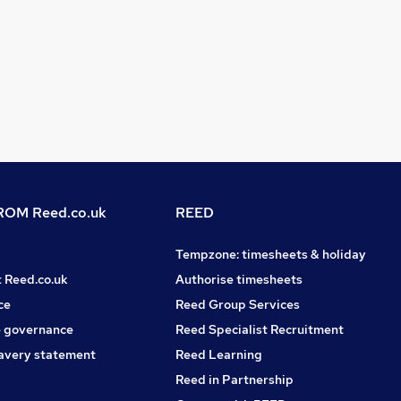
OM Reed.co.uk
REED
Tempzone: timesheets & holiday
t Reed.co.uk
Authorise timesheets
ce
Reed Group Services
 governance
Reed Specialist Recruitment
avery statement
Reed Learning
Reed in Partnership