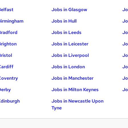
Belfast
Jobs in Glasgow
Jo
Birmingham
Jobs in Hull
Jo
Bradford
Jobs in Leeds
Jo
Brighton
Jobs in Leicester
Jo
ristol
Jobs in Liverpool
Jo
Cardiff
Jobs in London
Jo
Coventry
Jobs in Manchester
Jo
Derby
Jobs in Milton Keynes
Jo
Edinburgh
Jobs in Newcastle Upon
Tyne