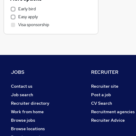
Marketing & PR
Early bird
Customer Service
Easy apply
Leisure & Tourism
Visa sponsorship
Legal
FMCG
Manufacturing
Transport & Logistics
Hospitality & Catering
Estate Agency
JOBS
RECRUITER
Education
Scientific
Contact us
Recruiter site
Health & Medicine
Job search
Post a job
Other
Recruiter directory
CV Search
Social Care
Work from home
Recruitment agencies
Graduate Training & Internships
Browse jobs
Recruiter Advice
Media, Digital & Creative
Browse locations
Training