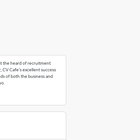
at the heard of recruitment.
r, CV Cafe's excellent success
eds of both the business and
wo.