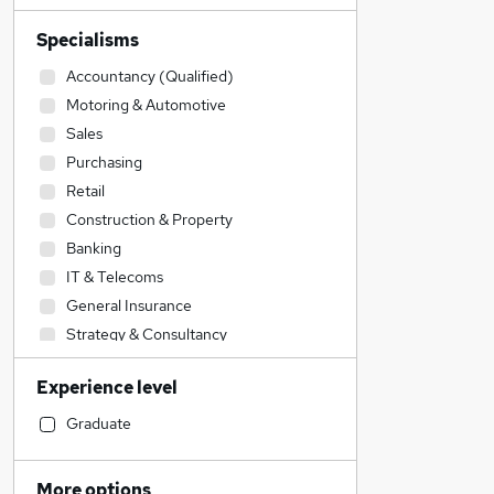
Specialisms
Accountancy (Qualified)
Motoring & Automotive
Sales
Purchasing
Retail
Construction & Property
Banking
IT & Telecoms
General Insurance
Strategy & Consultancy
Accountancy
Experience level
Admin, Secretarial & PA
Human Resources
Graduate
Engineering
Financial Services
More options