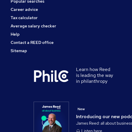
Popular searches
Energy
Recruitment Consultancy
Career advice
Charity & Voluntary
Tax calculator
Apprenticeships
Average salary checker
Security & Safety
Help
Contact a REED office
Sitemap
Learn how Reed
is leading the way
in philanthropy
New
Introducing our new pod
James Reed: all about busines
Listen here