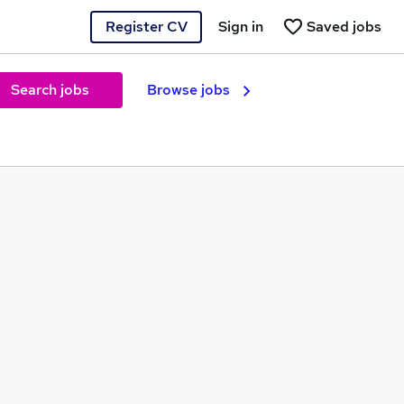
Register CV
Sign in
Saved jobs
Search jobs
Browse jobs