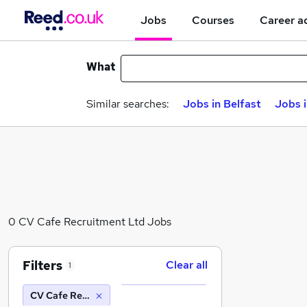
Jobs
Courses
Career a
What
Similar searches:
Jobs in Belfast
Jobs 
0 CV Cafe Recruitment Ltd Jobs
Filters
Clear all
1
CV Cafe Recruitment Ltd