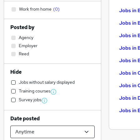
Work from home
(
0
)
Jobs in 
Jobs in 
Posted by
Jobs in 
Agency
Employer
Jobs in 
Reed
Jobs in B
Hide
Jobs in 
Jobs without salary displayed
Jobs in 
Training courses
Jobs in 
Survey jobs
Jobs in 
Date posted