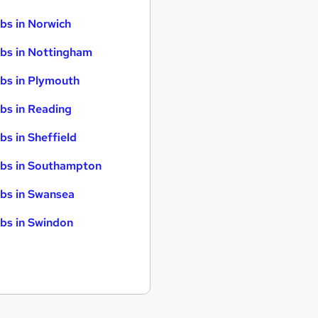
bs in Norwich
bs in Nottingham
bs in Plymouth
bs in Reading
bs in Sheffield
bs in Southampton
bs in Swansea
bs in Swindon