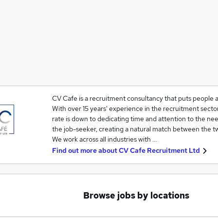
CV Cafe is a recruitment consultancy that puts people 
With over 15 years' experience in the recruitment secto
rate is down to dedicating time and attention to the ne
the job-seeker, creating a natural match between the t
We work across all industries with …
Find out more about
CV Cafe Recruitment Ltd
Browse jobs by locations