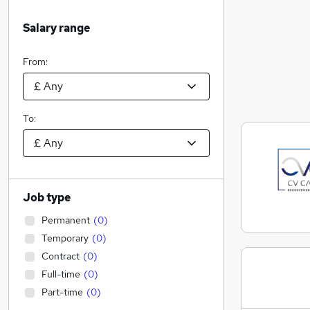
Salary range
From:
To:
Job type
Permanent
(
0
)
Temporary
(
0
)
Contract
(
0
)
Full-time
(
0
)
Part-time
(
0
)