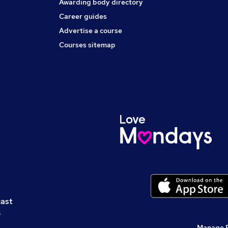
Awarding body directory
Career guides
Advertise a course
Courses sitemap
cast
s
Manage 