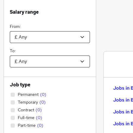
Salary range
From:
To:
Job type
Jobs in 
Permanent
(
0
)
Jobs in 
Temporary
(
0
)
Contract
(
0
)
Jobs in 
Full-time
(
0
)
Jobs in 
Part-time
(
0
)