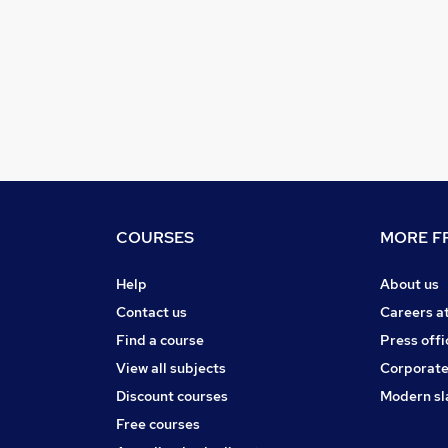
COURSES
MORE FR
Help
About us
Contact us
Careers a
Find a course
Press offi
View all subjects
Corporate
Discount courses
Modern sl
Free courses