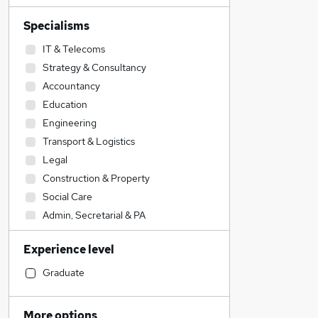
Specialisms
IT & Telecoms
Strategy & Consultancy
Accountancy
Education
Engineering
Transport & Logistics
Legal
Construction & Property
Social Care
Admin, Secretarial & PA
Accountancy (Qualified)
Experience level
Sales
Retail
Graduate
Human Resources
Financial Services
More options