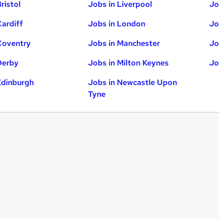
ristol
Jobs in Liverpool
Jo
Cardiff
Jobs in London
Jo
Coventry
Jobs in Manchester
Jo
Derby
Jobs in Milton Keynes
Jo
Edinburgh
Jobs in Newcastle Upon
Tyne