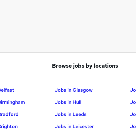
Browse jobs by locations
Belfast
Jobs in Glasgow
Jo
Birmingham
Jobs in Hull
Jo
Bradford
Jobs in Leeds
Jo
Brighton
Jobs in Leicester
Jo