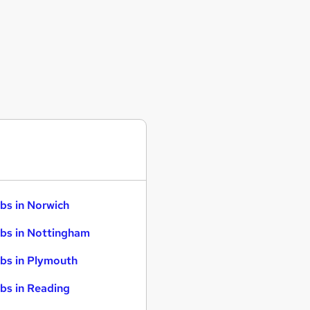
bs in Norwich
bs in Nottingham
bs in Plymouth
bs in Reading