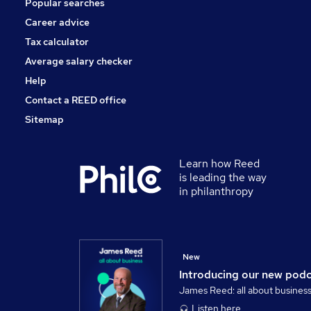
Popular searches
Banking
General Insurance
Career advice
Security & Safety
Tax calculator
Apprenticeships
Average salary checker
Scientific
Help
Contact a REED office
Sitemap
Learn how Reed
is leading the way
in philanthropy
New
Introducing our new pod
James Reed: all about busines
Listen here