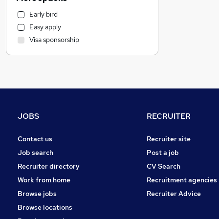
Health & Medicine
Early bird
Manufacturing
Easy apply
Marketing & PR
Visa sponsorship
Customer Service
Other
Motoring & Automotive
Recruitment Consultancy
Estate Agency
FMCG
JOBS
RECRUITER
Energy
Charity & Voluntary
Contact us
Recruiter site
Purchasing
Job search
Post a job
Media, Digital & Creative
Recruiter directory
CV Search
Leisure & Tourism
Work from home
Recruitment agencies
Hospitality & Catering
Browse jobs
Recruiter Advice
Graduate Training & Internships
Browse locations
Training