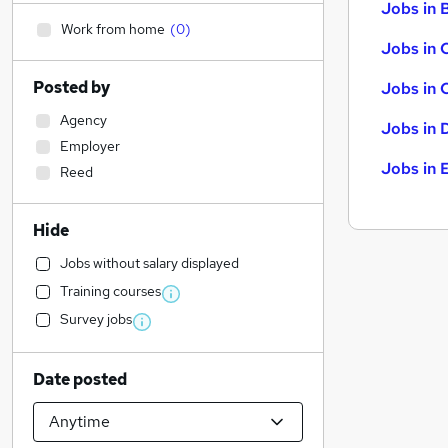
Jobs in B
Work from home
(
0
)
Jobs in 
Posted by
Jobs in 
Agency
Jobs in 
Employer
Jobs in 
Reed
Hide
Jobs without salary displayed
Training courses
Survey jobs
Date posted