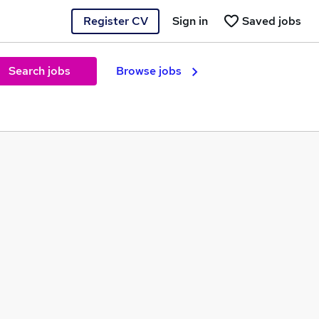
Register CV
Sign in
Saved jobs
Search jobs
Browse jobs