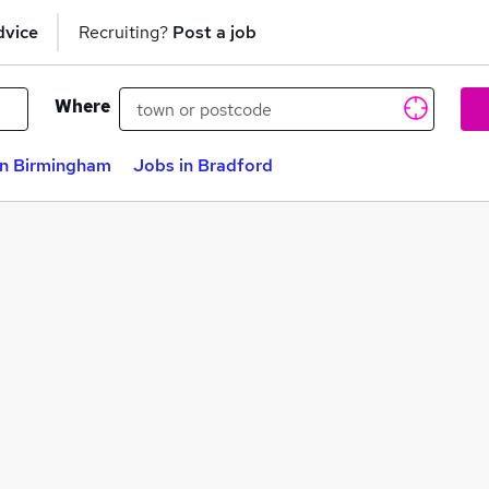
dvice
Recruiting?
Post a job
Where
in Birmingham
Jobs in Bradford