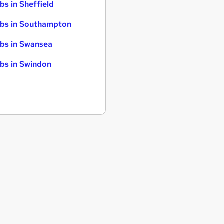
bs in Sheffield
bs in Southampton
bs in Swansea
bs in Swindon