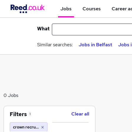
Jobs
Courses
Career a
What
Similar searches:
Jobs in Belfast
Jobs 
0 Jobs
Filters
Clear all
1
crown recruits