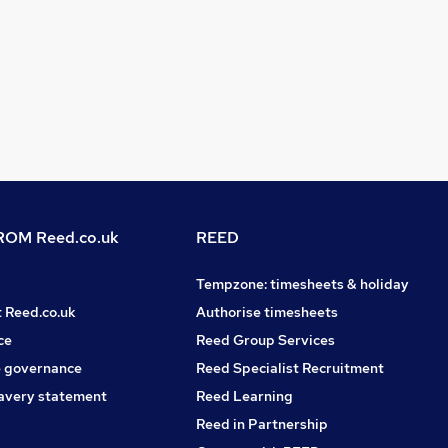
OM Reed.co.uk
REED
Tempzone: timesheets & holiday
t Reed.co.uk
Authorise timesheets
ce
Reed Group Services
 governance
Reed Specialist Recruitment
avery statement
Reed Learning
Reed in Partnership