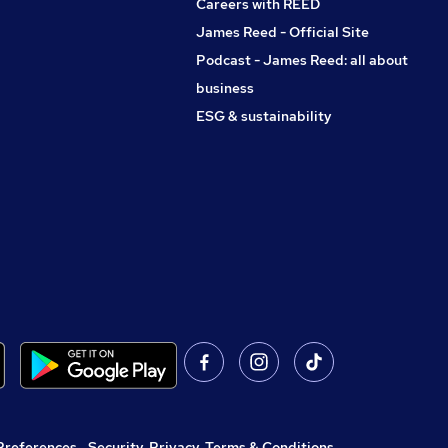
Careers with REED
James Reed - Official Site
Podcast - James Reed: all about
business
ESG & sustainability
Preferences
,
Security, Privacy, Terms & Conditions