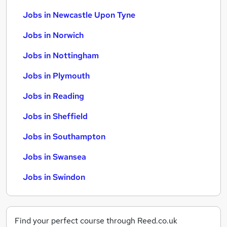
Jobs in Newcastle Upon Tyne
Jobs in Norwich
Jobs in Nottingham
Jobs in Plymouth
Jobs in Reading
Jobs in Sheffield
Jobs in Southampton
Jobs in Swansea
Jobs in Swindon
Find your perfect course through Reed.co.uk