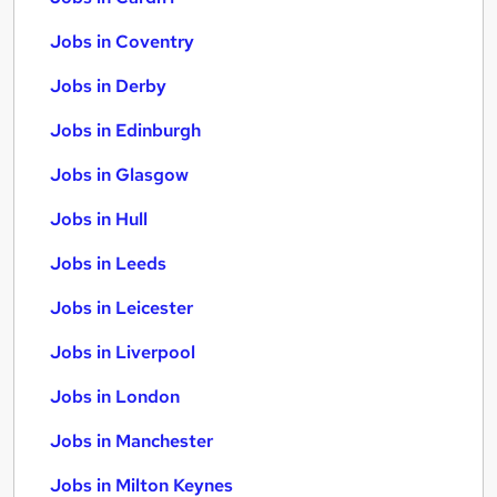
Jobs in Coventry
Jobs in Derby
Jobs in Edinburgh
Jobs in Glasgow
Jobs in Hull
Jobs in Leeds
Jobs in Leicester
Jobs in Liverpool
Jobs in London
Jobs in Manchester
Jobs in Milton Keynes