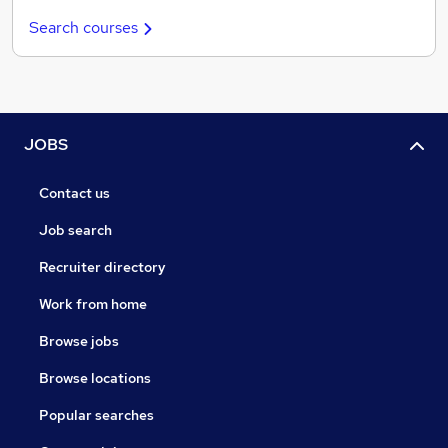
Search courses
JOBS
Contact us
Job search
Recruiter directory
Work from home
Browse jobs
Browse locations
Popular searches