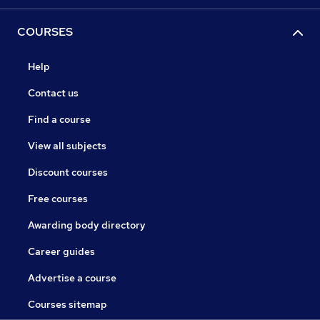
COURSES
Help
Contact us
Find a course
View all subjects
Discount courses
Free courses
Awarding body directory
Career guides
Advertise a course
Courses sitemap