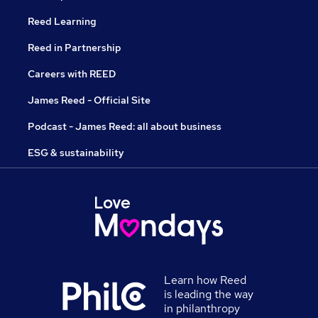
Reed Learning
Reed in Partnership
Careers with REED
James Reed - Official Site
Podcast - James Reed: all about business
ESG & sustainability
Learn how Reed
is leading the way
in philanthropy