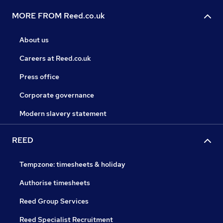
MORE FROM Reed.co.uk
About us
Careers at Reed.co.uk
Press office
Corporate governance
Modern slavery statement
REED
Tempzone: timesheets & holiday
Authorise timesheets
Reed Group Services
Reed Specialist Recruitment