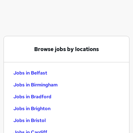
Similar searches:
Jobs in Belfast
Jobs in Birmingham
Jobs in Bradford
Browse jobs by locations
Jobs in Belfast
Jobs in Birmingham
Jobs in Bradford
Jobs in Brighton
Jobs in Bristol
Jobs in Cardiff