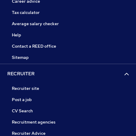
Career advice
Tax calculator
Average salary checker
Help
Contact a REED office
Sitemap
RECRUITER
Recruiter site
Post a job
CV Search
Recruitment agencies
Recruiter Advice