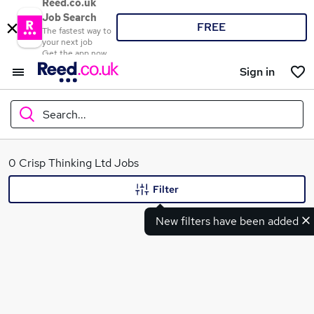
Reed.co.uk
Job Search
FREE
The fastest way to
your next job
Get the app now
Sign in
Search...
What
0 Crisp Thinking Ltd Jobs
Filter
New filters have been added
Where
Search jobs