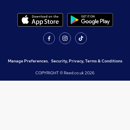
Manage Preferences
,
Security, Privacy, Terms & Conditions
COPYRIGHT © Reed.co.uk
2026