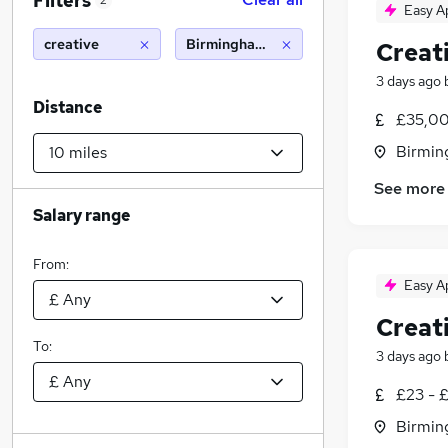
Filters
2
Easy A
creative
Birmingham (10 miles)
Creat
3 days ago
Distance
£35,00
Birmin
See more
Salary range
From:
Easy A
Creat
To:
3 days ago
£23 - 
Birmin