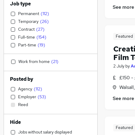
Job type
See more
Permanent
(
112
)
Temporary
(
26
)
Contract
(
27
)
Featured
Full-time
(
154
)
Part-time
(
19
)
Creat
Film 
Work from home
(
21
)
2 July
by
A
£150 -
Posted by
Walsall
Agency
(
112
)
Employer
(
53
)
See more
Reed
Hide
Featured
Jobs without salary displayed