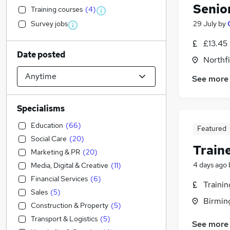
Senio
Training courses
(
4
)
Survey jobs
29 July
by
£13.45
Date posted
Northf
See more
Specialisms
Education
(
66
)
Featured
Social Care
(
20
)
Train
Marketing & PR
(
20
)
4 days ago
Media, Digital & Creative
(
11
)
Financial Services
(
6
)
Traini
Sales
(
5
)
Birmin
Construction & Property
(
5
)
Transport & Logistics
(
5
)
See more