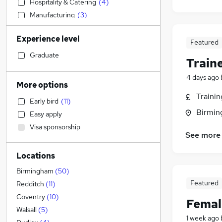
Hospitality & Catering
(
4
)
Manufacturing
(
3
)
IT & Telecoms
(
3
)
Experience level
Human Resources
(
3
)
Featured
Motoring & Automotive
(
3
)
Graduate
Train
Recruitment Consultancy
(
2
)
4 days ago
Engineering
(
1
)
More options
Legal
(
1
)
Traini
Early bird
(
11
)
Accountancy
(
1
)
Birmin
Easy apply
Accountancy (Qualified)
Visa sponsorship
Admin, Secretarial & PA
See more
Purchasing
(
1
)
Locations
Customer Service
General Insurance
Birmingham
(
50
)
Scientific
Featured
Redditch
(
11
)
Health & Medicine
Coventry
(
10
)
Femal
Retail
Walsall
(
5
)
1 week ago
Other
(
1
)