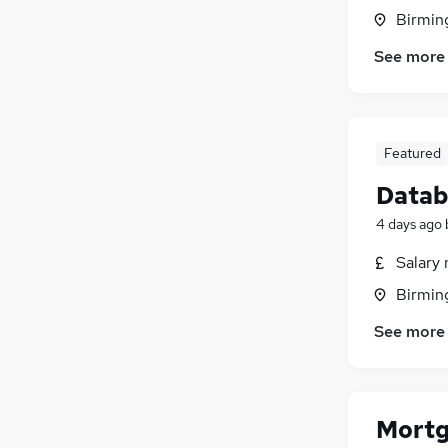
Birmin
See more
Featured
Datab
4 days ago
Salary 
Birmin
See more
Mortg