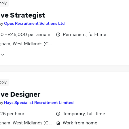
pply
ive Strategist
by
Opus Recruitment Solutions Ltd
0 - £45,000 per annum
Permanent, full-time
gham, West Midlands (County)
pply
ive Designer
by
Hays Specialist Recruitment Limited
£26 per hour
Temporary, full-time
gham, West Midlands (County)
Work from home