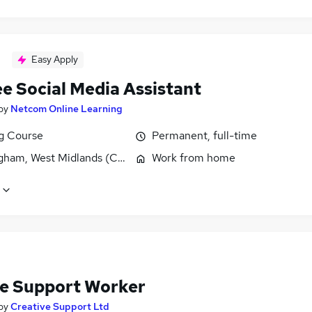
Easy Apply
ee Social Media Assistant
by
Netcom Online Learning
ng Course
Permanent, full-time
gham, West Midlands (County)
Work from home
e Support Worker
by
Creative Support Ltd