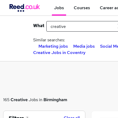
Jobs
Courses
Career a
What
Similar searches:
Marketing jobs
Media jobs
Social M
Creative Jobs in Coventry
165
Creative
Jobs in
Birmingham
Clear all