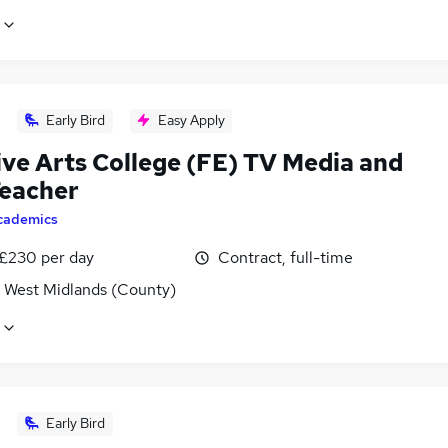
Early Bird
Easy Apply
ive Arts College (FE) TV Media and
Teacher
cademics
 £230 per day
Contract, full-time
, West Midlands (County)
Early Bird