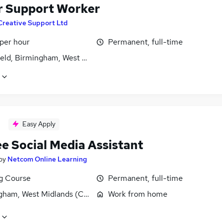
r Support Worker
Creative Support Ltd
 per hour
Permanent, full-time
ield, Birmingham, West Midlands (County)
Easy Apply
ee Social Media Assistant
by
Netcom Online Learning
ng Course
Permanent, full-time
gham, West Midlands (County)
Work from home