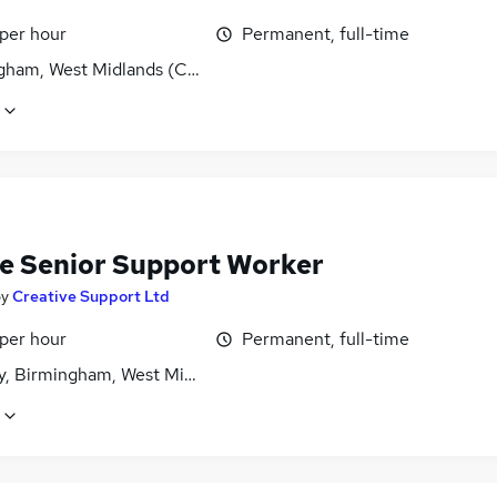
 per hour
Permanent, full-time
gham, West Midlands (County)
e Senior Support Worker
by
Creative Support Ltd
 per hour
Permanent, full-time
y, Birmingham, West Midlands (County)