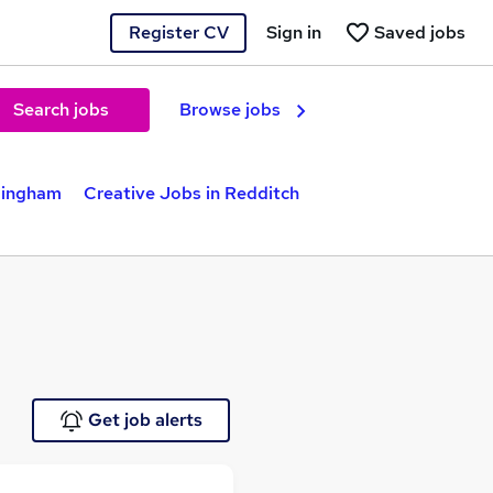
Register CV
Sign in
Saved jobs
Search jobs
Browse jobs
mingham
Creative Jobs in Redditch
Get job alerts