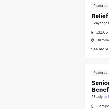
Featured
Relie
3 days ago
£12.85
Birmin
See more
Featured
Senior
Benef
28 July
by
Compet