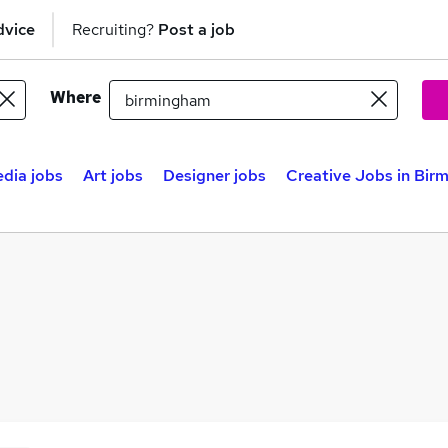
dvice
Recruiting?
Post a job
Where
edia jobs
Art jobs
Designer jobs
Creative Jobs in Bir