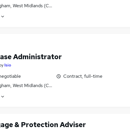
gham, West Midlands (County)
ase Administrator
by
Isio
negotiable
Contract, full-time
gham, West Midlands (County)
age & Protection Adviser