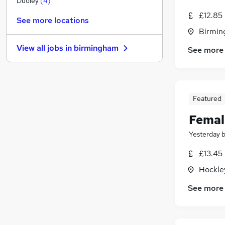
Dudley
(
4
)
Graduate Training & Internships
£12.85
See more locations
Energy
Birmin
FMCG
(
1
)
View all jobs in
birmingham
See more
Security & Safety
Estate Agency
Charity & Voluntary
Strategy & Consultancy
(
1
)
Featured
Apprenticeships
Femal
Training
Leisure & Tourism
(
2
)
Yesterday
Banking
£13.45
Hockle
See more