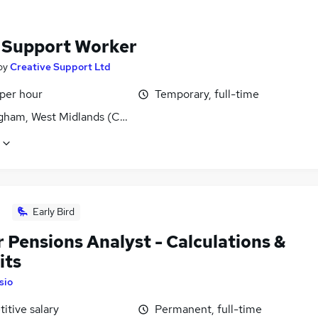
f Support Worker
by
Creative Support Ltd
 per hour
Temporary, full-time
gham, West Midlands (County)
Early Bird
 Pensions Analyst - Calculations &
its
Isio
itive salary
Permanent, full-time