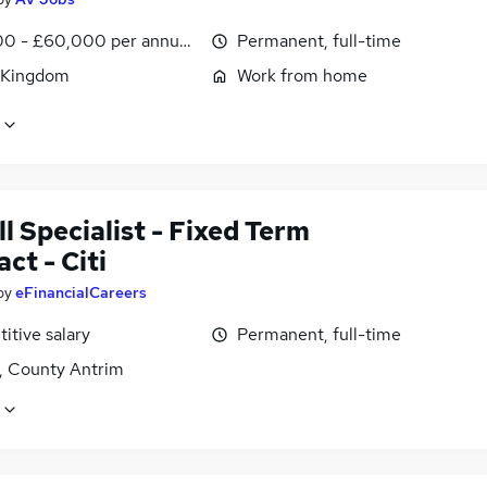
0 - £60,000 per annum, OTE, inc benefits, negotiable
Permanent, full-time
 Kingdom
Work from home
l Specialist - Fixed Term
ct - Citi
by
eFinancialCareers
itive salary
Permanent, full-time
t, County Antrim