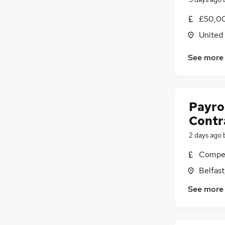
Other
£50,00
Leisure & Tourism
United
Charity & Voluntary
Media, Digital & Creative
(
3
)
See more
Banking
(
2
)
Security & Safety
Purchasing
Payrol
Energy
Graduate Training & Internships
Contra
Scientific
2 days ago
Apprenticeships
Compet
Belfas
See more