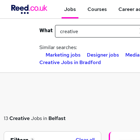
Jobs
Courses
Career a
What
Similar searches:
Marketing jobs
Designer jobs
Media
Creative Jobs in Bradford
13
Creative
Jobs in
Belfast
Clear all