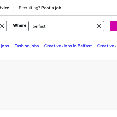
dvice
Recruiting?
Post a job
Where
 jobs
Fashion jobs
Creative Jobs in Belfast
Creative 