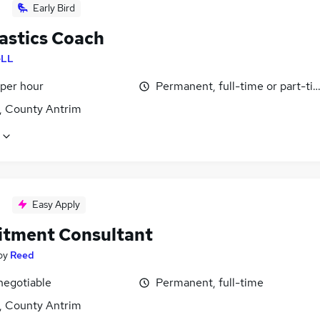
Early Bird
stics Coach
LL
 per hour
Permanent, full-time or part-ti
t, County Antrim
Easy Apply
itment Consultant
by
Reed
negotiable
Permanent, full-time
t, County Antrim