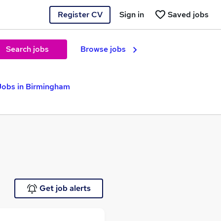
Register CV
Sign in
Saved jobs
Search jobs
Browse jobs
Jobs in Birmingham
Get job alerts