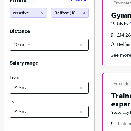
Filters
2
Promote
creative
Belfast (10 miles)
Gymn
13 July
by
Distance
£14.28
Belfas
See mor
Salary range
From:
Promote
Train
To:
exper
Yesterday
Traini