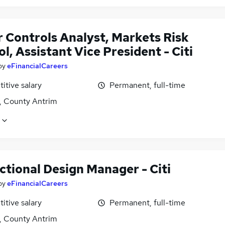
r Controls Analyst, Markets Risk
l, Assistant Vice President - Citi
by
eFinancialCareers
itive salary
Permanent, full-time
t, County Antrim
ctional Design Manager - Citi
by
eFinancialCareers
itive salary
Permanent, full-time
t, County Antrim