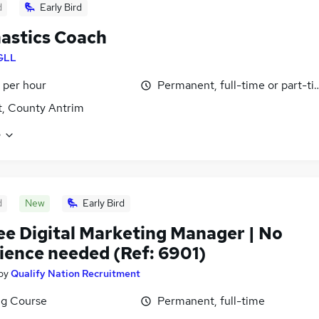
d
Early Bird
astics Coach
GLL
 per hour
Permanent, full-time or part-t
t, County Antrim
e
d
New
Early Bird
ee Digital Marketing Manager | No
ience needed (Ref: 6901)
by
Qualify Nation Recruitment
ng Course
Permanent, full-time