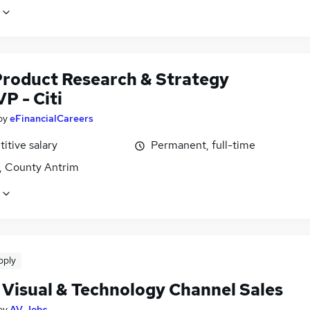
Product Research & Strategy
P - Citi
by
eFinancialCareers
itive salary
Permanent, full-time
t, County Antrim
pply
 Visual & Technology Channel Sales
by
AV Jobs