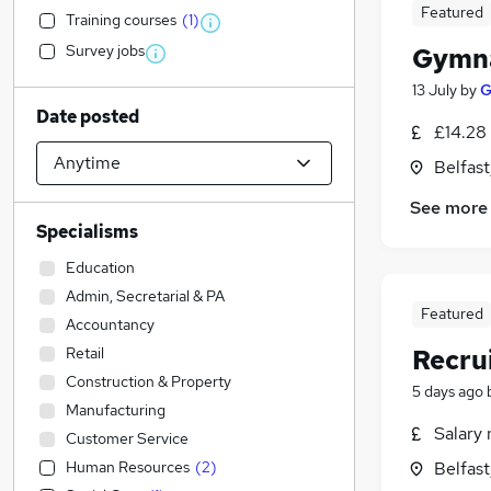
Featured
Training courses
(
1
)
Survey jobs
Gymna
13 July
by
G
Date posted
£14.28
Belfas
See more
Specialisms
Education
Admin, Secretarial & PA
Featured
Accountancy
Retail
Recru
Construction & Property
5 days ago
Manufacturing
Salary 
Customer Service
Human Resources
(
2
)
Belfas