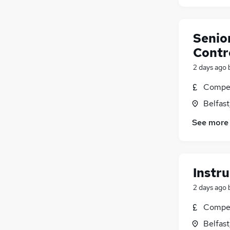
Senio
Contro
2 days ago
Compet
Belfas
See more
Instru
2 days ago
Compet
Belfas