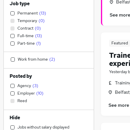
Belfas
Job type
Permanent
(
13
)
See mor
Temporary
(
0
)
Contract
(
0
)
Full-time
(
13
)
Featured
Part-time
(
1
)
Train
Work from home
(
2
)
exper
Yesterday
Posted by
Traini
Agency
(
3
)
Belfas
Employer
(
10
)
Reed
See more
Hide
Jobs without salary displayed