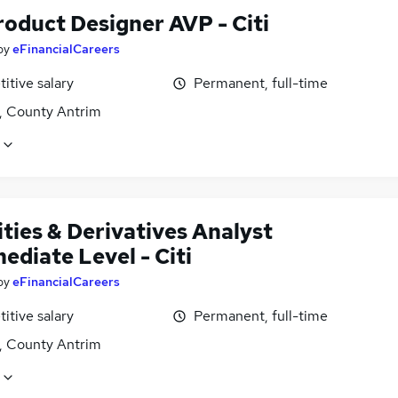
oduct Designer AVP - Citi
by
eFinancialCareers
itive salary
Permanent, full-time
t, County Antrim
ties & Derivatives Analyst
ediate Level - Citi
by
eFinancialCareers
itive salary
Permanent, full-time
t, County Antrim