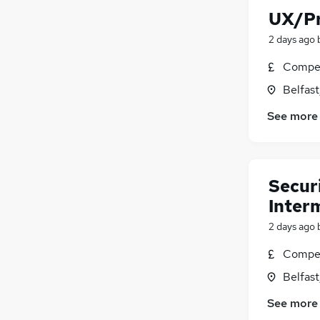
UX/Pr
2 days ago
Compet
Belfas
See more
Securi
Interm
2 days ago
Compet
Belfas
See more