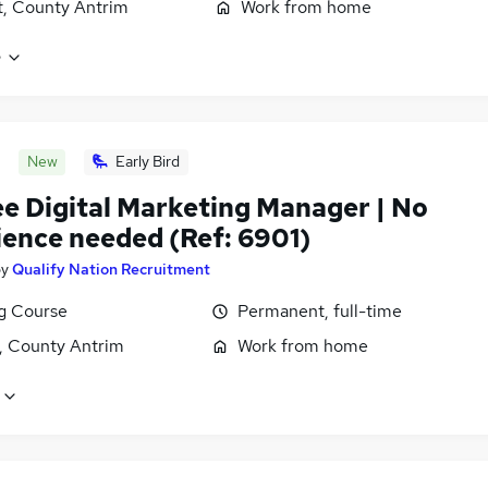
t, County Antrim
Work from home
e
New
Early Bird
ee Digital Marketing Manager | No
ience needed (Ref: 6901)
by
Qualify Nation Recruitment
ng Course
Permanent, full-time
t, County Antrim
Work from home