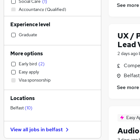
Social Care
(
1
)
See more
Accountancy (Qualified)
Transport & Logistics
Experience level
IT & Telecoms
(
1
)
Marketing & PR
(
1
)
UX / 
Graduate
Health & Medicine
Lead V
Strategy & Consultancy
(
1
)
More options
2 days ago
Sales
(
1
)
Early bird
(
2
)
Compet
Engineering
Easy apply
Motoring & Automotive
Belfas
Visa sponsorship
Legal
See more
Estate Agency
Locations
Recruitment Consultancy
Training
(
1
)
Belfast
(
10
)
Financial Services
Easy A
FMCG
Audio
View all jobs in
belfast
Hospitality & Catering
General Insurance
3 days ago