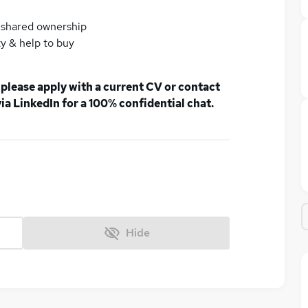
& shared ownership
y & help to buy
, please apply with a current CV or contact
a LinkedIn for a 100% confidential chat.
Hide