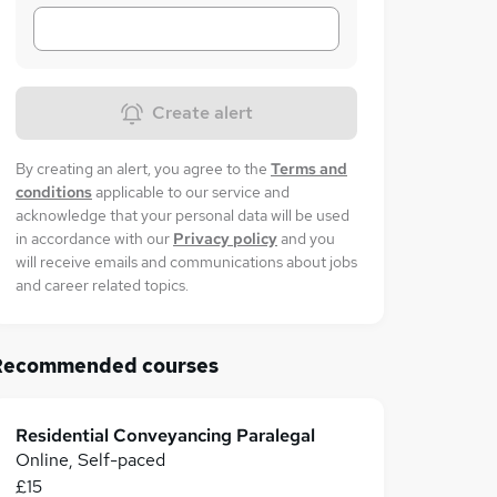
Create alert
By creating an alert, you agree to the
Terms and
conditions
applicable to our service and
acknowledge that your personal data will be used
in accordance with our
Privacy policy
and you
will receive emails and communications about jobs
and career related topics.
Recommended courses
Residential Conveyancing Paralegal
Online, Self-paced
£15