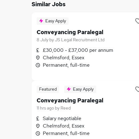
Similar Jobs
Easy Apply
Conveyancing Paralegal
8 July
by
JS Legal Recruitment Ltd
£30,000 - £37,000 per annum
Chelmsford, Essex
Permanent, full-time
Featured
Easy Apply
Conveyancing Paralegal
11 hrs ago
by
Reed
Salary negotiable
Chelmsford, Essex
Permanent, full-time