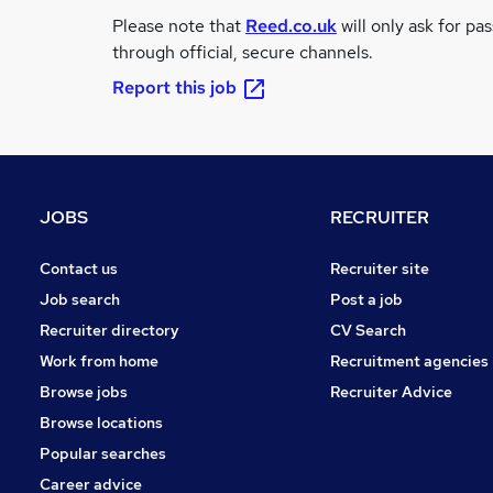
Please note that
Reed.co.uk
will only ask for pa
through official, secure channels.
Report this job
JOBS
RECRUITER
Contact us
Recruiter site
Job search
Post a job
Recruiter directory
CV Search
Work from home
Recruitment agencies
Browse jobs
Recruiter Advice
Browse locations
Popular searches
Career advice