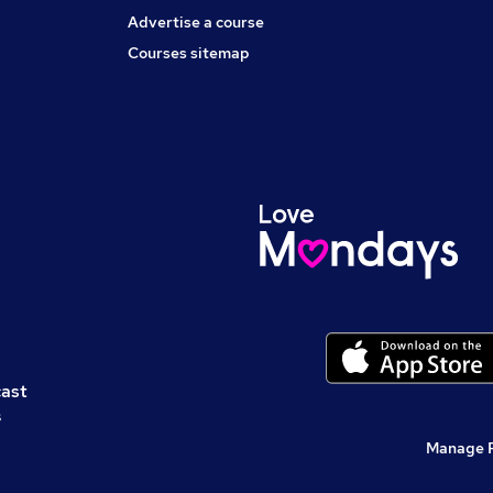
Advertise a course
Courses sitemap
cast
s
Manage 