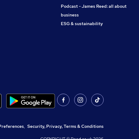
Podcast - James Reed: all about
business
ESG & sustainability
Preferences
,
Security, Privacy, Terms & Conditions
COPYRIGHT © Reed.co.uk
2026