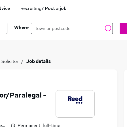
dvice
Recruiting?
Post a job
Where
Solicitor
Job details
or/Paralegal -
egotiable
Permanent, full-time