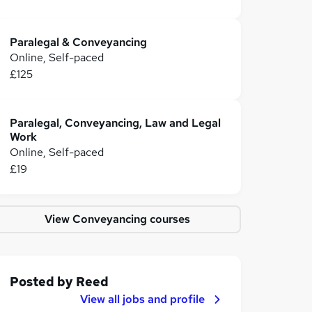
Paralegal & Conveyancing
Online, Self-paced
£125
Paralegal, Conveyancing, Law and Legal
Work
Online, Self-paced
£19
View Conveyancing courses
Posted by
Reed
View all jobs and profile