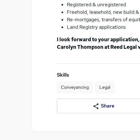
Registered & unregistered
Freehold, leasehold, new build 
Re-mortgages, transfers of equit
Land Registry applications
I look forward to your application
Carolyn Thompson at Reed Legal vi
Skills
Conveyancing
Legal
Share