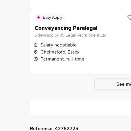
Easy Apply
Conveyancing Paralegal
5 days ago
by
JS Legal Recruitment Ltd
Salary negotiable
Chelmsford, Essex
Permanent, full-time
See mo
Reference:
42752725