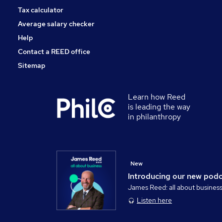
Tax calculator
Average salary checker
Help
Contact a REED office
Sitemap
Learn how Reed
is leading the way
in philanthropy
New
Introducing our new pod
James Reed: all about busines
Listen here