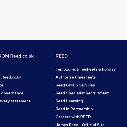
OM Reed.co.uk
REED
Tempzone: timesheets & holiday
t Reed.co.uk
Authorise timesheets
ce
Reed Group Services
 governance
Reed Specialist Recruitment
avery statement
Reed Learning
Reed in Partnership
Careers with REED
James Reed - Official Site