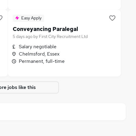
Easy Apply
Conveyancing Paralegal
5 days ago
by
First City Recruitment Ltd
Salary negotiable
Chelmsford, Essex
Permanent, full-time
re jobs like this