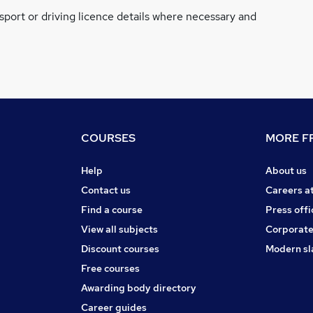
ssport or driving licence details where necessary and
COURSES
MORE FR
Help
About us
Contact us
Careers a
Find a course
Press offi
View all subjects
Corporate
Discount courses
Modern sl
Free courses
Awarding body directory
Career guides