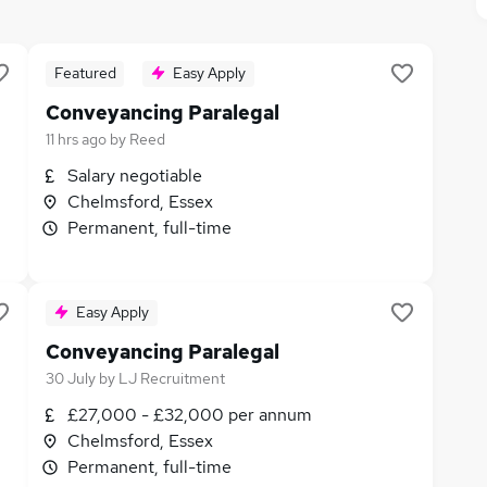
Featured
Easy Apply
Conveyancing Paralegal
11 hrs ago
by
Reed
Salary negotiable
Chelmsford, Essex
Permanent, full-time
Easy Apply
Conveyancing Paralegal
30 July
by
LJ Recruitment
£27,000 - £32,000 per annum
Chelmsford, Essex
Permanent, full-time