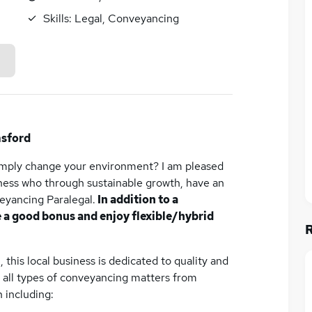
Skills:
Legal, Conveyancing
msford
simply change your environment? I am pleased
iness who through sustainable growth, have an
eyancing Paralegal.
In addition to a
e a good bonus and enjoy flexible/hybrid
 this local business is dedicated to quality and
ve all types of conveyancing matters from
 including: