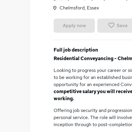
Chelmsford, Essex
Save
Apply now
Full job description
Residential Conveyancing - Chel
Looking to progress your career or 
to be working for an established bus
opportunity for an experienced Conv
competitive salary you will receiv
working.
Offering job security and progression,
personal service. The role will invol
inception through to post-completion