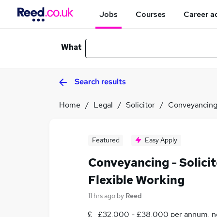
Jobs
Courses
Career a
What
Search results
Home
Legal
Solicitor
Conveyancing 
Featured
Easy Apply
Conveyancing - Solicit
Flexible Working
11 hrs ago
by
Reed
£32,000 - £38,000 per annum, n