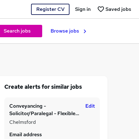
Register CV
Sign in
Saved jobs
Search jobs
Browse jobs
Create alerts for similar jobs
Conveyancing -
Edit
Solicitor/Paralegal - Flexible
Working
Chelmsford
Email address