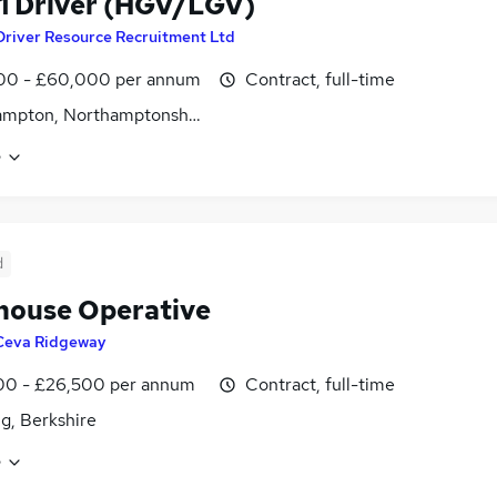
 1 Driver (HGV/LGV)
Driver Resource Recruitment Ltd
00 - £60,000 per annum
Contract, full-time
ampton, Northamptonshire
e
d
ouse Operative
Ceva Ridgeway
00 - £26,500 per annum
Contract, full-time
g, Berkshire
e