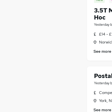
3.5T 
Hoc
Yesterday
£14 - £
Norwic
See more
Postal
Yesterday
Compet
York, N
See more