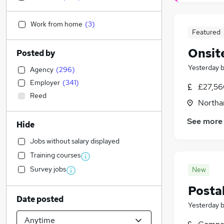
Work from home
(
3
)
Featured
Onsite
Posted by
Yesterday
Agency
(
296
)
Employer
(
341
)
£27,56
Reed
Northa
See more
Hide
Jobs without salary displayed
Training courses
Survey jobs
New
Postal
Date posted
Yesterday