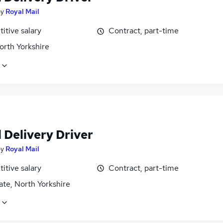
by
Royal Mail
itive salary
Contract, part-time
orth Yorkshire
 Delivery Driver
by
Royal Mail
itive salary
Contract, part-time
te, North Yorkshire