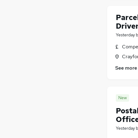
General Insurance
(
19
)
Parcel
Graduate Training & Internships
(
14
)
Training
(
10
)
Drive
Estate Agency
(
6
)
Yesterday
Apprenticeships
(
3
)
Compet
Crayfo
See more
New
Postal
Offic
Yesterday