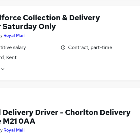
force Collection & Delivery
r Saturday Only
by
Royal Mail
itive salary
Contract, part-time
rd, Kent
 Delivery Driver - Chorlton Delivery
e M21 0AA
by
Royal Mail