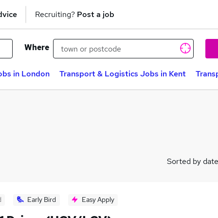
dvice
Recruiting?
Post a job
Where
obs in London
Transport & Logistics Jobs in Kent
Trans
Sorted by dat
d
Early Bird
Easy Apply