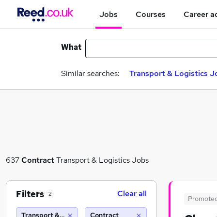
Jobs
Courses
Career a
What
Similar searches:
Transport & Logistics J
637
Contract
Transport & Logistics Jobs
Filters
Clear all
2
Promote
Transport & Logistics
Contract