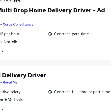
Multi Drop Home Delivery Driver - Ad
by
Corus Consultancy
16 per hour
Contract, part-time
h, Norfolk
 Delivery Driver
by
Royal Mail
itive salary
Contract, full-time or part-time
orth Yorkshire