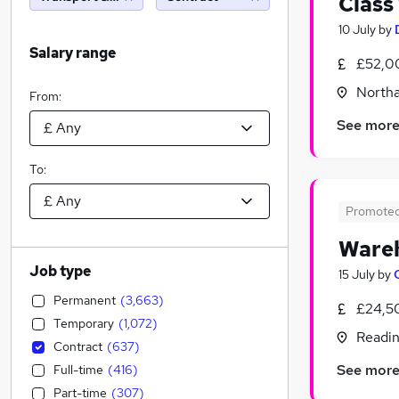
Class
10 July
by
Salary range
£52,0
North
From:
See mor
To:
Promote
Wareh
Job type
15 July
by
Permanent
(
3,663
)
£24,5
Temporary
(
1,072
)
Readin
Contract
(
637
)
See mor
Full-time
(
416
)
Part-time
(
307
)