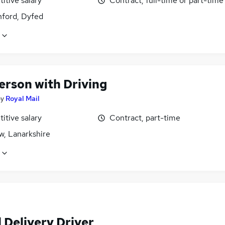
itive salary
Contract, full-time or part-time
ord, Dyfed
erson with Driving
by
Royal Mail
itive salary
Contract, part-time
w, Lanarkshire
 Delivery Driver