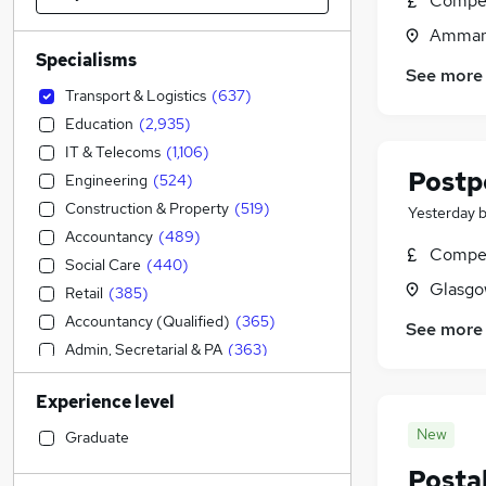
Compet
Ammanf
Specialisms
See more
Transport & Logistics
(
637
)
Education
(
2,935
)
IT & Telecoms
(
1,106
)
Postp
Engineering
(
524
)
Construction & Property
(
519
)
Yesterday
Accountancy
(
489
)
Compet
Social Care
(
440
)
Glasgo
Retail
(
385
)
Accountancy (Qualified)
(
365
)
See more
Admin, Secretarial & PA
(
363
)
Human Resources
(
308
)
Experience level
Manufacturing
(
193
)
Customer Service
(
179
)
New
Graduate
Health & Medicine
(
155
)
Postal