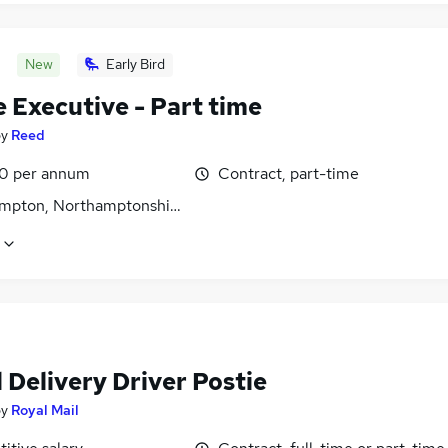
New
Early Bird
 Executive - Part time
by
Reed
0 per annum
Contract, part-time
mpton, Northamptonshire
 Delivery Driver Postie
by
Royal Mail