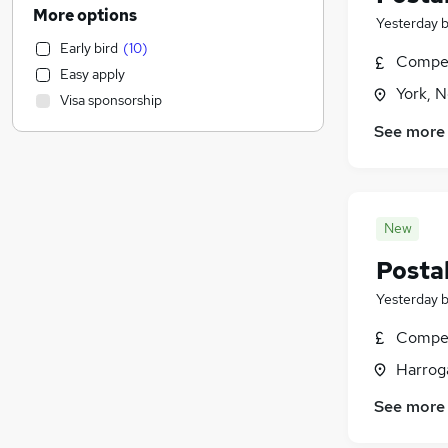
Legal
(
151
)
More options
Yesterday
Financial Services
(
133
)
Early bird
(
10
)
Marketing & PR
(
118
)
Compet
Easy apply
Strategy & Consultancy
(
110
)
York, N
Visa sponsorship
Other
(
98
)
See more
Purchasing
(
74
)
Banking
(
73
)
Energy
(
70
)
Sales
(
69
)
New
Media, Digital & Creative
(
63
)
Postal
Scientific
(
55
)
Charity & Voluntary
(
51
)
Yesterday
Hospitality & Catering
(
48
)
Compet
FMCG
(
47
)
Harroga
Motoring & Automotive
(
34
)
Security & Safety
(
26
)
See more
Recruitment Consultancy
(
23
)
Leisure & Tourism
(
23
)