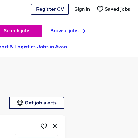
Register CV
Sign in
Saved jobs
Search jobs
Browse jobs
port & Logistics Jobs in Avon
e
Get job alerts