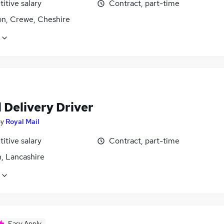
itive salary
Contract, part-time
on, Crewe, Cheshire
 Delivery Driver
by
Royal Mail
itive salary
Contract, part-time
, Lancashire
Easy Apply