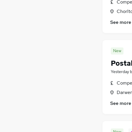
Compet
Chorlt
See more
New
Postal
Yesterday
Compet
Darwen
See more
New