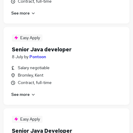
Contract, full-time
See more
Easy Apply
Senior Java developer
8 July
by
Pontoon
Salary negotiable
Bromley, Kent
Contract, full-time
See more
Easy Apply
Senior Java Developer