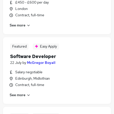
£450 - £600 per day
London
Contract, full-time
See more
Featured
Easy Apply
Software Developer
22 July
by
McGregor Boyall
Salary negotiable
Edinburgh, Midlothian
Contract, full-time
See more