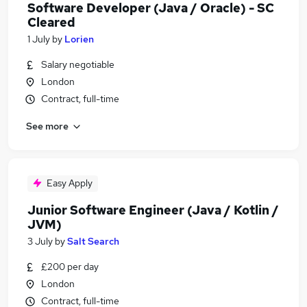
Software Developer (Java / Oracle) - SC
Cleared
1 July
by
Lorien
Salary negotiable
London
Contract, full-time
See more
Easy Apply
Junior Software Engineer (Java / Kotlin /
JVM)
3 July
by
Salt Search
£200 per day
London
Contract, full-time