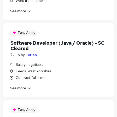
Work from home
See more
Easy Apply
Software Developer (Java / Oracle) - SC
Cleared
7 July
by
Lorien
Salary negotiable
Leeds, West Yorkshire
Contract, full-time
See more
Easy Apply