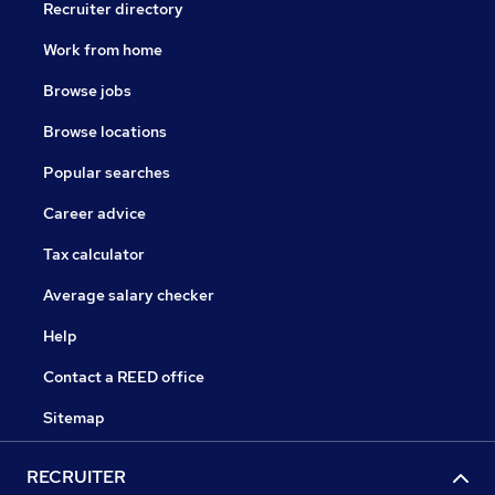
Recruiter directory
Work from home
Browse jobs
Browse locations
Popular searches
Career advice
Tax calculator
Average salary checker
Help
Contact a REED office
Sitemap
RECRUITER