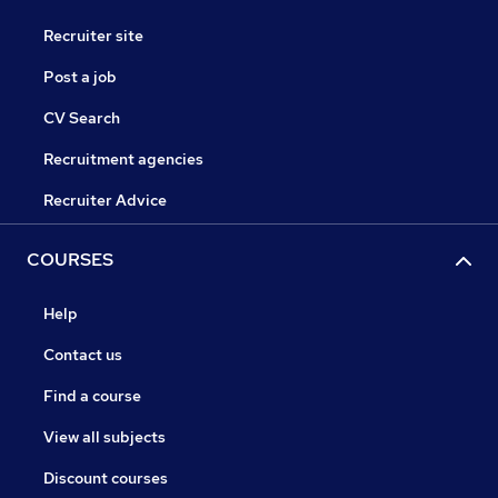
Recruiter site
Post a job
CV Search
Recruitment agencies
Recruiter Advice
COURSES
Help
Contact us
Find a course
View all subjects
Discount courses