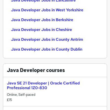
Java Developer Jobs in Lancashire
Java Developer Jobs in West Yorkshire
Java Developer Jobs in Berkshire
Java Developer Jobs in Cheshire
Java Developer Jobs in County Antrim
Java Developer Jobs in County Dublin
Java Developer
courses
Java SE 21 Developer | Oracle Certified
Professional 1Z0-830
Online, Self-paced
£15