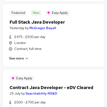
Featured
New
Easy Apply
Full Stack Java Developer
Yesterday
by
McGregor Boyall
£475 - £500 per day
London
Contract, full-time
See more
Easy Apply
Contract Java Developer - eDV Cleared
29 July
by
Searchability NS&D
£500 - £700 per day