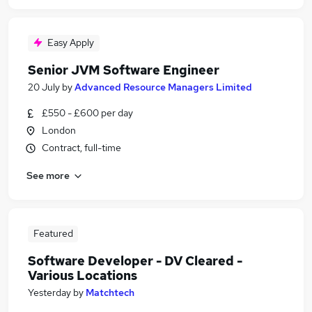
Easy Apply
Senior JVM Software Engineer
20 July
by
Advanced Resource Managers Limited
£550 - £600 per day
London
Contract, full-time
See more
Featured
Software Developer - DV Cleared -
Various Locations
Yesterday
by
Matchtech