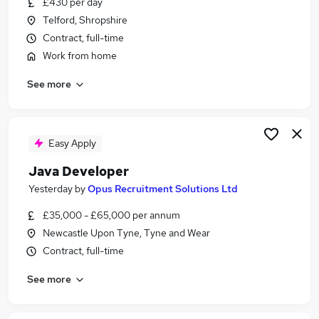
£430 per day
Similar searches:
Telford, Shropshire
Developer jobs
Contract, full-time
Software Developer jobs
Work from home
Software Engineer jobs
See more
Python Developer jobs
Java jobs
Java Developer Jobs in London
Java Developer Jobs in Shropshire
Easy Apply
Java Developer Jobs in Kent
Java Developer
Yesterday
by
Opus Recruitment Solutions Ltd
£35,000 - £65,000 per annum
Newcastle Upon Tyne, Tyne and Wear
Contract, full-time
See more