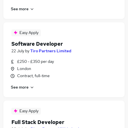
See more
Easy Apply
Software Developer
22 July
by
Tiro Partners Limited
£250 - £350 per day
London
Contract, full-time
See more
Easy Apply
Full Stack Developer