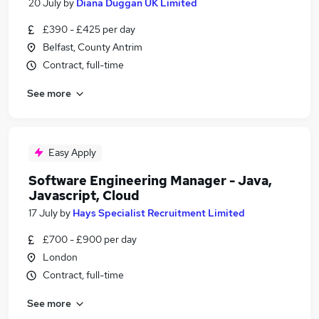
20 July
by
Diana Duggan UK Limited
£390 - £425 per day
Belfast, County Antrim
Contract, full-time
See more
Easy Apply
Software Engineering Manager - Java,
Javascript, Cloud
17 July
by
Hays Specialist Recruitment Limited
£700 - £900 per day
London
Contract, full-time
See more