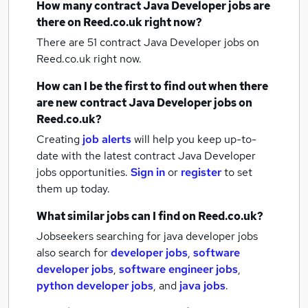
How many
contract Java Developer jobs
are
there on Reed.co.uk right now?
There are 51
contract Java Developer jobs
on
Reed.co.uk right now.
How can I be the first to find out when there
are new
contract Java Developer jobs
on
Reed.co.uk?
Creating
job alerts
will help you keep up-to-
date with the latest
contract Java Developer
jobs
opportunities.
Sign in
or
register
to set
them up today.
What similar jobs can I find on Reed.co.uk?
Jobseekers searching for java developer jobs
also search for
developer jobs
,
software
developer jobs
,
software engineer jobs
,
python developer jobs
,
and
java jobs
.