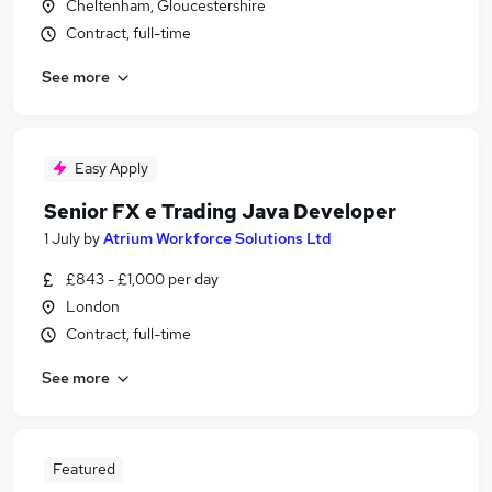
Cheltenham, Gloucestershire
Contract, full-time
See more
Easy Apply
Senior FX e Trading Java Developer
1 July
by
Atrium Workforce Solutions Ltd
£843 - £1,000 per day
London
Contract, full-time
See more
Featured