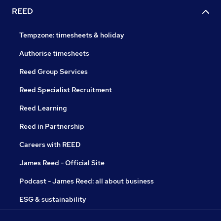
REED
Tempzone: timesheets & holiday
Authorise timesheets
Reed Group Services
Reed Specialist Recruitment
Reed Learning
Reed in Partnership
Careers with REED
James Reed - Official Site
Podcast - James Reed: all about business
ESG & sustainability