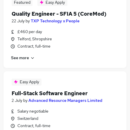
Featured
Easy Apply
Quality Engineer - SFIA 5 (CoreMod)
22 July
by
TXP Technology x People
£460 per day
Telford, Shropshire
Contract, full-time
See more
Easy Apply
Full-Stack Software Engineer
2 July
by
Advanced Resource Managers Limited
Salary negotiable
Switzerland
Contract, full-time