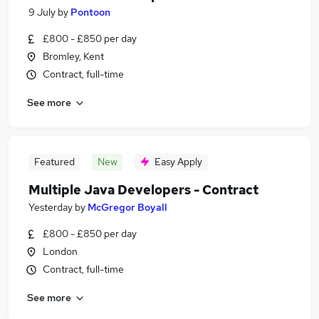
9 July
by
Pontoon
£800 - £850 per day
Bromley, Kent
Contract, full-time
See more
Featured
New
Easy Apply
Multiple Java Developers - Contract
Yesterday
by
McGregor Boyall
£800 - £850 per day
London
Contract, full-time
See more