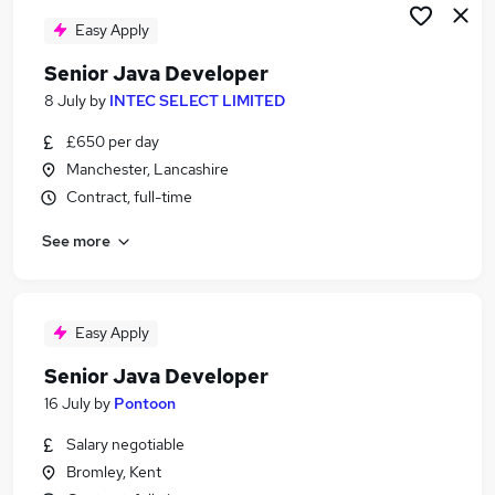
Easy Apply
Senior Java Developer
8 July
by
INTEC SELECT LIMITED
£650 per day
Manchester, Lancashire
Contract, full-time
See more
Easy Apply
Senior Java Developer
16 July
by
Pontoon
Salary negotiable
Bromley, Kent