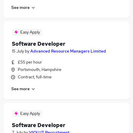
See more
Easy Apply
Software Developer
15 July
by
Advanced Resource Managers Limited
£55 per hour
Portsmouth, Hampshire
Contract, full-time
See more
Easy Apply
Software Developer
7 July
by
VIQU IT Recruitment