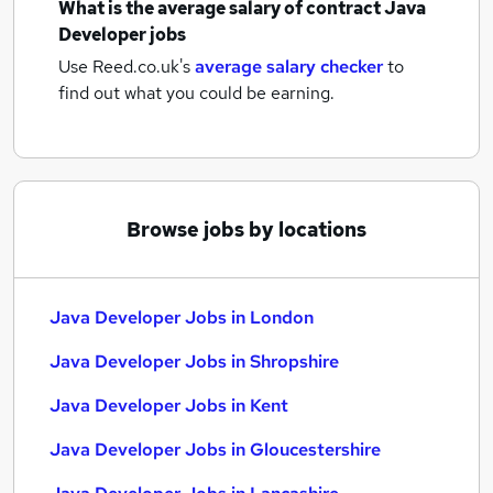
What is the average salary of
contract Java
Developer jobs
Use Reed.co.uk's
average salary checker
to
find out what you could be earning.
Browse jobs by locations
Java Developer Jobs in London
Java Developer Jobs in Shropshire
Java Developer Jobs in Kent
Java Developer Jobs in Gloucestershire