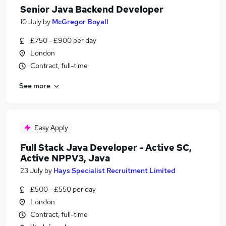
Senior Java Backend Developer
10 July
by
McGregor Boyall
£750 - £900 per day
London
Contract, full-time
See more
Easy Apply
Full Stack Java Developer - Active SC,
Active NPPV3, Java
23 July
by
Hays Specialist Recruitment Limited
£500 - £550 per day
London
Contract, full-time