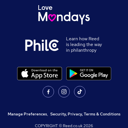
Learn how Reed
is leading the way
in philanthropy
Manage Preferences
,
Security, Privacy, Terms & Conditions
COPYRIGHT © Reed.co.uk
2026