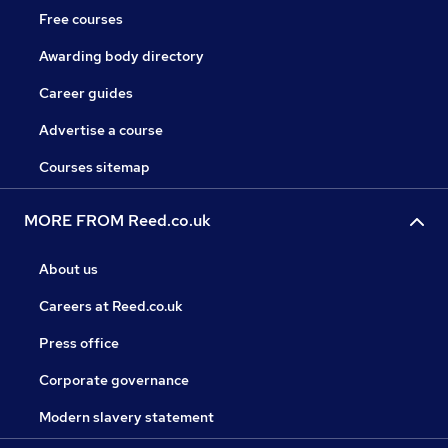
Free courses
Awarding body directory
Career guides
Advertise a course
Courses sitemap
MORE FROM Reed.co.uk
About us
Careers at Reed.co.uk
Press office
Corporate governance
Modern slavery statement