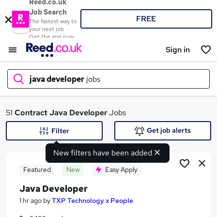
Reed.co.uk
Job Search
FREE
The fastest way to
your next job
Get the app now
Sign in
java developer
jobs
What
51
Contract
Java Developer
Jobs
Get job alerts
Filter
New filters have been added
Where
Featured
New
Easy Apply
Java Developer
Search jobs
1 hr ago
by
TXP Technology x People