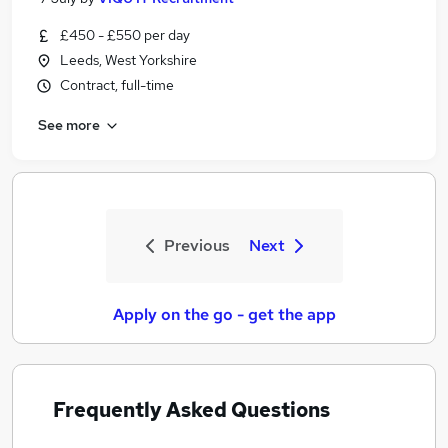
£450 - £550 per day
Leeds, West Yorkshire
Contract, full-time
See more
Previous
Next
Apply on the go - get the app
Frequently Asked Questions