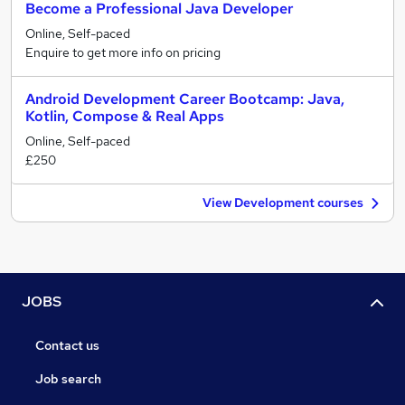
Become a Professional Java Developer
Online, Self-paced
Enquire to get more info on pricing
Android Development Career Bootcamp: Java,
Kotlin, Compose & Real Apps
Online, Self-paced
£250
View Development courses
JOBS
Contact us
Job search