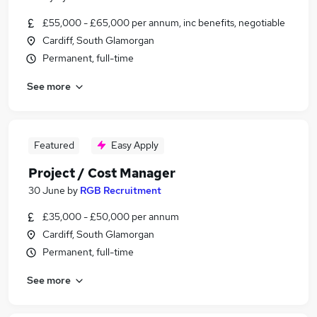
£55,000 - £65,000 per annum, inc benefits, negotiable
Cardiff, South Glamorgan
Permanent, full-time
See more
Featured
Easy Apply
Project / Cost Manager
30 June
by
RGB Recruitment
£35,000 - £50,000 per annum
Cardiff, South Glamorgan
Permanent, full-time
See more