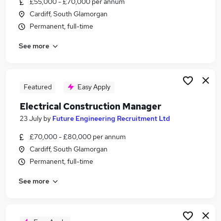
£55,000 - £70,000 per annum
Similar searches:
Cardiff, South Glamorgan
Trainee jobs
Permanent, full-time
Driver jobs
See more
Property jobs
Site Manager jobs
Construction Manager jobs
Construction Jobs in Belfast
Featured
Easy Apply
Construction Jobs in Birmingham
Electrical Construction Manager
Construction Jobs in Bradford
23 July
by
Future Engineering Recruitment Ltd
£70,000 - £80,000 per annum
Cardiff, South Glamorgan
Permanent, full-time
See more