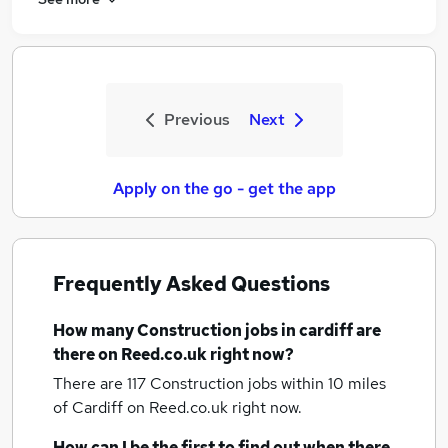
Previous
Next
Apply on the go - get the app
Frequently Asked Questions
How many
Construction jobs
in cardiff
are
there on Reed.co.uk right now?
There are 117
Construction jobs within 10 miles
of Cardiff
on Reed.co.uk right now.
How can I be the first to find out when there