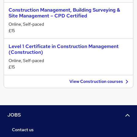
Construction Management, Building Surveying &
Site Management – CPD Certified
Online, Self-paced
£15
Level 1 Certificate in Construction Management
(Construction)
Online, Self-paced
£15
View Construction courses
JOBS
Contact us