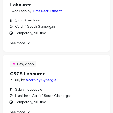
Labourer
1 week ago
by
Time Recruitment
£16.88 per hour
Cardiff, South Glamorgan
Temporary, full-time
See more
Easy Apply
CSCS Labourer
15 July
by
Acorn by Synergie
Salary negotiable
Llanishen, Cardiff, South Glamorgan
Temporary, full-time
See more