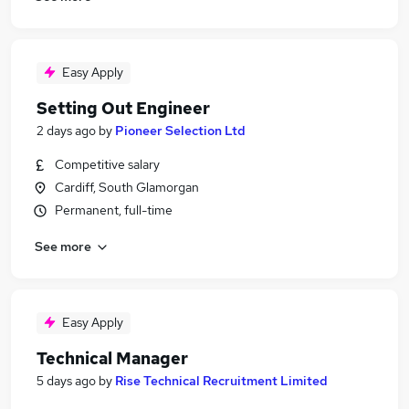
Easy Apply
Setting Out Engineer
2 days ago
by
Pioneer Selection Ltd
Competitive salary
Cardiff, South Glamorgan
Permanent, full-time
See more
Easy Apply
Technical Manager
5 days ago
by
Rise Technical Recruitment Limited