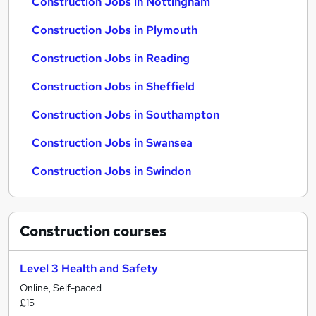
Construction Jobs in Nottingham
Construction Jobs in Plymouth
Construction Jobs in Reading
Construction Jobs in Sheffield
Construction Jobs in Southampton
Construction Jobs in Swansea
Construction Jobs in Swindon
Construction
courses
Level 3 Health and Safety
Online, Self-paced
£15