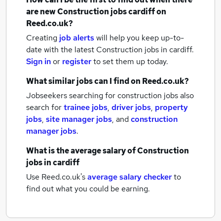
are new
Construction jobs
cardiff
on
Reed.co.uk?
Creating
job alerts
will help you keep up-to-
date with the latest
Construction jobs
in cardiff.
Sign in
or
register
to set them up today.
What similar jobs can I find on Reed.co.uk?
Jobseekers searching for construction jobs also
search for
trainee jobs
,
driver jobs
,
property
jobs
,
site manager jobs
,
and
construction
manager jobs
.
What is the average salary of
Construction
jobs
in cardiff
Use Reed.co.uk's
average salary checker
to
find out what you could be earning.