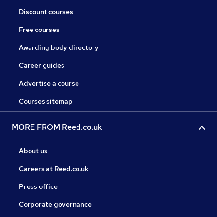
Discount courses
Free courses
Awarding body directory
Career guides
Advertise a course
Courses sitemap
MORE FROM Reed.co.uk
About us
Careers at Reed.co.uk
Press office
Corporate governance