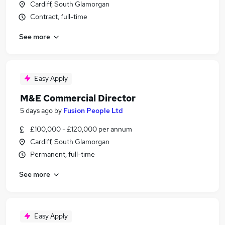
Cardiff, South Glamorgan
Contract, full-time
See more
Easy Apply
M&E Commercial Director
5 days ago
by
Fusion People Ltd
£100,000 - £120,000 per annum
Cardiff, South Glamorgan
Permanent, full-time
See more
Easy Apply