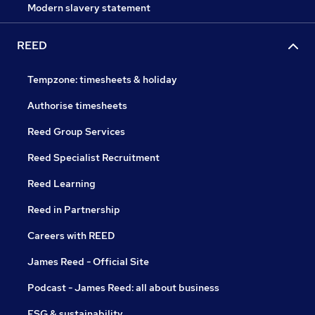
Modern slavery statement
REED
Tempzone: timesheets & holiday
Authorise timesheets
Reed Group Services
Reed Specialist Recruitment
Reed Learning
Reed in Partnership
Careers with REED
James Reed - Official Site
Podcast - James Reed: all about business
ESG & sustainability