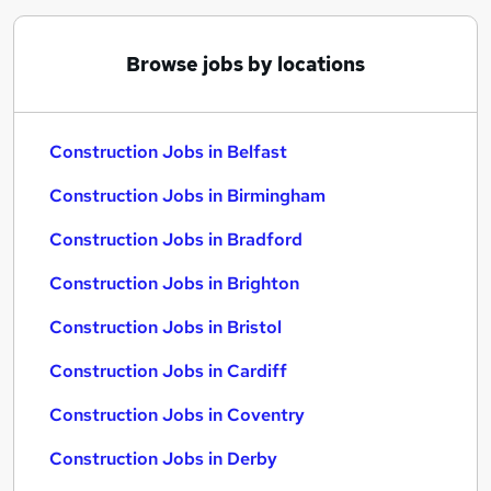
Browse jobs by locations
Construction Jobs in Belfast
Construction Jobs in Birmingham
Construction Jobs in Bradford
Construction Jobs in Brighton
Construction Jobs in Bristol
Construction Jobs in Cardiff
Construction Jobs in Coventry
Construction Jobs in Derby