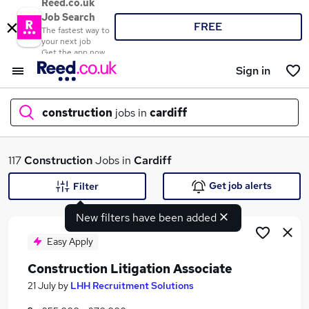
Reed.co.uk
Job Search
FREE
The fastest way to
your next job
Get the app now
Sign in
construction
jobs in
cardiff
What
117
Construction
Jobs in
Cardiff
Get job alerts
Filter
New filters have been added
Where
Easy Apply
Construction Litigation Associate
Search jobs
21 July
by
LHH Recruitment Solutions