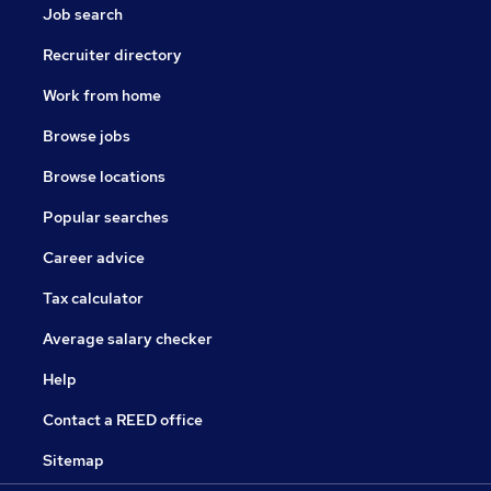
Job search
Recruiter directory
Work from home
Browse jobs
Browse locations
Popular searches
Career advice
Tax calculator
Average salary checker
Help
Contact a REED office
Sitemap