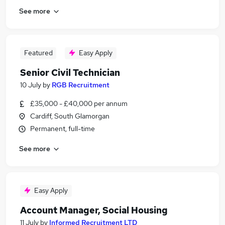
See more
Featured
Easy Apply
Senior Civil Technician
10 July
by
RGB Recruitment
£35,000 - £40,000 per annum
Cardiff, South Glamorgan
Permanent, full-time
See more
Easy Apply
Account Manager, Social Housing
11 July
by
Informed Recruitment LTD