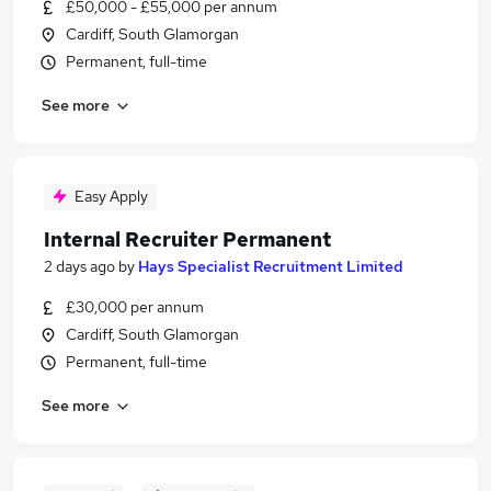
£50,000 - £55,000 per annum
Cardiff, South Glamorgan
Permanent, full-time
See more
Easy Apply
Internal Recruiter Permanent
2 days ago
by
Hays Specialist Recruitment Limited
£30,000 per annum
Cardiff, South Glamorgan
Permanent, full-time
See more