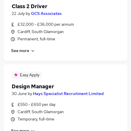
Class 2 Driver
22 July
by
GCS Associates
£32,000 - £36,000 per annum
Cardiff, South Glamorgan
Permanent, full-time
See more
Easy Apply
Design Manager
30 June
by
Hays Specialist Recruitment Limited
£550 - £650 per day
Cardiff, South Glamorgan
Temporary, full-time
See more