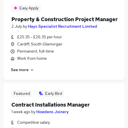
Easy Apply
Property & Construction Project Manager
2 July
by
Hays Specialist Recruitment Limited
£25.35 - £26.35 per hour
Cardiff, South Glamorgan
Permanent, full-time
Work from home
See more
Featured
Early Bird
Contract Installations Manager
1 week ago
by
Howdens Joinery
Competitive salary