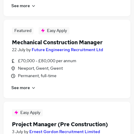
See more
Featured
Easy Apply
Mechanical Construction Manager
22 July
by
Future Engineering Recruitment Ltd
£70,000 - £80,000 per annum
Newport, Gwent, Gwent
Permanent, full-time
See more
Easy Apply
Project Manager (Pre Construction)
3 July
by
Ernest Gordon Recruitment Limited