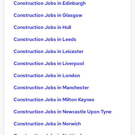
Construction Jobs in Edinburgh
Construction Jobs in Glasgow
Construction Jobs in Hull
Construction Jobs in Leeds
Construction Jobs in Leicester
Construction Jobs in Liverpool
Construction Jobs in London
Construction Jobs in Manchester
Construction Jobs in Milton Keynes
Construction Jobs in Newcastle Upon Tyne
Construction Jobs in Norwich