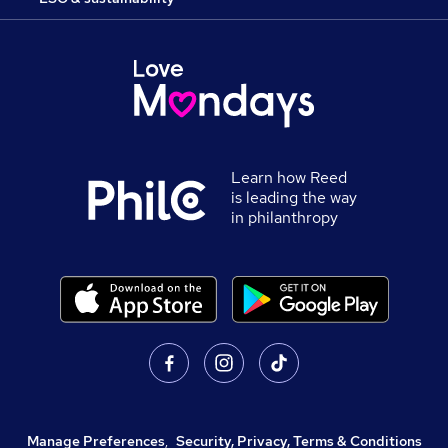
Learn how Reed
is leading the way
in philanthropy
Manage Preferences
,
Security, Privacy, Terms & Conditions