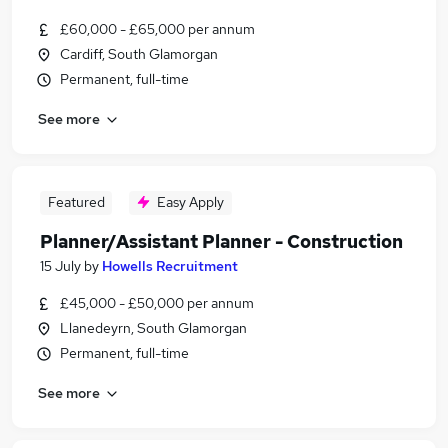
£60,000 - £65,000 per annum
Cardiff, South Glamorgan
Permanent, full-time
See more
Featured
Easy Apply
Planner/Assistant Planner - Construction
15 July
by
Howells Recruitment
£45,000 - £50,000 per annum
Llanedeyrn, South Glamorgan
Permanent, full-time
See more