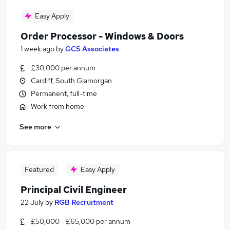
Easy Apply
Order Processor - Windows & Doors
1 week ago
by
GCS Associates
£30,000 per annum
Cardiff, South Glamorgan
Permanent, full-time
Work from home
See more
Featured
Easy Apply
Principal Civil Engineer
22 July
by
RGB Recruitment
£50,000 - £65,000 per annum