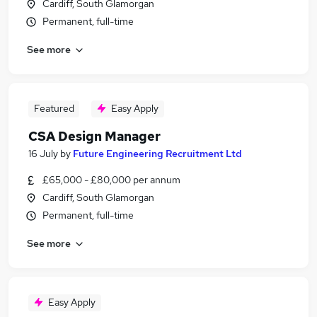
Cardiff, South Glamorgan
Permanent, full-time
See more
Featured
Easy Apply
CSA Design Manager
16 July
by
Future Engineering Recruitment Ltd
£65,000 - £80,000 per annum
Cardiff, South Glamorgan
Permanent, full-time
See more
Easy Apply