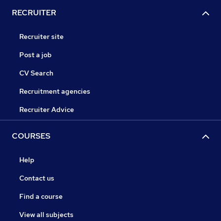
RECRUITER
Recruiter site
Post a job
CV Search
Recruitment agencies
Recruiter Advice
COURSES
Help
Contact us
Find a course
View all subjects