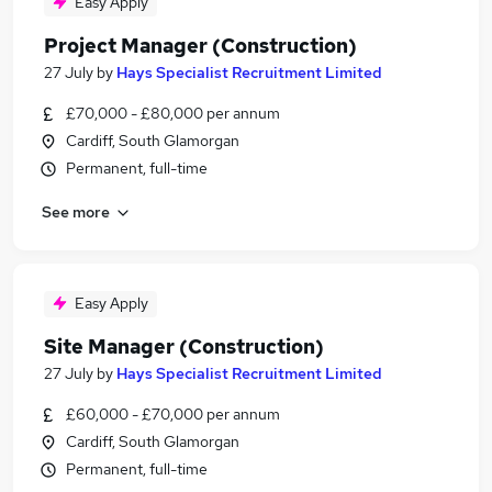
Easy Apply
Project Manager (Construction)
27 July
by
Hays Specialist Recruitment Limited
£70,000 - £80,000 per annum
Cardiff, South Glamorgan
Permanent, full-time
See more
Easy Apply
Site Manager (Construction)
27 July
by
Hays Specialist Recruitment Limited
£60,000 - £70,000 per annum
Cardiff, South Glamorgan
Permanent, full-time