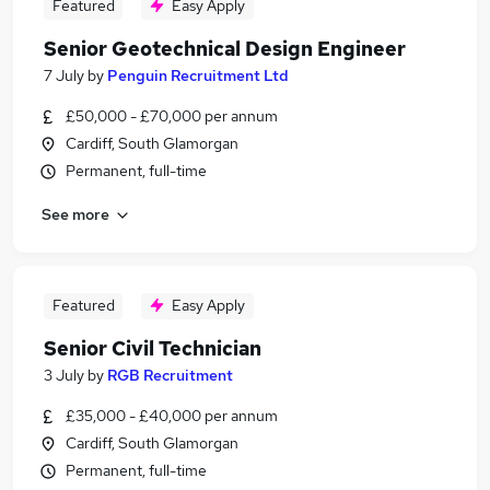
Featured
Easy Apply
Senior Geotechnical Design Engineer
7 July
by
Penguin Recruitment Ltd
£50,000 - £70,000 per annum
Cardiff, South Glamorgan
Permanent, full-time
See more
Featured
Easy Apply
Senior Civil Technician
3 July
by
RGB Recruitment
£35,000 - £40,000 per annum
Cardiff, South Glamorgan
Permanent, full-time