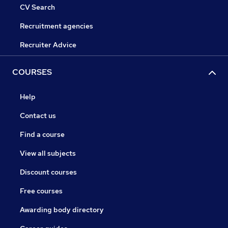
CV Search
Recruitment agencies
Recruiter Advice
COURSES
Help
Contact us
Find a course
View all subjects
Discount courses
Free courses
Awarding body directory