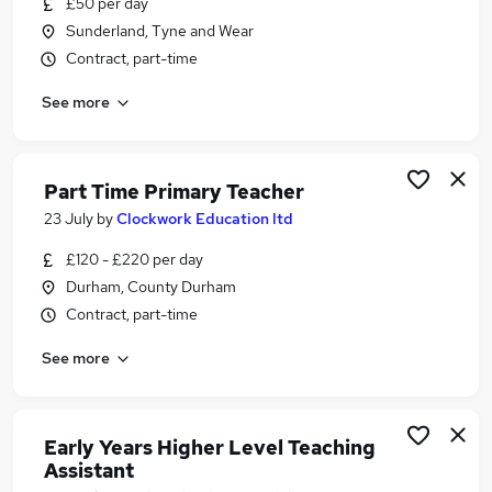
£50 per day
Similar searches:
Sunderland, Tyne and Wear
Jobs in Belfast
Contract, part-time
Jobs in Birmingham
See more
Jobs in Bradford
Part Time Primary Teacher
23 July
by
Clockwork Education ltd
£120 - £220 per day
Durham, County Durham
Contract, part-time
See more
Early Years Higher Level Teaching
Assistant