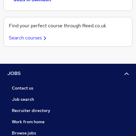
Find your perfect course through Reed.co.uk
Search courses
JOBS
Contact us
Job search
Recruiter directory
Work from home
Browse jobs