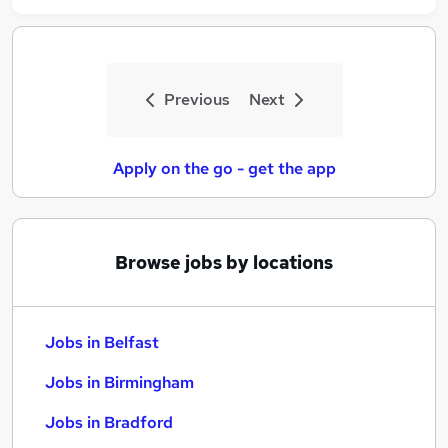
Previous
Next
Apply on the go - get the app
Browse jobs by locations
Jobs in Belfast
Jobs in Birmingham
Jobs in Bradford