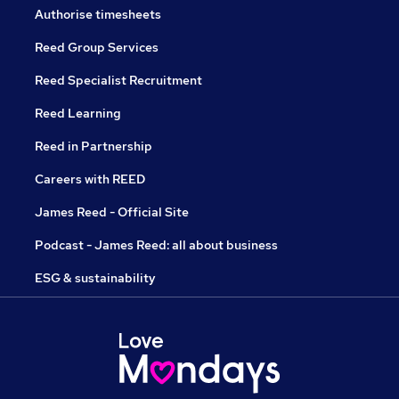
Authorise timesheets
Reed Group Services
Reed Specialist Recruitment
Reed Learning
Reed in Partnership
Careers with REED
James Reed - Official Site
Podcast - James Reed: all about business
ESG & sustainability