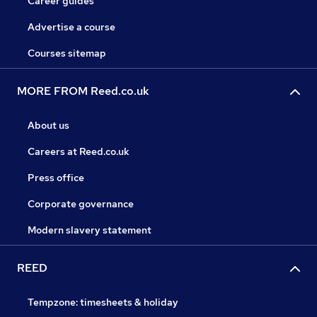
Career guides
Advertise a course
Courses sitemap
MORE FROM Reed.co.uk
About us
Careers at Reed.co.uk
Press office
Corporate governance
Modern slavery statement
REED
Tempzone: timesheets & holiday