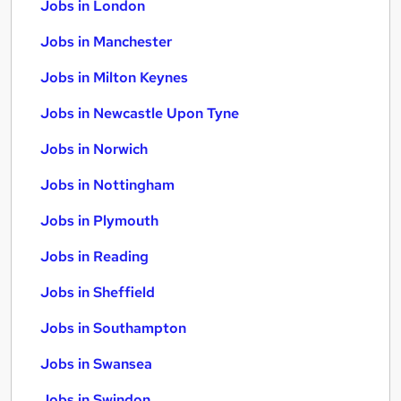
Jobs in London
Jobs in Manchester
Jobs in Milton Keynes
Jobs in Newcastle Upon Tyne
Jobs in Norwich
Jobs in Nottingham
Jobs in Plymouth
Jobs in Reading
Jobs in Sheffield
Jobs in Southampton
Jobs in Swansea
Jobs in Swindon