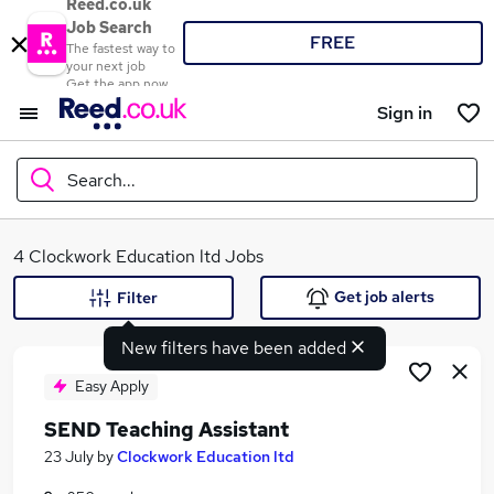
Reed.co.uk
Job Search
FREE
The fastest way to
your next job
Get the app now
Sign in
Search...
What
4 Clockwork Education ltd Jobs
Get job alerts
Filter
New filters have been added
Where
Easy Apply
SEND Teaching Assistant
Search jobs
23 July
by
Clockwork Education ltd