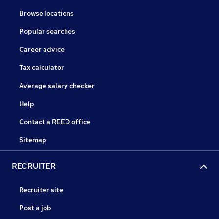
Browse locations
Popular searches
Career advice
Tax calculator
Average salary checker
Help
Contact a REED office
Sitemap
RECRUITER
Recruiter site
Post a job