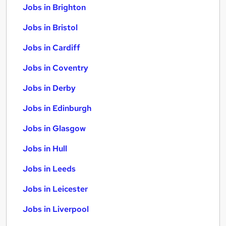
Jobs in Brighton
Jobs in Bristol
Jobs in Cardiff
Jobs in Coventry
Jobs in Derby
Jobs in Edinburgh
Jobs in Glasgow
Jobs in Hull
Jobs in Leeds
Jobs in Leicester
Jobs in Liverpool