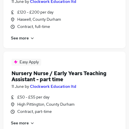
11 June
by
Clockwork Education ltd
£120 - £200 per day
Haswell, County Durham
Contract, full-time
See more
Easy Apply
Nursery Nurse / Early Years Teaching
Assistant - part time
11 June
by
Clockwork Education ltd
£50 - £55 per day
High Pittington, County Durham
Contract, part-time
See more