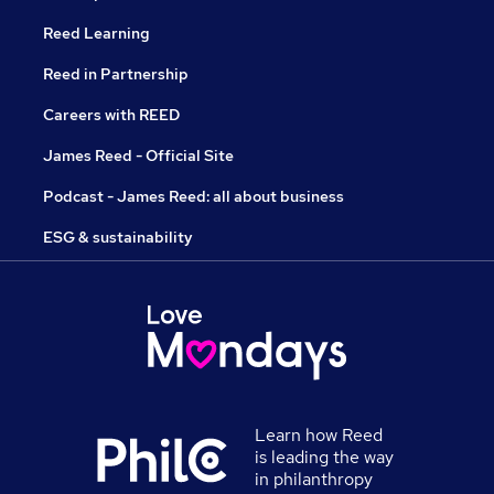
Reed Learning
Reed in Partnership
Careers with REED
James Reed - Official Site
Podcast - James Reed: all about business
ESG & sustainability
Learn how Reed
is leading the way
in philanthropy