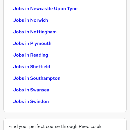
Jobs in Newcastle Upon Tyne
Jobs in Norwich
Jobs in Nottingham
Jobs in Plymouth
Jobs in Reading
Jobs in Sheffield
Jobs in Southampton
Jobs in Swansea
Jobs in Swindon
Find your perfect course through Reed.co.uk