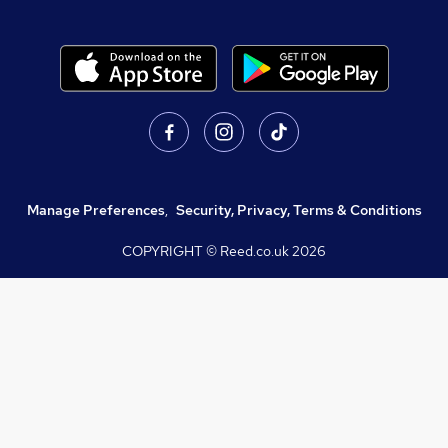
Manage Preferences
,
Security, Privacy, Terms & Conditions
COPYRIGHT © Reed.co.uk
2026