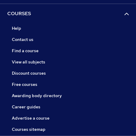
COURSES
Help
Contact us
Find a course
View all subjects
Discount courses
Free courses
Awarding body directory
Career guides
Advertise a course
Courses sitemap