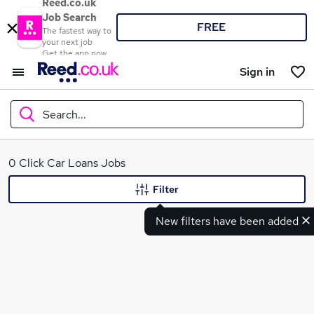
Reed.co.uk
Job Search
FREE
The fastest way to
your next job
Get the app now
Sign in
Search...
What
0 Click Car Loans Jobs
Filter
New filters have been added
Where
Search jobs