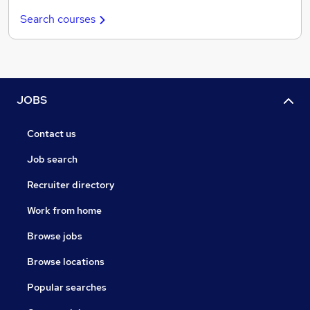
Search courses
JOBS
Contact us
Job search
Recruiter directory
Work from home
Browse jobs
Browse locations
Popular searches