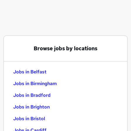
Similar searches:
Jobs in Belfast
Jobs in Birmingham
Jobs in Bradford
Browse jobs by locations
Jobs in Belfast
Jobs in Birmingham
Jobs in Bradford
Jobs in Brighton
Jobs in Bristol
Jobs in Cardiff