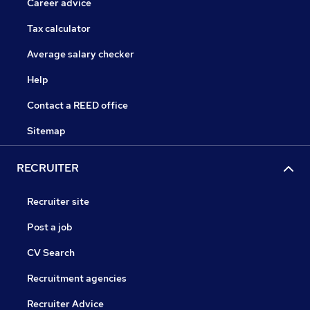
Career advice
Tax calculator
Average salary checker
Help
Contact a REED office
Sitemap
RECRUITER
Recruiter site
Post a job
CV Search
Recruitment agencies
Recruiter Advice