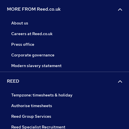
MORE FROM Reed.co.uk
About us
Careers at Reed.co.uk
Press office
Corporate governance
Modern slavery statement
REED
Tempzone: timesheets & holiday
Authorise timesheets
Reed Group Services
Reed Specialist Recruitment