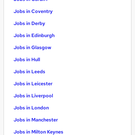
Jobs in Coventry
Jobs in Derby
Jobs in Edinburgh
Jobs in Glasgow
Jobs in Hull
Jobs in Leeds
Jobs in Leicester
Jobs in Liverpool
Jobs in London
Jobs in Manchester
Jobs in Milton Keynes