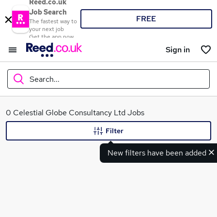
Reed.co.uk
Job Search
FREE
The fastest way to
your next job
Get the app now
Sign in
Search...
What
0 Celestial Globe Consultancy Ltd Jobs
Filter
New filters have been added
Where
Search jobs