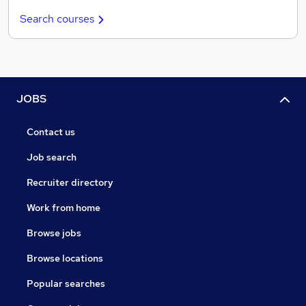
Search courses
JOBS
Contact us
Job search
Recruiter directory
Work from home
Browse jobs
Browse locations
Popular searches