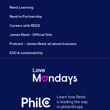
Reed Learning
Reed in Partnership
Careers with REED
James Reed - Official Site
Podcast - James Reed: all about business
ESG & sustainability
Learn how Reed
is leading the way
in philanthropy