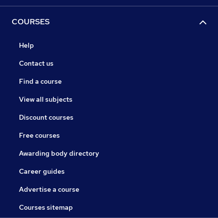
COURSES
Help
Contact us
Find a course
View all subjects
Discount courses
Free courses
Awarding body directory
Career guides
Advertise a course
Courses sitemap