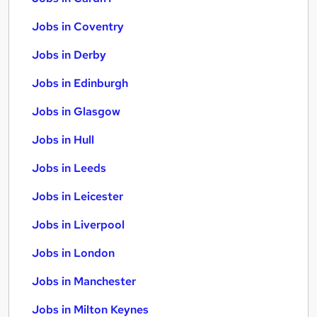
Jobs in Coventry
Jobs in Derby
Jobs in Edinburgh
Jobs in Glasgow
Jobs in Hull
Jobs in Leeds
Jobs in Leicester
Jobs in Liverpool
Jobs in London
Jobs in Manchester
Jobs in Milton Keynes