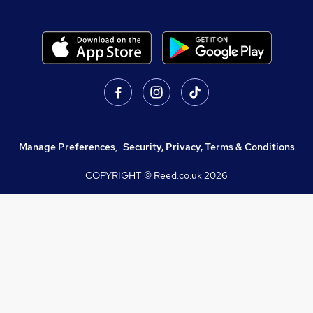
Manage Preferences
,
Security, Privacy, Terms & Conditions
COPYRIGHT © Reed.co.uk
2026