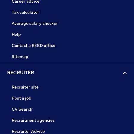
Career advice
Tax calculator
Average salary checker
Help
Contact a REED office
Sitemap
RECRUITER
Recruiter site
Post a job
CV Search
Recruitment agencies
Recruiter Advice