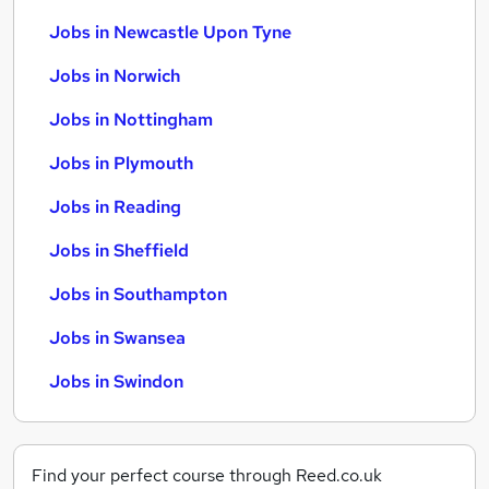
Jobs in Newcastle Upon Tyne
Jobs in Norwich
Jobs in Nottingham
Jobs in Plymouth
Jobs in Reading
Jobs in Sheffield
Jobs in Southampton
Jobs in Swansea
Jobs in Swindon
Find your perfect course through Reed.co.uk