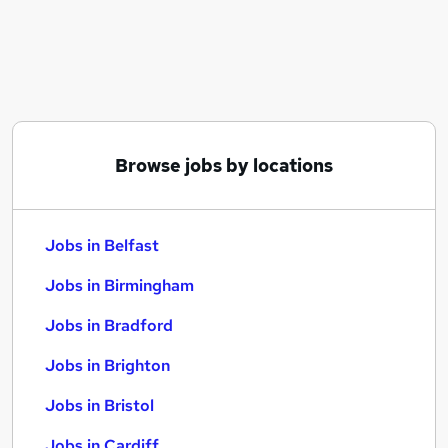
Similar searches:
Jobs in Belfast
Jobs in Birmingham
Jobs in Bradford
Browse jobs by locations
Jobs in Belfast
Jobs in Birmingham
Jobs in Bradford
Jobs in Brighton
Jobs in Bristol
Jobs in Cardiff