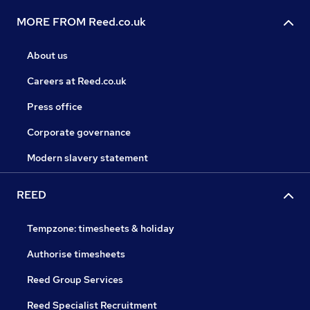
MORE FROM Reed.co.uk
About us
Careers at Reed.co.uk
Press office
Corporate governance
Modern slavery statement
REED
Tempzone: timesheets & holiday
Authorise timesheets
Reed Group Services
Reed Specialist Recruitment