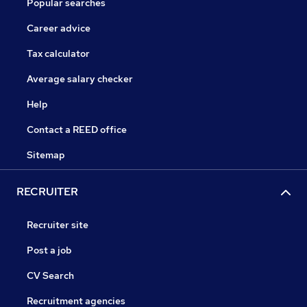
Popular searches
Career advice
Tax calculator
Average salary checker
Help
Contact a REED office
Sitemap
RECRUITER
Recruiter site
Post a job
CV Search
Recruitment agencies