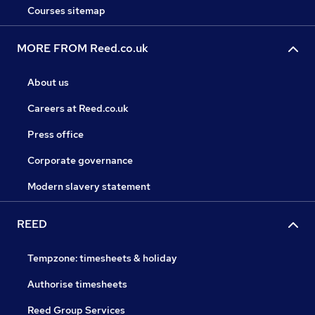
Courses sitemap
MORE FROM Reed.co.uk
About us
Careers at Reed.co.uk
Press office
Corporate governance
Modern slavery statement
REED
Tempzone: timesheets & holiday
Authorise timesheets
Reed Group Services