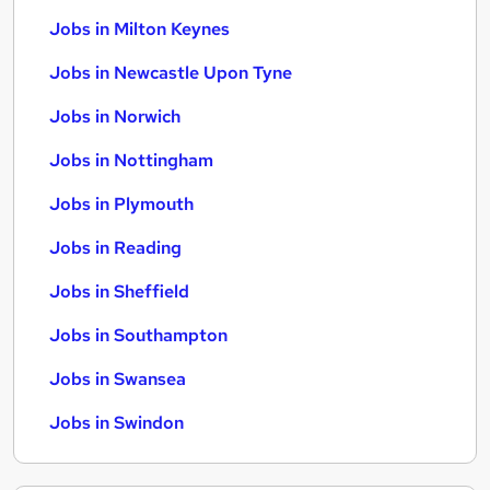
Jobs in Milton Keynes
Jobs in Newcastle Upon Tyne
Jobs in Norwich
Jobs in Nottingham
Jobs in Plymouth
Jobs in Reading
Jobs in Sheffield
Jobs in Southampton
Jobs in Swansea
Jobs in Swindon