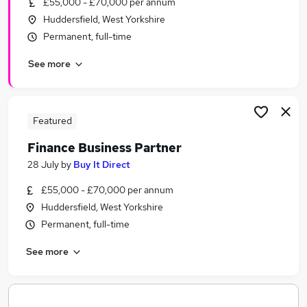
£55,000 - £70,000 per annum
Similar searches:
Huddersfield, West Yorkshire
Jobs in Belfast
Permanent, full-time
Jobs in Birmingham
See more
Jobs in Bradford
Featured
Finance Business Partner
28 July
by
Buy It Direct
£55,000 - £70,000 per annum
Huddersfield, West Yorkshire
Permanent, full-time
See more