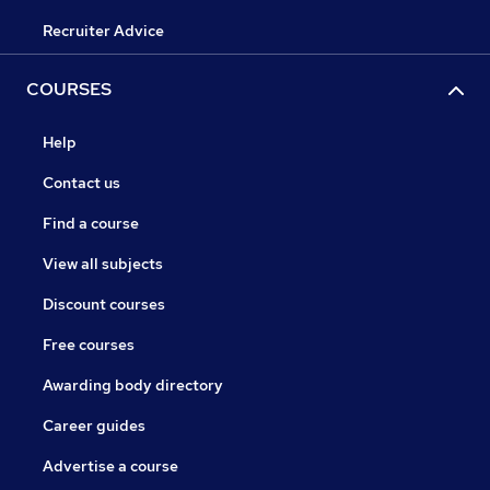
Recruiter Advice
COURSES
Help
Contact us
Find a course
View all subjects
Discount courses
Free courses
Awarding body directory
Career guides
Advertise a course