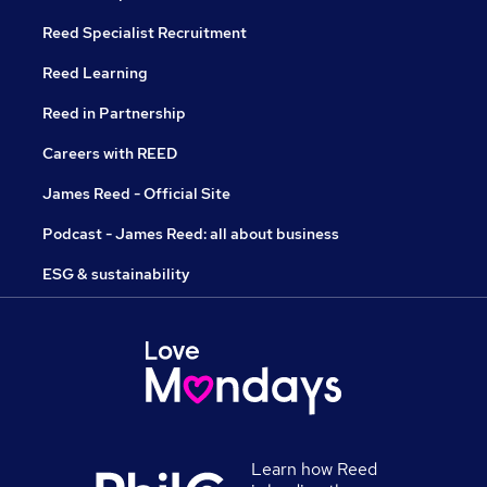
Reed Specialist Recruitment
Reed Learning
Reed in Partnership
Careers with REED
James Reed - Official Site
Podcast - James Reed: all about business
ESG & sustainability
Learn how Reed