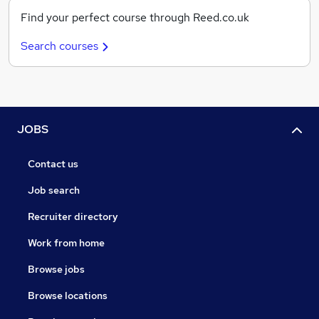
Find your perfect course through Reed.co.uk
Search courses
JOBS
Contact us
Job search
Recruiter directory
Work from home
Browse jobs
Browse locations