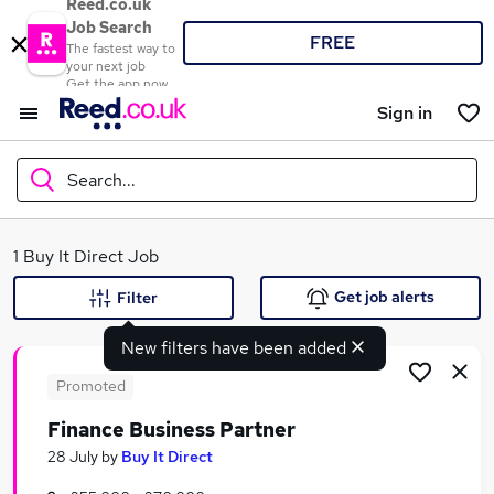
Reed.co.uk
Job Search
FREE
The fastest way to
your next job
Get the app now
Sign in
Search...
What
1 Buy It Direct Job
Get job alerts
Filter
New filters have been added
Where
Promoted
Finance Business Partner
Search jobs
28 July
by
Buy It Direct