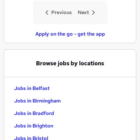
Previous
Next
Apply on the go - get the app
Browse jobs by locations
Jobs in Belfast
Jobs in Birmingham
Jobs in Bradford
Jobs in Brighton
Jobs in Bristol