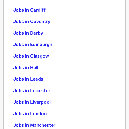
Jobs in Cardiff
Jobs in Coventry
Jobs in Derby
Jobs in Edinburgh
Jobs in Glasgow
Jobs in Hull
Jobs in Leeds
Jobs in Leicester
Jobs in Liverpool
Jobs in London
Jobs in Manchester