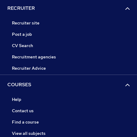
RECRUITER
Recruiter site
Post a job
CV Search
Recruitment agencies
Recruiter Advice
COURSES
Help
Contact us
Find a course
View all subjects