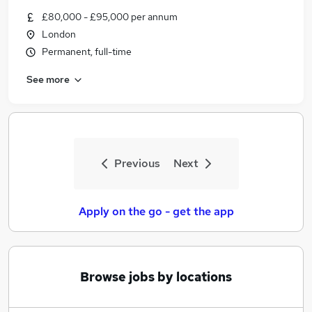
Similar searches:
£80,000 - £95,000 per annum
London
Jobs in Belfast
Permanent, full-time
Jobs in Birmingham
Jobs in Bradford
See more
Previous
Next
Apply on the go - get the app
Browse jobs by locations