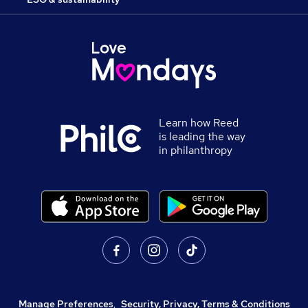
Learn how Reed
is leading the way
in philanthropy
Manage Preferences
,
Security, Privacy, Terms & Conditions