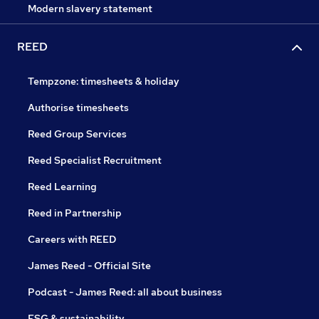
Modern slavery statement
REED
Tempzone: timesheets & holiday
Authorise timesheets
Reed Group Services
Reed Specialist Recruitment
Reed Learning
Reed in Partnership
Careers with REED
James Reed - Official Site
Podcast - James Reed: all about business
ESG & sustainability