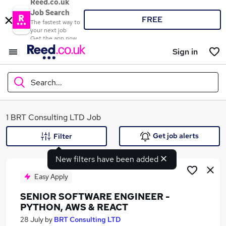
Reed.co.uk
Job Search
FREE
The fastest way to
your next job
Get the app now
Sign in
Search...
What
1 BRT Consulting LTD Job
Get job alerts
Filter
New filters have been added
Where
Easy Apply
SENIOR SOFTWARE ENGINEER -
PYTHON, AWS & REACT
Search jobs
28 July
by
BRT Consulting LTD