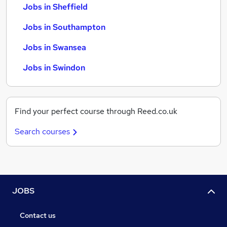
Jobs in Sheffield
Jobs in Southampton
Jobs in Swansea
Jobs in Swindon
Find your perfect course through Reed.co.uk
Search courses
JOBS
Contact us