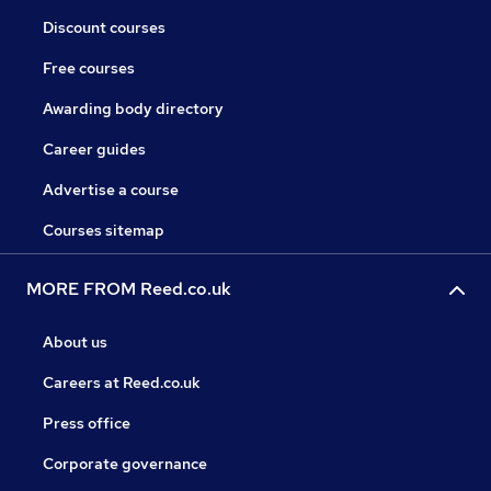
Discount courses
Free courses
Awarding body directory
Career guides
Advertise a course
Courses sitemap
MORE FROM Reed.co.uk
About us
Careers at Reed.co.uk
Press office
Corporate governance