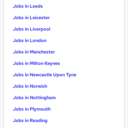
Jobs in Leeds
Jobs in Leicester
Jobs in Liverpool
Jobs in London
Jobs in Manchester
Jobs in Milton Keynes
Jobs in Newcastle Upon Tyne
Jobs in Norwich
Jobs in Nottingham
Jobs in Plymouth
Jobs in Reading