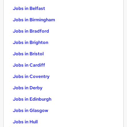
Jobs in Belfast
Jobs in Birmingham
Jobs in Bradford
Jobs in Brighton
Jobs in Bristol
Jobs in Cardiff
Jobs in Coventry
Jobs in Derby
Jobs in Edinburgh
Jobs in Glasgow
Jobs in Hull