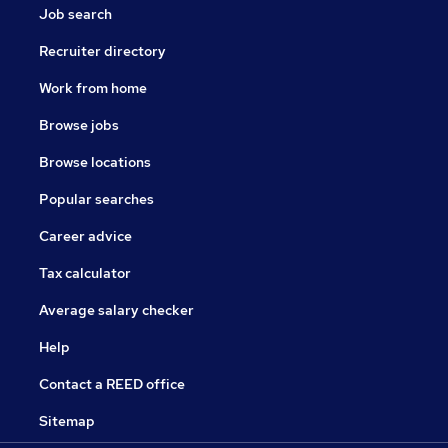
Job search
Recruiter directory
Work from home
Browse jobs
Browse locations
Popular searches
Career advice
Tax calculator
Average salary checker
Help
Contact a REED office
Sitemap