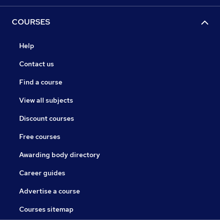
COURSES
Help
Contact us
Find a course
View all subjects
Discount courses
Free courses
Awarding body directory
Career guides
Advertise a course
Courses sitemap