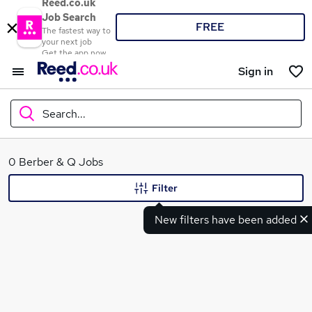
Reed.co.uk
Job Search
FREE
The fastest way to
your next job
Get the app now
Sign in
Search...
What
0 Berber & Q Jobs
Filter
New filters have been added
Where
Search jobs