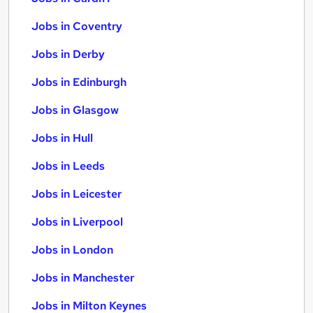
Jobs in Coventry
Jobs in Derby
Jobs in Edinburgh
Jobs in Glasgow
Jobs in Hull
Jobs in Leeds
Jobs in Leicester
Jobs in Liverpool
Jobs in London
Jobs in Manchester
Jobs in Milton Keynes