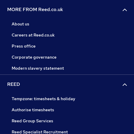
MORE FROM Reed.co.uk
About us
Careers at Reed.co.uk
Press office
Corporate governance
Modern slavery statement
REED
Tempzone: timesheets & holiday
Authorise timesheets
Reed Group Services
Reed Specialist Recruitment