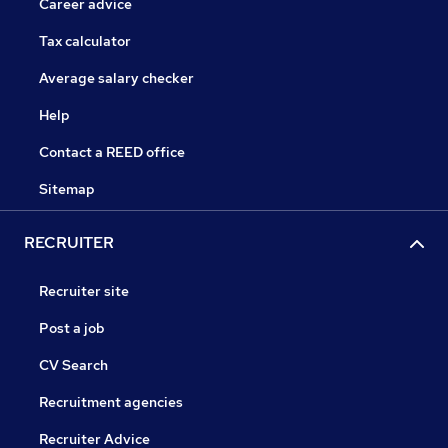
Career advice
Tax calculator
Average salary checker
Help
Contact a REED office
Sitemap
RECRUITER
Recruiter site
Post a job
CV Search
Recruitment agencies
Recruiter Advice