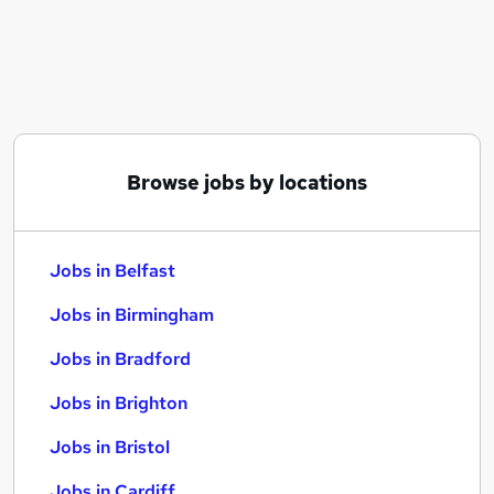
Similar searches:
Jobs in Belfast
Jobs in Birmingham
Jobs in Bradford
Browse jobs by locations
Jobs in Belfast
Jobs in Birmingham
Jobs in Bradford
Jobs in Brighton
Jobs in Bristol
Jobs in Cardiff