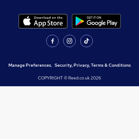
Manage Preferences
,
Security, Privacy, Terms & Conditions
COPYRIGHT © Reed.co.uk
2026