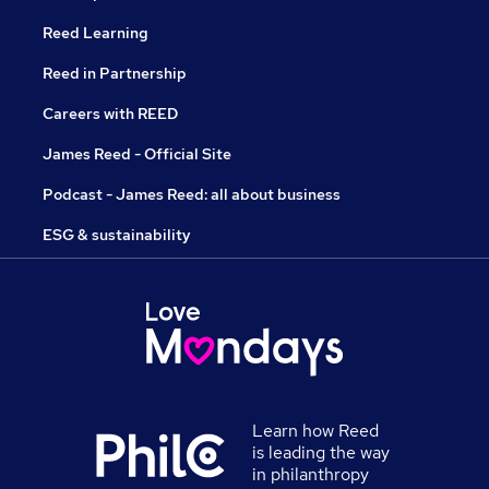
Reed Learning
Reed in Partnership
Careers with REED
James Reed - Official Site
Podcast - James Reed: all about business
ESG & sustainability
Learn how Reed
is leading the way
in philanthropy