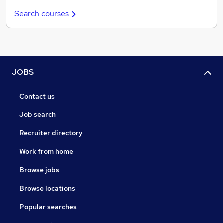
Search courses
JOBS
Contact us
Job search
Recruiter directory
Work from home
Browse jobs
Browse locations
Popular searches