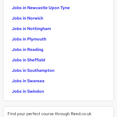
Jobs in Newcastle Upon Tyne
Jobs in Norwich
Jobs in Nottingham
Jobs in Plymouth
Jobs in Reading
Jobs in Sheffield
Jobs in Southampton
Jobs in Swansea
Jobs in Swindon
Find your perfect course through Reed.co.uk