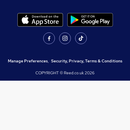
Manage Preferences
,
Security, Privacy, Terms & Conditions
COPYRIGHT © Reed.co.uk
2026