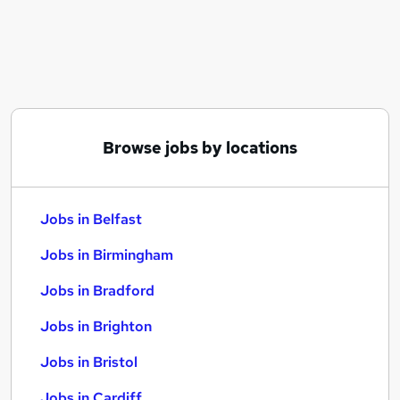
Similar searches:
Jobs in Belfast
Jobs in Birmingham
Jobs in Bradford
Browse jobs by locations
Jobs in Belfast
Jobs in Birmingham
Jobs in Bradford
Jobs in Brighton
Jobs in Bristol
Jobs in Cardiff