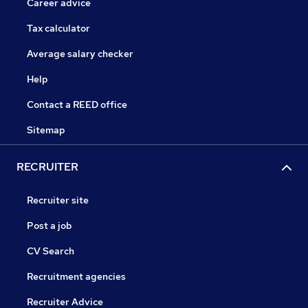
Career advice
Tax calculator
Average salary checker
Help
Contact a REED office
Sitemap
RECRUITER
Recruiter site
Post a job
CV Search
Recruitment agencies
Recruiter Advice