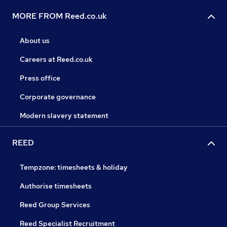
MORE FROM Reed.co.uk
About us
Careers at Reed.co.uk
Press office
Corporate governance
Modern slavery statement
REED
Tempzone: timesheets & holiday
Authorise timesheets
Reed Group Services
Reed Specialist Recruitment