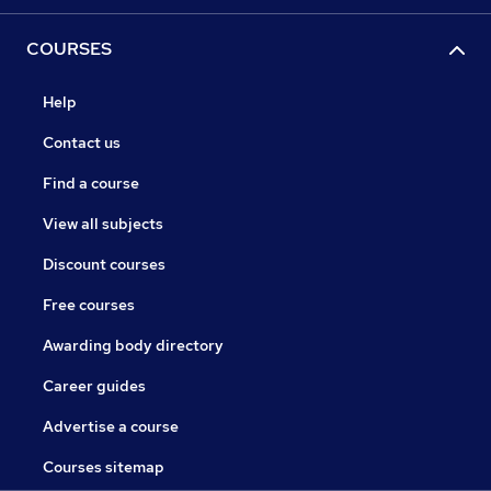
COURSES
Help
Contact us
Find a course
View all subjects
Discount courses
Free courses
Awarding body directory
Career guides
Advertise a course
Courses sitemap