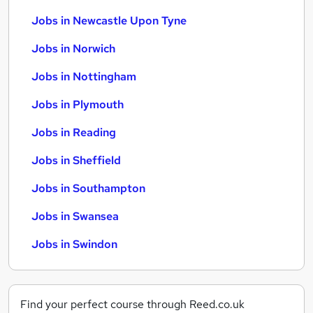
Jobs in Newcastle Upon Tyne
Jobs in Norwich
Jobs in Nottingham
Jobs in Plymouth
Jobs in Reading
Jobs in Sheffield
Jobs in Southampton
Jobs in Swansea
Jobs in Swindon
Find your perfect course through Reed.co.uk