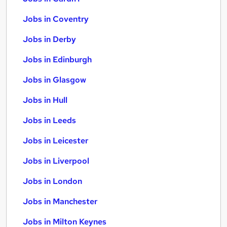
Jobs in Coventry
Jobs in Derby
Jobs in Edinburgh
Jobs in Glasgow
Jobs in Hull
Jobs in Leeds
Jobs in Leicester
Jobs in Liverpool
Jobs in London
Jobs in Manchester
Jobs in Milton Keynes