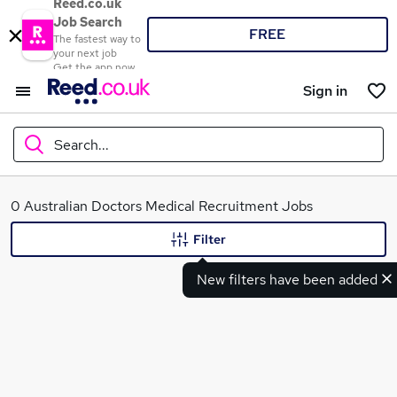
Reed.co.uk
Job Search
FREE
The fastest way to
your next job
Get the app now
Sign in
Search...
What
0 Australian Doctors Medical Recruitment Jobs
Filter
New filters have been added
Where
Search jobs