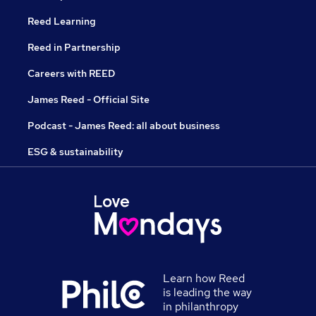
Reed Learning
Reed in Partnership
Careers with REED
James Reed - Official Site
Podcast - James Reed: all about business
ESG & sustainability
Learn how Reed
is leading the way
in philanthropy