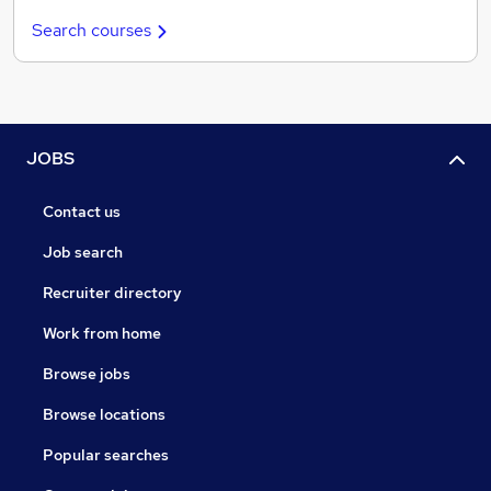
Search courses
JOBS
Contact us
Job search
Recruiter directory
Work from home
Browse jobs
Browse locations
Popular searches