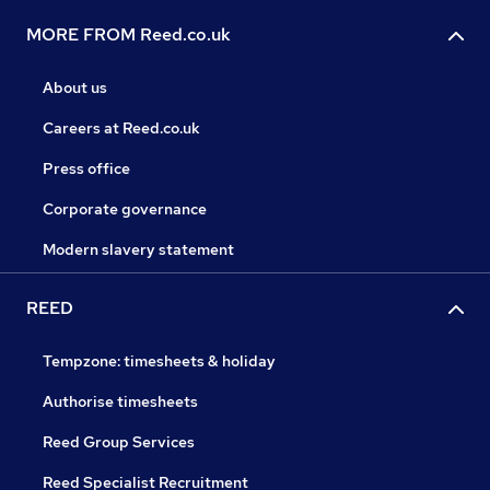
MORE FROM Reed.co.uk
About us
Careers at Reed.co.uk
Press office
Corporate governance
Modern slavery statement
REED
Tempzone: timesheets & holiday
Authorise timesheets
Reed Group Services
Reed Specialist Recruitment