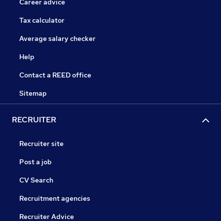
Career advice
Tax calculator
Average salary checker
Help
Contact a REED office
Sitemap
RECRUITER
Recruiter site
Post a job
CV Search
Recruitment agencies
Recruiter Advice