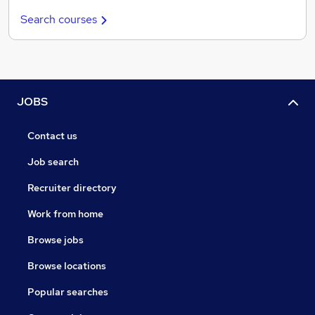
Search courses
JOBS
Contact us
Job search
Recruiter directory
Work from home
Browse jobs
Browse locations
Popular searches