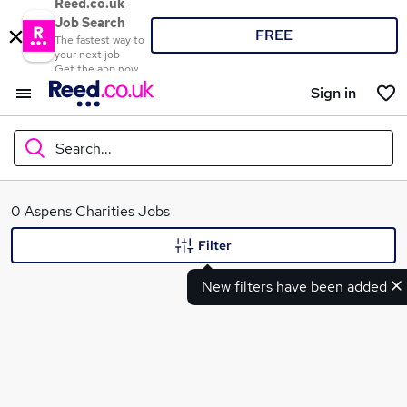
Reed.co.uk
Job Search
FREE
The fastest way to
your next job
Get the app now
Sign in
Search...
What
0 Aspens Charities Jobs
Filter
New filters have been added
Where
Search jobs