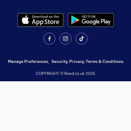
Manage Preferences
,
Security, Privacy, Terms & Conditions
COPYRIGHT © Reed.co.uk
2026