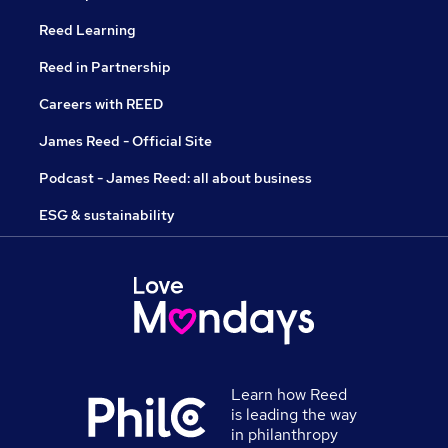
Reed Learning
Reed in Partnership
Careers with REED
James Reed - Official Site
Podcast - James Reed: all about business
ESG & sustainability
Learn how Reed
is leading the way
in philanthropy