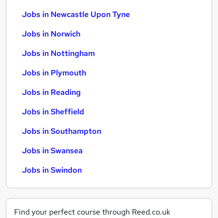
Jobs in Newcastle Upon Tyne
Jobs in Norwich
Jobs in Nottingham
Jobs in Plymouth
Jobs in Reading
Jobs in Sheffield
Jobs in Southampton
Jobs in Swansea
Jobs in Swindon
Find your perfect course through Reed.co.uk