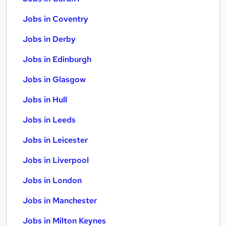
Jobs in Coventry
Jobs in Derby
Jobs in Edinburgh
Jobs in Glasgow
Jobs in Hull
Jobs in Leeds
Jobs in Leicester
Jobs in Liverpool
Jobs in London
Jobs in Manchester
Jobs in Milton Keynes