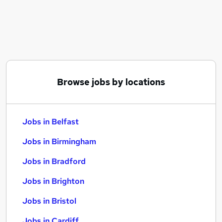
Similar searches:
Jobs in Belfast
Jobs in Birmingham
Jobs in Bradford
Browse jobs by locations
Jobs in Belfast
Jobs in Birmingham
Jobs in Bradford
Jobs in Brighton
Jobs in Bristol
Jobs in Cardiff