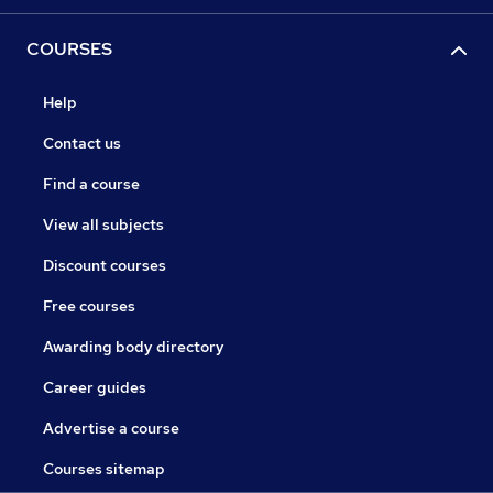
COURSES
Help
Contact us
Find a course
View all subjects
Discount courses
Free courses
Awarding body directory
Career guides
Advertise a course
Courses sitemap