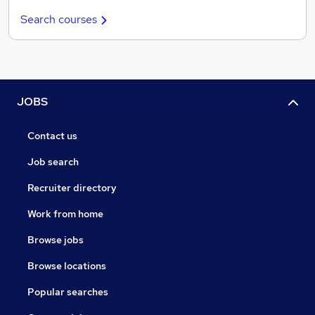
Search courses
JOBS
Contact us
Job search
Recruiter directory
Work from home
Browse jobs
Browse locations
Popular searches