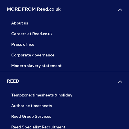
MORE FROM Reed.co.uk
About us
Careers at Reed.co.uk
Press office
Corporate governance
Modern slavery statement
REED
Tempzone: timesheets & holiday
Authorise timesheets
Reed Group Services
Reed Specialist Recruitment