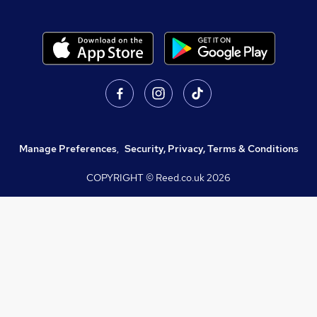
Manage Preferences
,
Security, Privacy, Terms & Conditions
COPYRIGHT © Reed.co.uk
2026