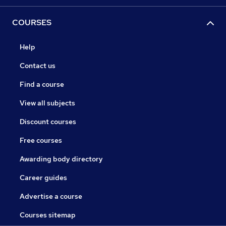
COURSES
Help
Contact us
Find a course
View all subjects
Discount courses
Free courses
Awarding body directory
Career guides
Advertise a course
Courses sitemap