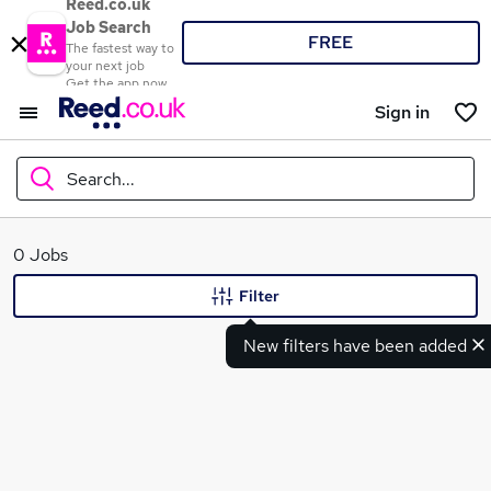
Reed.co.uk
Job Search
FREE
The fastest way to
your next job
Get the app now
Sign in
Search...
What
0 Jobs
Filter
New filters have been added
Where
Search jobs