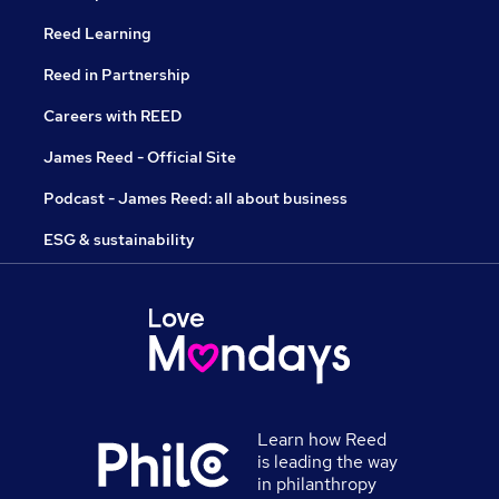
Reed Learning
Reed in Partnership
Careers with REED
James Reed - Official Site
Podcast - James Reed: all about business
ESG & sustainability
Learn how Reed
is leading the way
in philanthropy