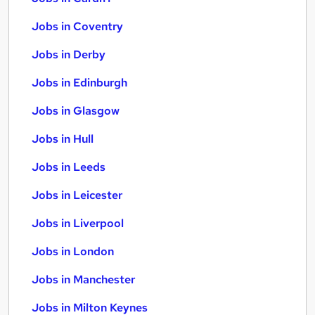
Jobs in Coventry
Jobs in Derby
Jobs in Edinburgh
Jobs in Glasgow
Jobs in Hull
Jobs in Leeds
Jobs in Leicester
Jobs in Liverpool
Jobs in London
Jobs in Manchester
Jobs in Milton Keynes