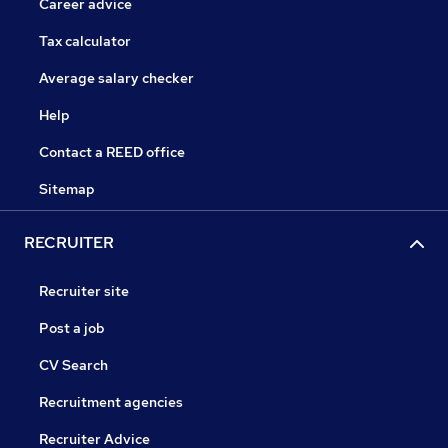
Career advice
Tax calculator
Average salary checker
Help
Contact a REED office
Sitemap
RECRUITER
Recruiter site
Post a job
CV Search
Recruitment agencies
Recruiter Advice