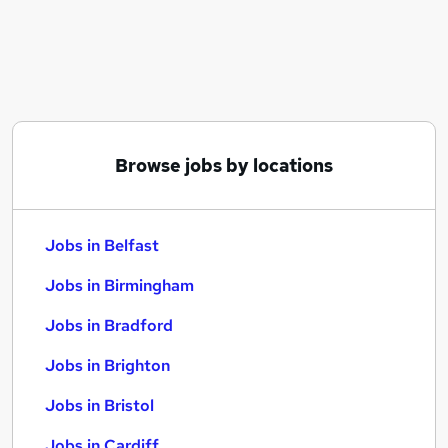
Similar searches:
Jobs in Belfast
Jobs in Birmingham
Jobs in Bradford
Browse jobs by locations
Jobs in Belfast
Jobs in Birmingham
Jobs in Bradford
Jobs in Brighton
Jobs in Bristol
Jobs in Cardiff