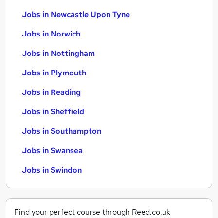
Jobs in Newcastle Upon Tyne
Jobs in Norwich
Jobs in Nottingham
Jobs in Plymouth
Jobs in Reading
Jobs in Sheffield
Jobs in Southampton
Jobs in Swansea
Jobs in Swindon
Find your perfect course through Reed.co.uk