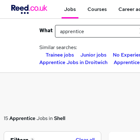
Jobs
Courses
Career a
What
Similar searches:
Trainee jobs
Junior jobs
No Experie
Apprentice Jobs in Droitwich
Apprentic
15
Apprentice
Jobs in
Shell
Clear all