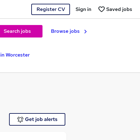
Register CV
Sign in
Saved jobs
Search jobs
Browse jobs
in Worcester
Get job alerts