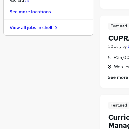
Radford
(
1
)
Leisure & Tourism
See more locations
Legal
Manufacturing
(
1
)
Featured
View all jobs in
shell
Security & Safety
CUPRA
Banking
General Insurance
30 July
by
FMCG
£35,00
Purchasing
Worces
Energy
Scientific
See more
Apprenticeships
Featured
Curri
Manag