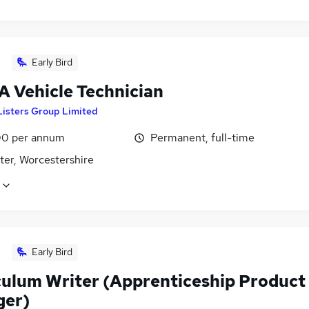
Early Bird
 Vehicle Technician
Listers Group Limited
0 per annum
Permanent, full-time
ter, Worcestershire
Early Bird
culum Writer (Apprenticeship Product
er)