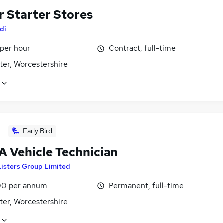
r Starter Stores
di
 per hour
Contract, full-time
ter, Worcestershire
Early Bird
 Vehicle Technician
Listers Group Limited
0 per annum
Permanent, full-time
ter, Worcestershire