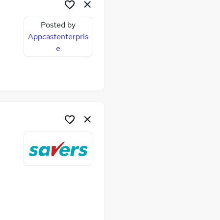
Posted by
Appcastenterpris
e