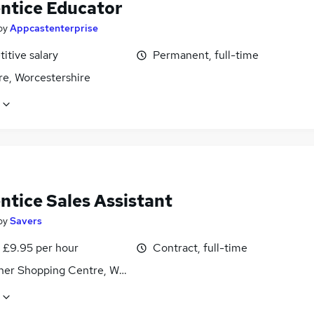
ntice Educator
by
Appcastenterprise
itive salary
Permanent, full-time
re, Worcestershire
ntice Sales Assistant
by
Savers
- £9.95 per hour
Contract, full-time
sher Shopping Centre, Worcestershire