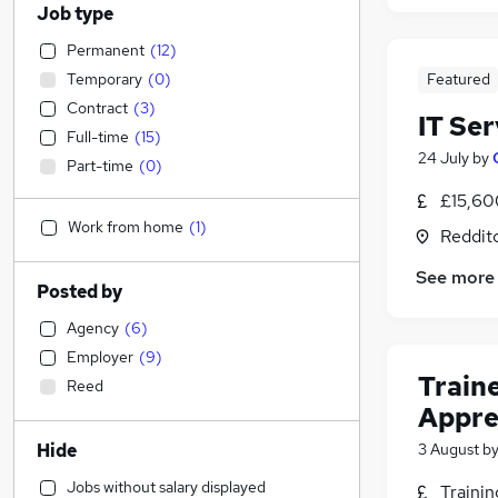
Job type
Permanent
(
12
)
Temporary
(
0
)
Featured
Contract
(
3
)
IT Se
Full-time
(
15
)
24 July
by
Part-time
(
0
)
£15,60
Work from home
(
1
)
Reddit
See more
Posted by
Agency
(
6
)
Employer
(
9
)
Train
Reed
Appre
Hide
3 August
b
Jobs without salary displayed
Traini