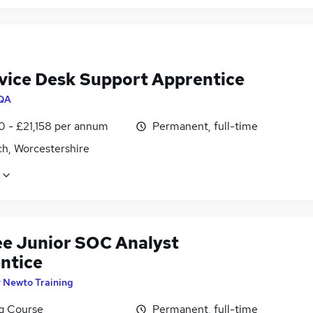
rvice Desk Support Apprentice
QA
0 - £21,158 per annum
Permanent, full-time
ch, Worcestershire
ee Junior SOC Analyst
ntice
y
Newto Training
ng Course
Permanent, full-time