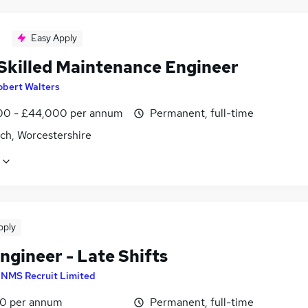
Easy Apply
 Skilled Maintenance Engineer
obert Walters
0 - £44,000 per annum
Permanent, full-time
ch, Worcestershire
pply
ngineer - Late Shifts
y
NMS Recruit Limited
0 per annum
Permanent, full-time