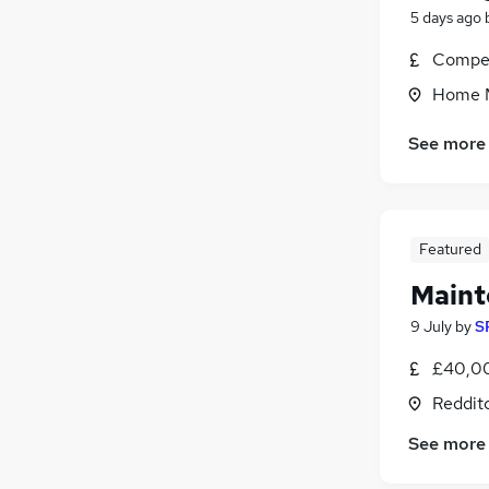
5 days ago
Compet
Home M
See more
Featured
Maint
9 July
by
S
£40,00
Reddit
See more