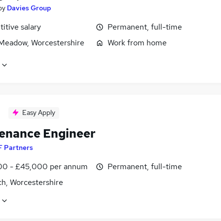
by
Davies Group
itive salary
Permanent, full-time
eadow, Worcestershire
Work from home
Easy Apply
enance Engineer
F Partners
0 - £45,000 per annum
Permanent, full-time
ch, Worcestershire