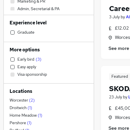
Marketing & PR
Caree
Admin, Secretarial & PA
Human Resources
3 July
by
Al
Experience level
Hospitality & Catering
£12.02
Construction & Property
Graduate
Worces
Engineering
(
4
)
Strategy & Consultancy
See more
More options
Customer Service
Early bird
(
3
)
Estate Agency
Easy apply
Other
Visa sponsorship
Featured
Accountancy (Qualified)
Motoring & Automotive
(
2
)
SKODA
Locations
Recruitment Consultancy
23 July
by
Charity & Voluntary
Worcester
(
2
)
Accountancy
£45,00
Droitwich
(
1
)
Graduate Training & Internships
Home Meadow
(
1
)
Worces
Media, Digital & Creative
Pershore
(
1
)
See more
Training
(
1
)