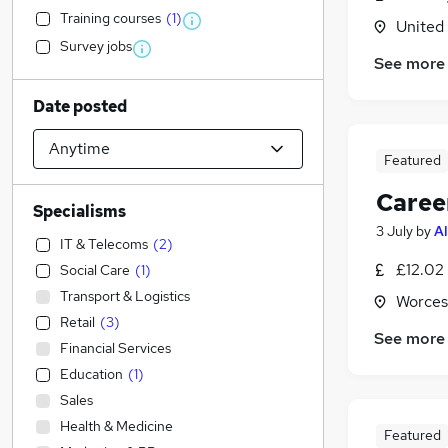
Training courses
(
1
)
United
Survey jobs
See more
Date posted
Featured
Caree
Specialisms
3 July
by
Al
IT & Telecoms
(
2
)
£12.02
Social Care
(
1
)
Transport & Logistics
Worces
Retail
(
3
)
See more
Financial Services
Education
(
1
)
Sales
Health & Medicine
Featured