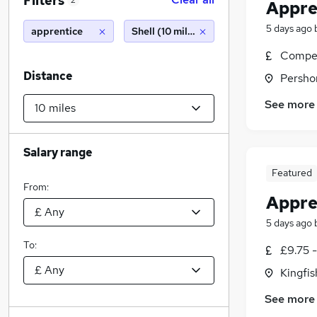
Filters
2
Appre
5 days ago
apprentice
Shell (10 miles)
Compet
Distance
Persho
See more
Salary range
Featured
From:
Appre
5 days ago
To:
£9.75 
Kingfi
See more