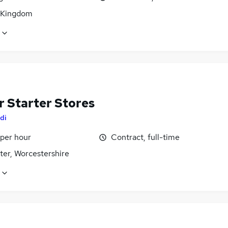
 Kingdom
r Starter Stores
di
 per hour
Contract, full-time
ter, Worcestershire