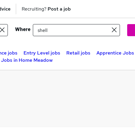
dvice
Recruiting?
Post a job
Where
nce jobs
Entry Level jobs
Retail jobs
Apprentice Jobs 
e Jobs in Home Meadow