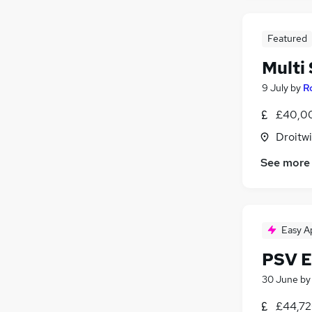
Featured
Multi
9 July
by
R
£40,00
Droitwi
See more
Easy A
PSV E
30 June
b
£44,72