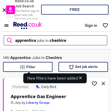
Reed.co.uk
Job Search
FREE
The fastest way to
your next job
Get the app now
Sign in
apprentice
jobs in
cheshire
What
146
Apprentice
Jobs in
Cheshire
Get job alerts
Filter
New filters have been added
Where
Promoted
Early Bird
Apprentice Gas Engineer
Search jobs
15 July
by
Liberty Group