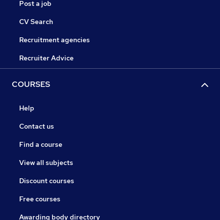
Post a job
CV Search
Recruitment agencies
Recruiter Advice
COURSES
Help
Contact us
Find a course
View all subjects
Discount courses
Free courses
Awarding body directory