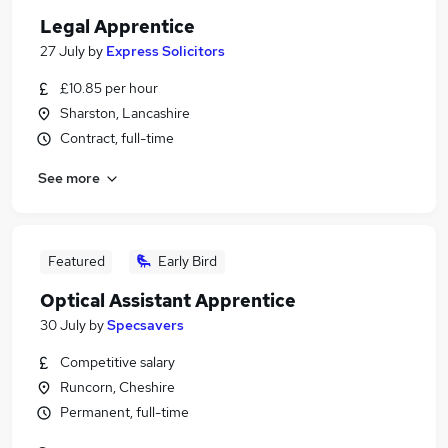
Legal Apprentice
27 July
by
Express Solicitors
£10.85 per hour
Sharston, Lancashire
Contract, full-time
See more
Featured
Early Bird
Optical Assistant Apprentice
30 July
by
Specsavers
Competitive salary
Runcorn, Cheshire
Permanent, full-time