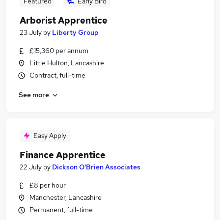
Featured
Early Bird
Arborist Apprentice
23 July
by
Liberty Group
£15,360 per annum
Little Hulton, Lancashire
Contract, full-time
See more
Easy Apply
Finance Apprentice
22 July
by
Dickson O'Brien Associates
£8 per hour
Manchester, Lancashire
Permanent, full-time