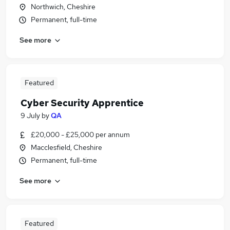
Northwich, Cheshire
Permanent, full-time
See more
Featured
Cyber Security Apprentice
9 July
by
QA
£20,000 - £25,000 per annum
Macclesfield, Cheshire
Permanent, full-time
See more
Featured