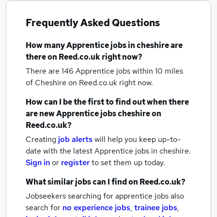
Frequently Asked Questions
How many
Apprentice jobs
in cheshire
are
there on Reed.co.uk right now?
There are 146
Apprentice jobs within 10 miles
of Cheshire
on Reed.co.uk right now.
How can I be the first to find out when there
are new
Apprentice jobs
cheshire
on
Reed.co.uk?
Creating
job alerts
will help you keep up-to-
date with the latest
Apprentice jobs
in cheshire.
Sign in
or
register
to set them up today.
What similar jobs can I find on Reed.co.uk?
Jobseekers searching for apprentice jobs also
search for
no experience jobs
,
trainee jobs
,