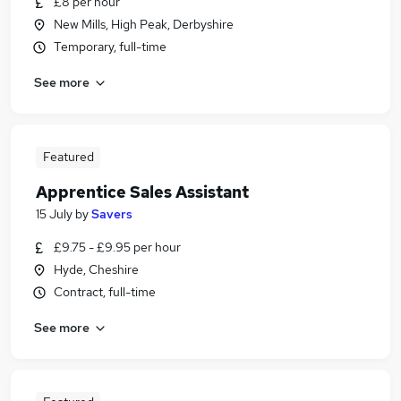
£8 per hour
New Mills, High Peak, Derbyshire
Temporary, full-time
See more
Featured
Apprentice Sales Assistant
15 July
by
Savers
£9.75 - £9.95 per hour
Hyde, Cheshire
Contract, full-time
See more