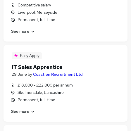
Competitive salary
Liverpool, Merseyside
Permanent, full-time
See more
Easy Apply
IT Sales Apprentice
29 June
by
Coaction Recruitment Ltd
£18,000 - £22,000 per annum
Skelmersdale, Lancashire
Permanent, full-time
See more