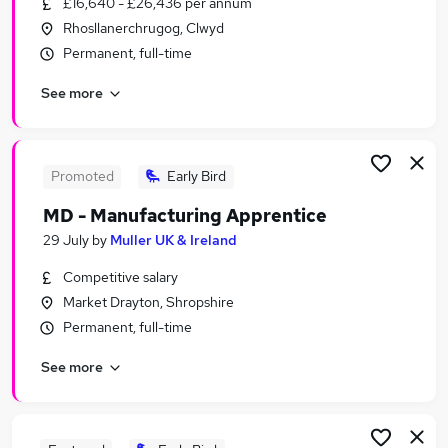
£16,640 - £26,436 per annum
Similar searches:
Rhosllanerchrugog, Clwyd
No Experience jobs
Permanent, full-time
Trainee jobs
See more
Junior jobs
Retail jobs
Entry Level jobs
Apprentice Jobs in Manchester
Promoted
Early Bird
Apprentice Jobs in Cheshire
MD - Manufacturing Apprentice
Apprentice Jobs in Liverpool
29 July
by
Muller UK & Ireland
Competitive salary
Market Drayton, Shropshire
Permanent, full-time
See more