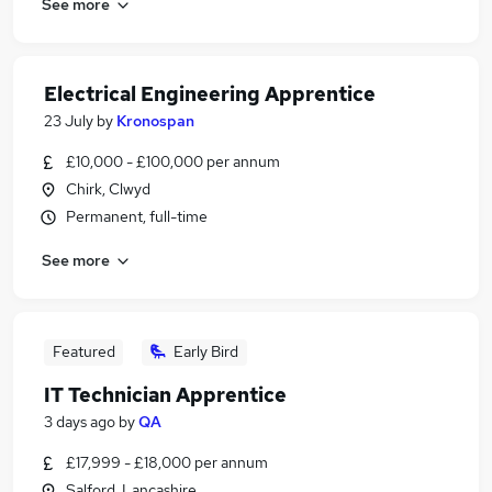
See more
Electrical Engineering Apprentice
23 July
by
Kronospan
£10,000 - £100,000 per annum
Chirk, Clwyd
Permanent, full-time
See more
Featured
Early Bird
IT Technician Apprentice
3 days ago
by
QA
£17,999 - £18,000 per annum
Salford, Lancashire