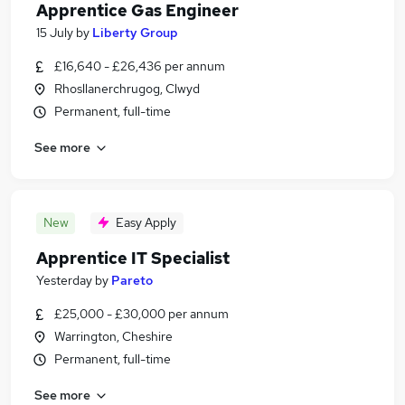
Apprentice Gas Engineer
15 July
by
Liberty Group
£16,640 - £26,436 per annum
Rhosllanerchrugog, Clwyd
Permanent, full-time
See more
New
Easy Apply
Apprentice IT Specialist
Yesterday
by
Pareto
£25,000 - £30,000 per annum
Warrington, Cheshire
Permanent, full-time
See more