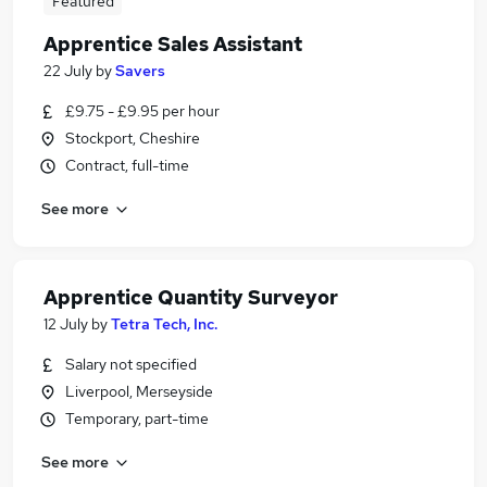
Featured
Apprentice Sales Assistant
22 July
by
Savers
£9.75 - £9.95 per hour
Stockport, Cheshire
Contract, full-time
See more
Apprentice Quantity Surveyor
12 July
by
Tetra Tech, Inc.
Salary not specified
Liverpool, Merseyside
Temporary, part-time
See more