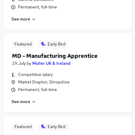
Permanent, full-time
See more
Featured
Early Bird
MD - Manufacturing Apprentice
29 July
by
Muller UK & Ireland
Competitive salary
Market Drayton, Shropshire
Permanent, full-time
See more
Featured
Early Bird