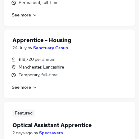
Permanent, full-time
See more
Apprentice - Housing
24 July
by
Sanctuary Group
£18,720 per annum
Manchester, Lancashire
Temporary, full-time
See more
Featured
Optical Assistant Apprentice
2 days ago
by
Specsavers