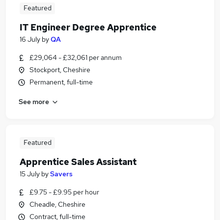
Featured
IT Engineer Degree Apprentice
16 July
by
QA
£29,064 - £32,061 per annum
Stockport, Cheshire
Permanent, full-time
See more
Featured
Apprentice Sales Assistant
15 July
by
Savers
£9.75 - £9.95 per hour
Cheadle, Cheshire
Contract, full-time