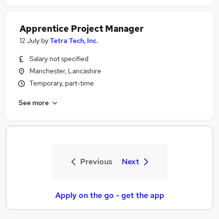
Apprentice Project Manager
12 July
by
Tetra Tech, Inc.
Salary not specified
Manchester, Lancashire
Temporary, part-time
See more
Previous
Next
Apply on the go - get the app