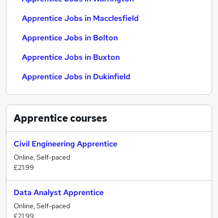
Apprentice Jobs in Macclesfield
Apprentice Jobs in Bolton
Apprentice Jobs in Buxton
Apprentice Jobs in Dukinfield
Apprentice
courses
Civil Engineering Apprentice
Online, Self-paced
£21.99
Data Analyst Apprentice
Online, Self-paced
£21.99