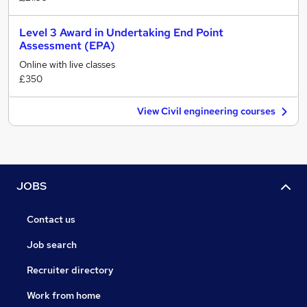
Level 3 Award in Undertaking End Point
Assessment (EPA)
Online with live classes
£350
View Civil engineering courses
JOBS
Contact us
Job search
Recruiter directory
Work from home