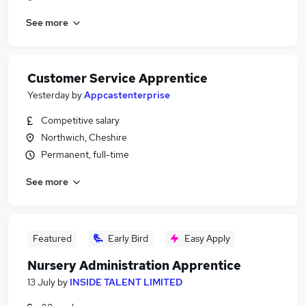
See more
Customer Service Apprentice
Yesterday
by
Appcastenterprise
Competitive salary
Northwich, Cheshire
Permanent, full-time
See more
Featured
Early Bird
Easy Apply
Nursery Administration Apprentice
13 July
by
INSIDE TALENT LIMITED