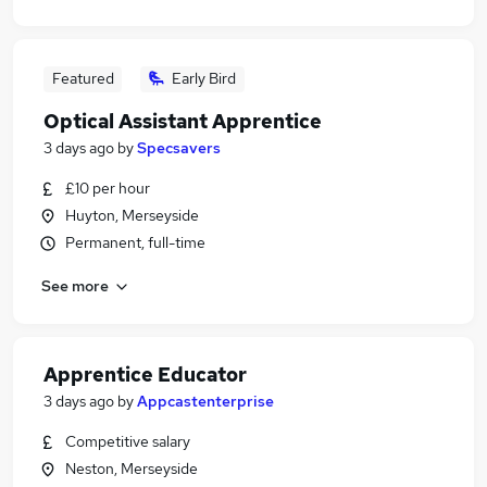
Featured
Early Bird
Optical Assistant Apprentice
3 days ago
by
Specsavers
£10 per hour
Huyton, Merseyside
Permanent, full-time
See more
Apprentice Educator
3 days ago
by
Appcastenterprise
Competitive salary
Neston, Merseyside