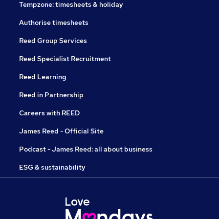
Tempzone: timesheets & holiday
Authorise timesheets
Reed Group Services
Reed Specialist Recruitment
Reed Learning
Reed in Partnership
Careers with REED
James Reed - Official Site
Podcast - James Reed: all about business
ESG & sustainability