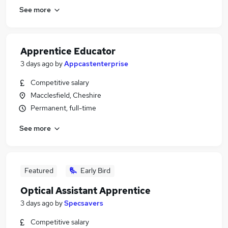
See more
Apprentice Educator
3 days ago
by
Appcastenterprise
Competitive salary
Macclesfield, Cheshire
Permanent, full-time
See more
Featured
Early Bird
Optical Assistant Apprentice
3 days ago
by
Specsavers
Competitive salary