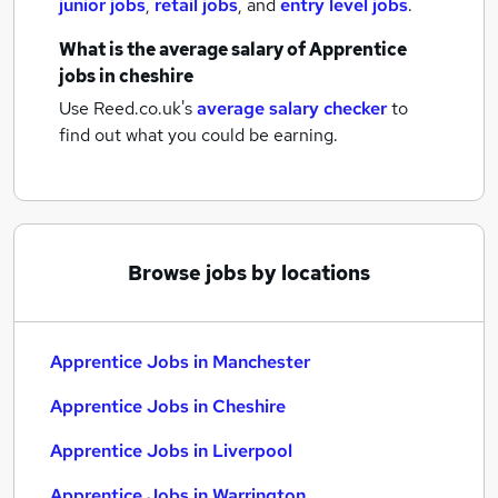
junior jobs
,
retail jobs
,
and
entry level jobs
.
What is the average salary of
Apprentice
jobs
in cheshire
Use Reed.co.uk's
average salary checker
to
find out what you could be earning.
Browse jobs by locations
Apprentice Jobs in Manchester
Apprentice Jobs in Cheshire
Apprentice Jobs in Liverpool
Apprentice Jobs in Warrington