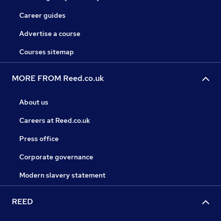
Career guides
Advertise a course
Courses sitemap
MORE FROM Reed.co.uk
About us
Careers at Reed.co.uk
Press office
Corporate governance
Modern slavery statement
REED