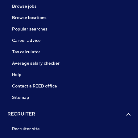
Browse jobs
Browse locations
Popular searches
Career advice
Tax calculator
Average salary checker
Help
Contact a REED office
Sitemap
RECRUITER
Recruiter site