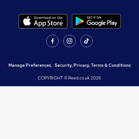
Manage Preferences
,
Security, Privacy, Terms & Conditions
COPYRIGHT © Reed.co.uk
2026