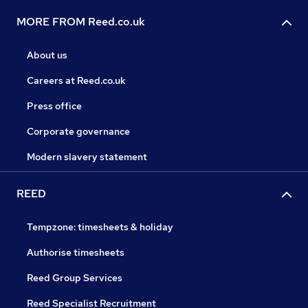
MORE FROM Reed.co.uk
About us
Careers at Reed.co.uk
Press office
Corporate governance
Modern slavery statement
REED
Tempzone: timesheets & holiday
Authorise timesheets
Reed Group Services
Reed Specialist Recruitment