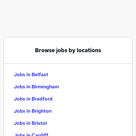
Similar searches:
Jobs in Belfast
Jobs in Birmingham
Jobs in Bradford
Browse jobs by locations
Jobs in Belfast
Jobs in Birmingham
Jobs in Bradford
Jobs in Brighton
Jobs in Bristol
Jobs in Cardiff