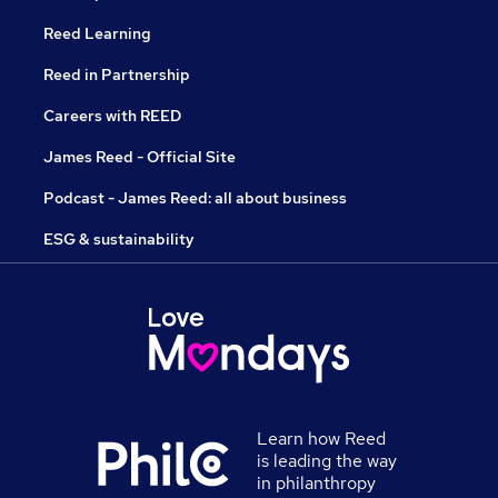
Reed Learning
Reed in Partnership
Careers with REED
James Reed - Official Site
Podcast - James Reed: all about business
ESG & sustainability
Learn how Reed
is leading the way
in philanthropy