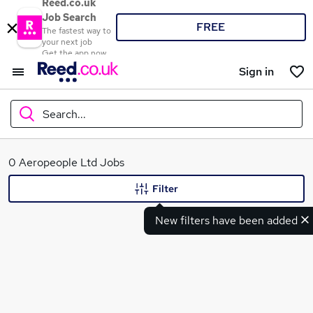
Reed.co.uk
Job Search
FREE
The fastest way to
your next job
Get the app now
Sign in
Search...
What
0 Aeropeople Ltd Jobs
Filter
New filters have been added
Where
Search jobs