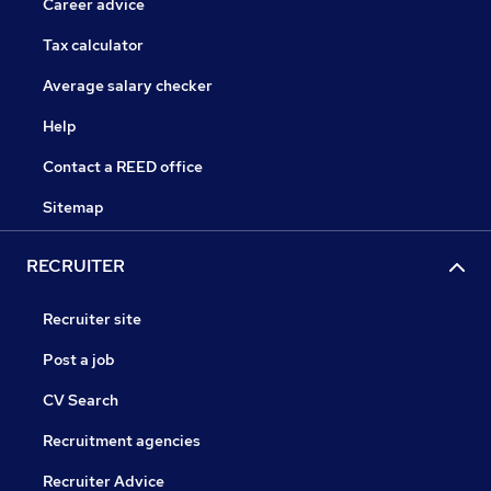
Career advice
Tax calculator
Average salary checker
Help
Contact a REED office
Sitemap
RECRUITER
Recruiter site
Post a job
CV Search
Recruitment agencies
Recruiter Advice