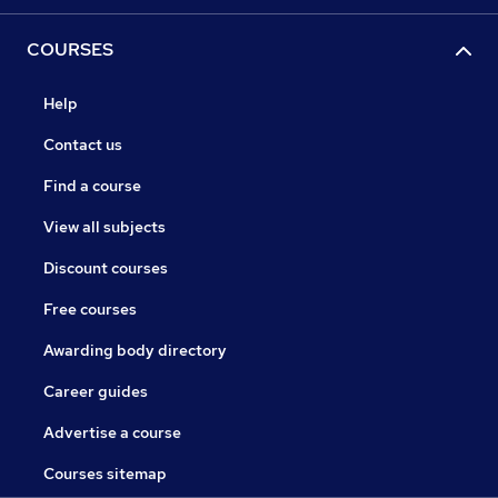
COURSES
Help
Contact us
Find a course
View all subjects
Discount courses
Free courses
Awarding body directory
Career guides
Advertise a course
Courses sitemap