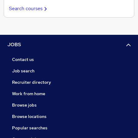
Search courses
JOBS
Contact us
Job search
Recruiter directory
Work from home
Browse jobs
Browse locations
Popular searches