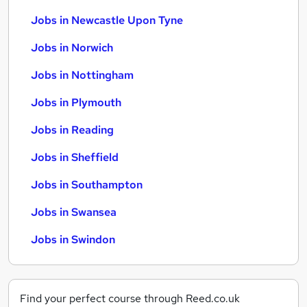
Jobs in Newcastle Upon Tyne
Jobs in Norwich
Jobs in Nottingham
Jobs in Plymouth
Jobs in Reading
Jobs in Sheffield
Jobs in Southampton
Jobs in Swansea
Jobs in Swindon
Find your perfect course through Reed.co.uk