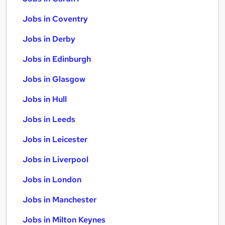
Jobs in Coventry
Jobs in Derby
Jobs in Edinburgh
Jobs in Glasgow
Jobs in Hull
Jobs in Leeds
Jobs in Leicester
Jobs in Liverpool
Jobs in London
Jobs in Manchester
Jobs in Milton Keynes