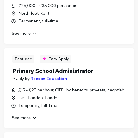
£25,000 - £35,000 per annum
Northfleet, Kent
Permanent, full-time
See more
Featured
Easy Apply
Primary School Administrator
9 July
by
Reeson Education
£15 - £25 per hour, OTE, inc benefits, pro-rata, negotiable
East London, London
Temporary, full-time
See more