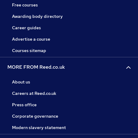
Free courses
Awarding body directory
Career guides
Advertise a course
Courses sitemap
MORE FROM Reed.co.uk
About us
Careers at Reed.co.uk
Press office
Corporate governance
Modern slavery statement