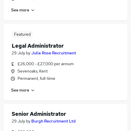
See more
Featured
Legal Administrator
29 July
by
Julie Rose Recruitment
£26,000 - £27,000 per annum
Sevenoaks, Kent
Permanent, full-time
See more
Senior Administrator
29 July
by
Burgh Recruitment Ltd