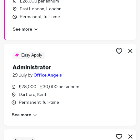
£28,000 per annum
Similar searches:
East London, London
Customer Service jobs
Permanent, full-time
Office jobs
See more
Administration jobs
Administrator jobs
Administration Assistant jobs
Admin Jobs in Belfast
Easy Apply
Admin Jobs in Birmingham
Administrator
Admin Jobs in Bradford
29 July
by
Office Angels
£28,000 - £30,000 per annum
Dartford, Kent
Permanent, full-time
See more