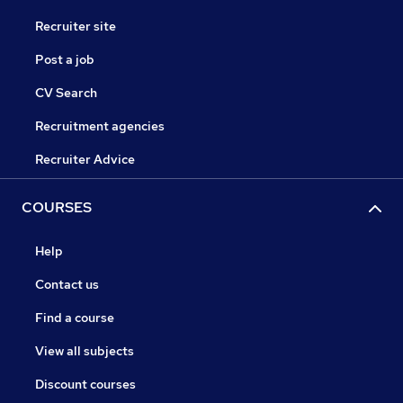
Recruiter site
Post a job
CV Search
Recruitment agencies
Recruiter Advice
COURSES
Help
Contact us
Find a course
View all subjects
Discount courses