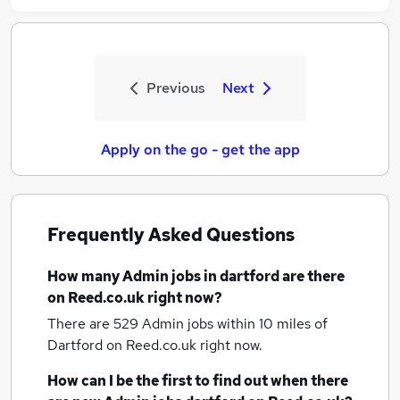
Previous
Next
Apply on the go - get the app
Frequently Asked Questions
How many
Admin jobs
in dartford
are there
on Reed.co.uk right now?
There are 529
Admin jobs within 10 miles of
Dartford
on Reed.co.uk right now.
How can I be the first to find out when there