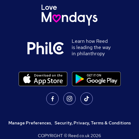
Learn how Reed
is leading the way
in philanthropy
Manage Preferences
,
Security, Privacy, Terms & Conditions
COPYRIGHT © Reed.co.uk
2026