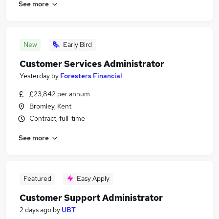
See more
New
Early Bird
Customer Services Administrator
Yesterday
by
Foresters Financial
£23,842 per annum
Bromley, Kent
Contract, full-time
See more
Featured
Easy Apply
Customer Support Administrator
2 days ago
by
UBT