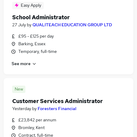
Easy Apply
School Administrator
27 July
by
QUALITEACH EDUCATION GROUP LTD
£95 - £125 per day
Barking, Essex
Temporary, full-time
See more
New
Customer Services Administrator
Yesterday
by
Foresters Financial
£23,842 per annum
Bromley, Kent
Contract, full-time