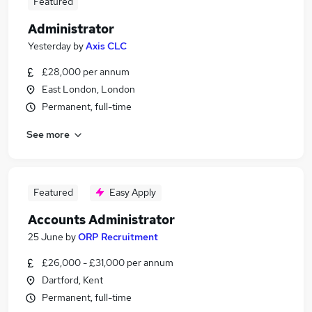
Featured
Administrator
Yesterday
by
Axis CLC
£28,000 per annum
East London, London
Permanent, full-time
See more
Featured
Easy Apply
Accounts Administrator
25 June
by
ORP Recruitment
£26,000 - £31,000 per annum
Dartford, Kent
Permanent, full-time