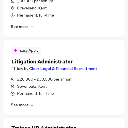
£30,000 per annum
Gravesend, Kent
Permanent, full-time
See more
Easy Apply
Litigation Administrator
21 July
by
Clear Legal & Financial Recruitment
£26,000 - £30,000 per annum
Sevenoaks, Kent
Permanent, full-time
See more