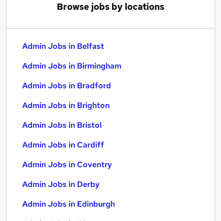
Browse jobs by locations
Admin Jobs in Belfast
Admin Jobs in Birmingham
Admin Jobs in Bradford
Admin Jobs in Brighton
Admin Jobs in Bristol
Admin Jobs in Cardiff
Admin Jobs in Coventry
Admin Jobs in Derby
Admin Jobs in Edinburgh