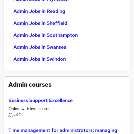
Admin Jobs in Reading
Admin Jobs in Sheffield
Admin Jobs in Southampton
Admin Jobs in Swansea
Admin Jobs in Swindon
Admin
courses
Business Support Excellence
Online with live classes
£1,440
Time management for administrators: managing