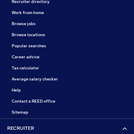
Recruiter directory
Work from home
Browse jobs
Browse locations
Popular searches
Career advice
Tax calculator
Average salary checker
Help
Contact a REED office
Sitemap
RECRUITER