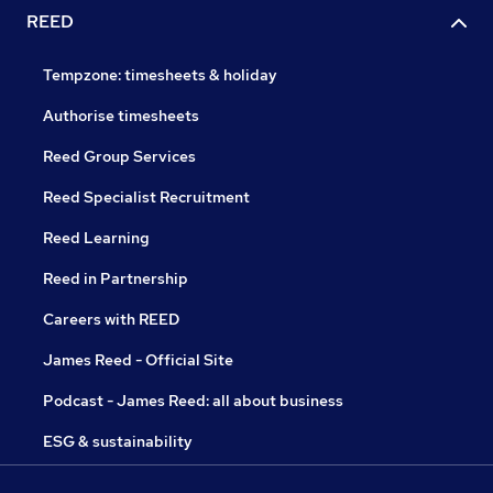
REED
Tempzone: timesheets & holiday
Authorise timesheets
Reed Group Services
Reed Specialist Recruitment
Reed Learning
Reed in Partnership
Careers with REED
James Reed - Official Site
Podcast - James Reed: all about business
ESG & sustainability