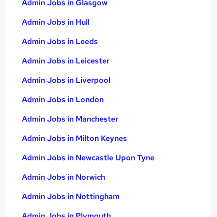
Admin Jobs in Glasgow
Admin Jobs in Hull
Admin Jobs in Leeds
Admin Jobs in Leicester
Admin Jobs in Liverpool
Admin Jobs in London
Admin Jobs in Manchester
Admin Jobs in Milton Keynes
Admin Jobs in Newcastle Upon Tyne
Admin Jobs in Norwich
Admin Jobs in Nottingham
Admin Jobs in Plymouth