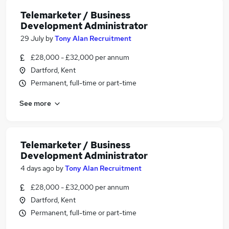
Telemarketer / Business
Development Administrator
29 July
by
Tony Alan Recruitment
£28,000 - £32,000 per annum
Dartford, Kent
Permanent, full-time or part-time
See more
Telemarketer / Business
Development Administrator
4 days ago
by
Tony Alan Recruitment
£28,000 - £32,000 per annum
Dartford, Kent
Permanent, full-time or part-time