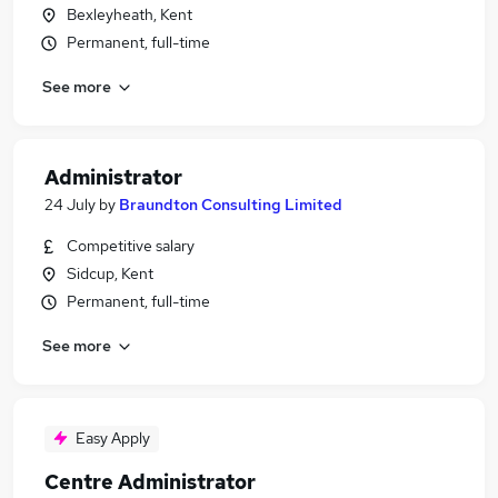
Bexleyheath, Kent
Permanent, full-time
See more
Administrator
24 July
by
Braundton Consulting Limited
Competitive salary
Sidcup, Kent
Permanent, full-time
See more
Easy Apply
Centre Administrator