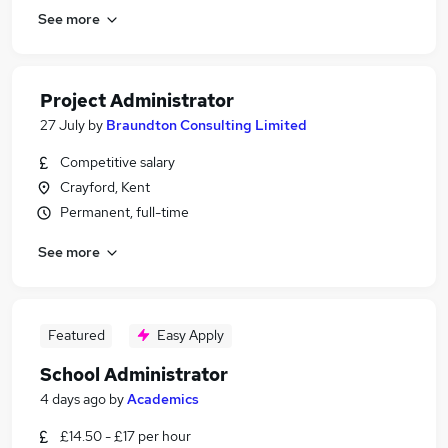
See more
Project Administrator
27 July
by
Braundton Consulting Limited
Competitive salary
Crayford, Kent
Permanent, full-time
See more
Featured
Easy Apply
School Administrator
4 days ago
by
Academics
£14.50 - £17 per hour