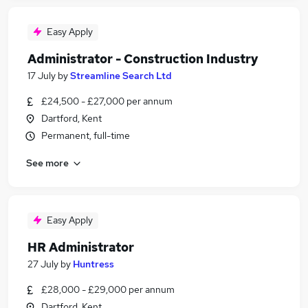
Easy Apply
Administrator - Construction Industry
17 July
by
Streamline Search Ltd
£24,500 - £27,000 per annum
Dartford, Kent
Permanent, full-time
See more
Easy Apply
HR Administrator
27 July
by
Huntress
£28,000 - £29,000 per annum
Dartford, Kent