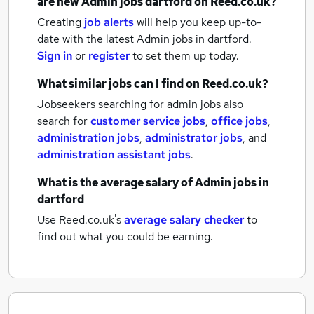
are new
Admin jobs
dartford
on Reed.co.uk?
Creating
job alerts
will help you keep up-to-
date with the latest
Admin jobs
in dartford.
Sign in
or
register
to set them up today.
What similar jobs can I find on Reed.co.uk?
Jobseekers searching for admin jobs also
search for
customer service jobs
,
office jobs
,
administration jobs
,
administrator jobs
,
and
administration assistant jobs
.
What is the average salary of
Admin jobs
in
dartford
Use Reed.co.uk's
average salary checker
to
find out what you could be earning.