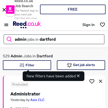
Reed.co.uk
Job Search
FREE
The fastest way to
your next job
Get the app now
Sign in
admin
jobs in
dartford
What
529
Admin
Jobs in
Dartford
Get job alerts
Filter
New filters have been added
Where
Promoted
Administrator
Search jobs
Yesterday
by
Axis CLC