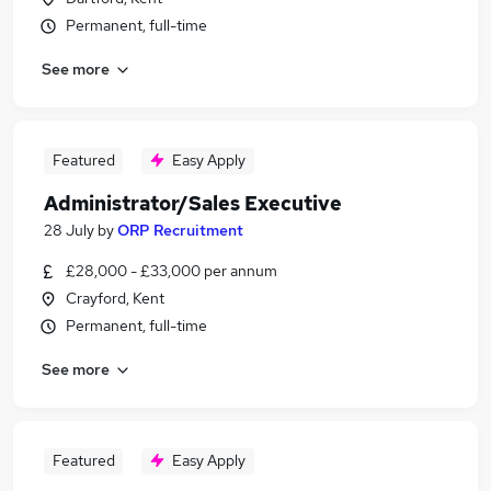
Permanent, full-time
See more
Featured
Easy Apply
Administrator/Sales Executive
28 July
by
ORP Recruitment
£28,000 - £33,000 per annum
Crayford, Kent
Permanent, full-time
See more
Featured
Easy Apply