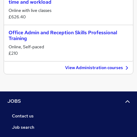
time and workload
Online with live classes
£626.40
Office Admin and Reception Skills Professional
Training
Online, Self-paced
£210
View Administration courses
JOBS
Contact us
Job search