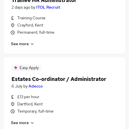
Trainee HR Administrator
2 days ago
by
ITOL Recruit
Training Course
Crayford, Kent
Permanent, full-time
See more
Easy Apply
Estates Co-ordinator / Administrator
6 July
by
Adecco
£13 per hour
Dartford, Kent
Temporary, full-time
See more