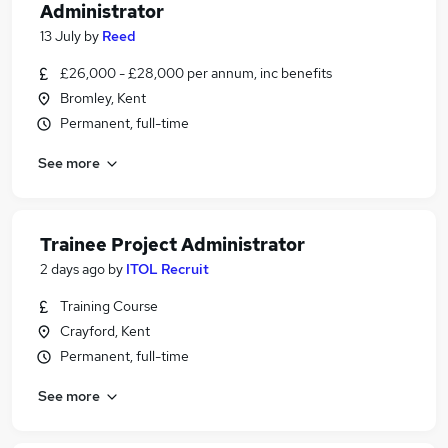
Administrator
13 July
by
Reed
£26,000 - £28,000 per annum, inc benefits
Bromley, Kent
Permanent, full-time
See more
Trainee Project Administrator
2 days ago
by
ITOL Recruit
Training Course
Crayford, Kent
Permanent, full-time
See more