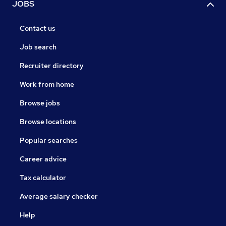
JOBS
Contact us
Job search
Recruiter directory
Work from home
Browse jobs
Browse locations
Popular searches
Career advice
Tax calculator
Average salary checker
Help