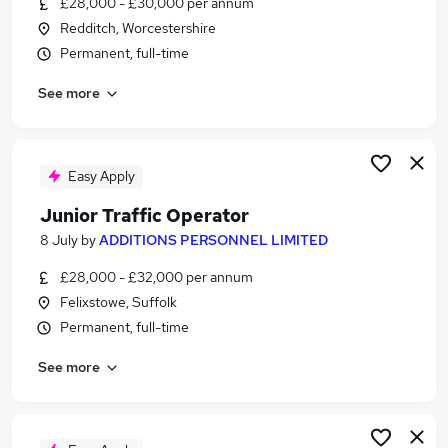
£28,000 - £30,000 per annum
Similar searches:
Redditch, Worcestershire
Jobs in Belfast
Permanent, full-time
Jobs in Birmingham
See more
Jobs in Bradford
Easy Apply
Junior Traffic Operator
8 July
by
ADDITIONS PERSONNEL LIMITED
£28,000 - £32,000 per annum
Felixstowe, Suffolk
Permanent, full-time
See more