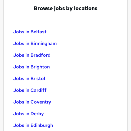
Browse jobs by locations
Jobs in Belfast
Jobs in Birmingham
Jobs in Bradford
Jobs in Brighton
Jobs in Bristol
Jobs in Cardiff
Jobs in Coventry
Jobs in Derby
Jobs in Edinburgh