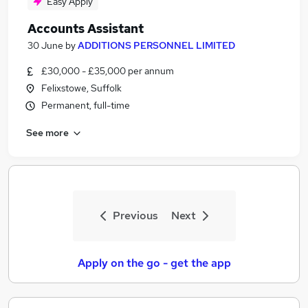
Easy Apply
Accounts Assistant
30 June
by
ADDITIONS PERSONNEL LIMITED
£30,000 - £35,000 per annum
Felixstowe, Suffolk
Permanent, full-time
See more
Previous
Next
Apply on the go - get the app