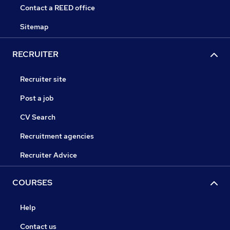
Contact a REED office
Sitemap
RECRUITER
Recruiter site
Post a job
CV Search
Recruitment agencies
Recruiter Advice
COURSES
Help
Contact us