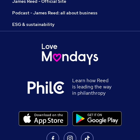
James Reed - Official Site
Podcast - James Reed: all about business
ESG & sustainability
Learn how Reed
is leading the way
in philanthropy