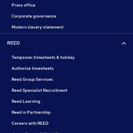
Press office
Corporate governance
Modern slavery statement
REED
Tempzone: timesheets & holiday
Authorise timesheets
Reed Group Services
Reed Specialist Recruitment
Reed Learning
Reed in Partnership
Careers with REED