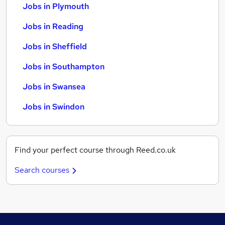
Jobs in Plymouth
Jobs in Reading
Jobs in Sheffield
Jobs in Southampton
Jobs in Swansea
Jobs in Swindon
Find your perfect course through Reed.co.uk
Search courses