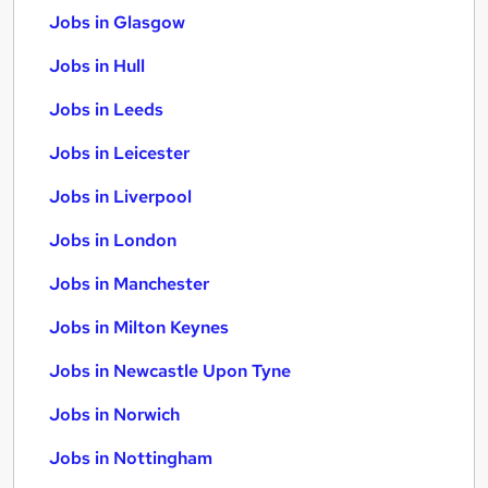
Jobs in Glasgow
Jobs in Hull
Jobs in Leeds
Jobs in Leicester
Jobs in Liverpool
Jobs in London
Jobs in Manchester
Jobs in Milton Keynes
Jobs in Newcastle Upon Tyne
Jobs in Norwich
Jobs in Nottingham