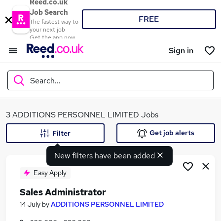
Reed.co.uk
Job Search
FREE
The fastest way to
your next job
Get the app now
Sign in
Search...
What
3 ADDITIONS PERSONNEL LIMITED Jobs
Get job alerts
Filter
New filters have been added
Where
Easy Apply
Sales Administrator
Search jobs
14 July
by
ADDITIONS PERSONNEL LIMITED