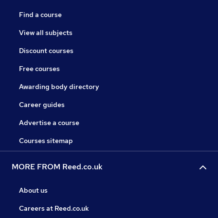
Find a course
View all subjects
Discount courses
Free courses
Awarding body directory
Career guides
Advertise a course
Courses sitemap
MORE FROM Reed.co.uk
About us
Careers at Reed.co.uk