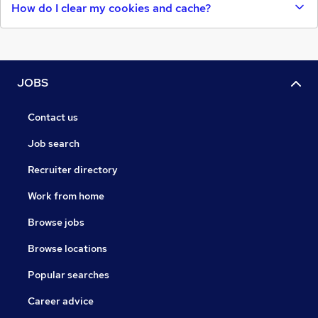
How do I clear my cookies and cache?
JOBS
Contact us
Job search
Recruiter directory
Work from home
Browse jobs
Browse locations
Popular searches
Career advice