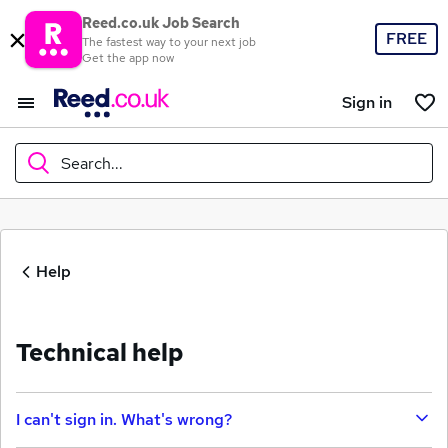
Reed.co.uk Job Search
FREE
The fastest way to your next job
Get the app now
Sign in
Search...
What
Help
Where
Technical help
Search jobs
I can't sign in. What's wrong?