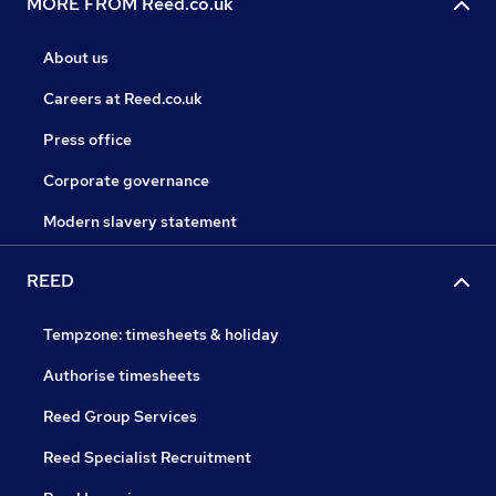
MORE FROM Reed.co.uk
About us
Careers at Reed.co.uk
Press office
Corporate governance
Modern slavery statement
REED
Tempzone: timesheets & holiday
Authorise timesheets
Reed Group Services
Reed Specialist Recruitment