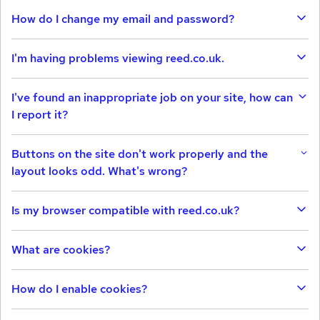
How do I change my email and password?
I'm having problems viewing reed.co.uk.
I've found an inappropriate job on your site, how can
I report it?
Buttons on the site don't work properly and the
layout looks odd. What's wrong?
Is my browser compatible with reed.co.uk?
What are cookies?
How do I enable cookies?