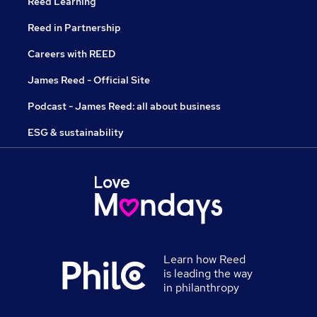
Reed Learning
Reed in Partnership
Careers with REED
James Reed - Official Site
Podcast - James Reed: all about business
ESG & sustainability
Learn how Reed
is leading the way
in philanthropy