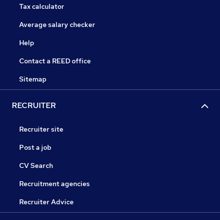
Tax calculator
Average salary checker
Help
Contact a REED office
Sitemap
RECRUITER
Recruiter site
Post a job
CV Search
Recruitment agencies
Recruiter Advice