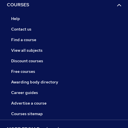
COURSES
Help
Contact us
Find a course
View all subjects
Discount courses
Free courses
Awarding body directory
Career guides
Advertise a course
Courses sitemap