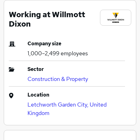
Working at Willmott
Dixon
Company size
1,000–2,499
employees
Sector
Construction & Property
Location
Letchworth Garden City, United
Kingdom