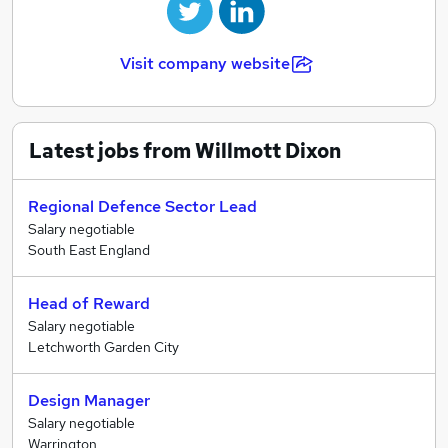
Visit company website
Latest jobs from Willmott Dixon
Regional Defence Sector Lead
Salary negotiable
South East England
Head of Reward
Salary negotiable
Letchworth Garden City
Design Manager
Salary negotiable
Warrington