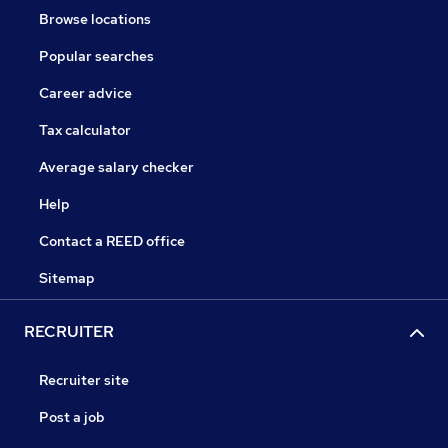
Browse locations
Popular searches
Career advice
Tax calculator
Average salary checker
Help
Contact a REED office
Sitemap
RECRUITER
Recruiter site
Post a job