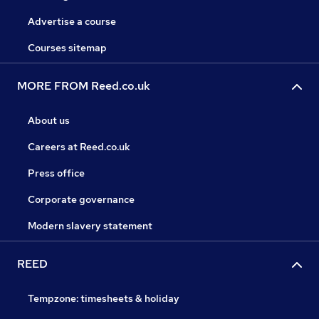
Advertise a course
Courses sitemap
MORE FROM Reed.co.uk
About us
Careers at Reed.co.uk
Press office
Corporate governance
Modern slavery statement
REED
Tempzone: timesheets & holiday