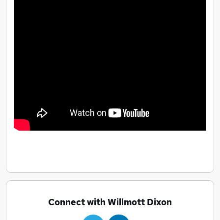
Connect with Willmott Dixon