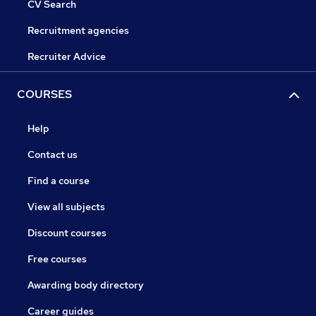
CV Search
Recruitment agencies
Recruiter Advice
COURSES
Help
Contact us
Find a course
View all subjects
Discount courses
Free courses
Awarding body directory
Career guides