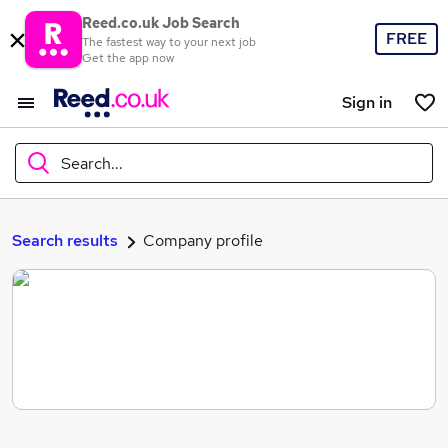
Reed.co.uk Job Search
FREE
The fastest way to your next job
Get the app now
Sign in
Search...
What
Search results
Company profile
Where
Search jobs