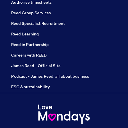
Authorise timesheets
Reed Group Services
Reed Specialist Recruitment
Reed Learning
Reed in Partnership
Careers with REED
James Reed - Official Site
Podcast - James Reed: all about business
ESG & sustainability