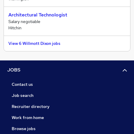
Architectural Technologist
Salary negotiable
Hitchin
View 6 Willmott Dixon jobs
JOBS
Contact us
Job search
Recruiter directory
Work from home
Browse jobs