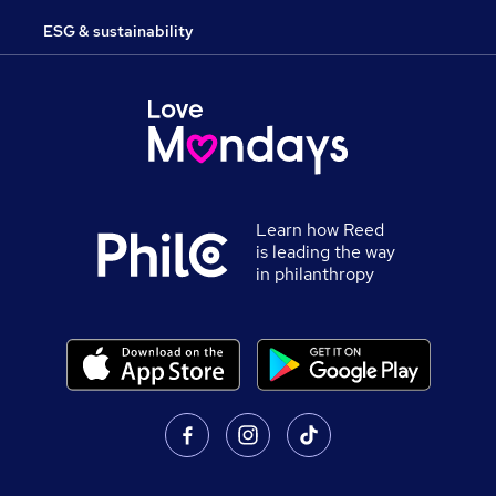
ESG & sustainability
Learn how Reed
is leading the way
in philanthropy