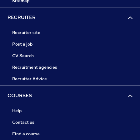
Sitemap
RECRUITER
Recruiter site
Post a job
CV Search
Recruitment agencies
Recruiter Advice
COURSES
Help
Contact us
Find a course