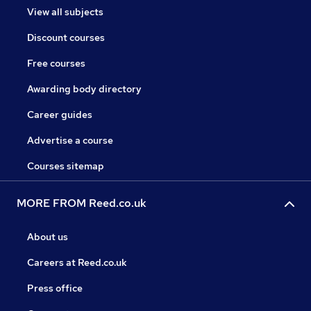
View all subjects
Discount courses
Free courses
Awarding body directory
Career guides
Advertise a course
Courses sitemap
MORE FROM Reed.co.uk
About us
Careers at Reed.co.uk
Press office