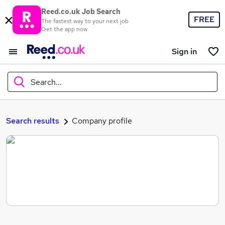
Reed.co.uk Job Search
FREE
The fastest way to your next job
Get the app now
Sign in
Search...
What
Search results
Company profile
Where
Search jobs