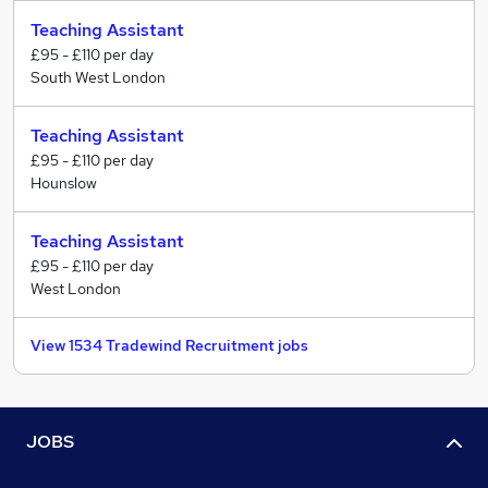
Teaching Assistant
£95 - £110 per day
South West London
Teaching Assistant
£95 - £110 per day
Hounslow
Teaching Assistant
£95 - £110 per day
West London
View 1534 Tradewind Recruitment jobs
JOBS