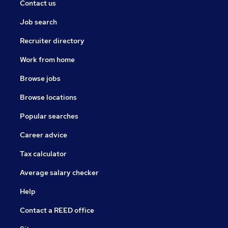
Contact us
Job search
Recruiter directory
Work from home
Browse jobs
Browse locations
Popular searches
Career advice
Tax calculator
Average salary checker
Help
Contact a REED office