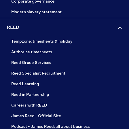
Corporate governance
Modern slavery statement
REED
Tempzone: timesheets & holiday
Authorise timesheets
Reed Group Services
Reed Specialist Recruitment
Reed Learning
Reed in Partnership
Careers with REED
James Reed - Official Site
Podcast - James Reed: all about business