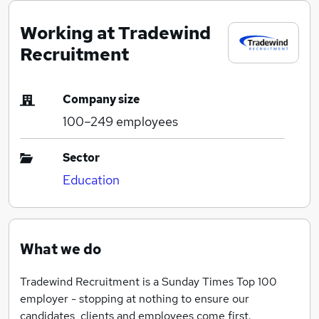
Working at Tradewind
Recruitment
Company size
100–249
employees
Sector
Education
What we do
Tradewind Recruitment is a Sunday Times Top 100
employer - stopping at nothing to ensure our
candidates, clients and employees come first.